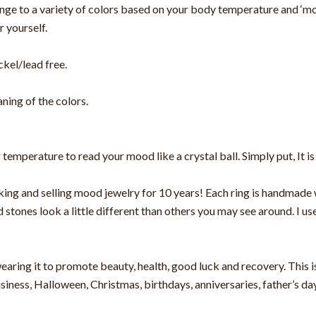
ange to a variety of colors based on your body temperature and ‘mo
r yourself.
ckel/lead free.
ning of the colors.
mperature to read your mood like a crystal ball. Simply put, It is 
 and selling mood jewelry for 10 years! Each ring is handmade wit
 stones look a little different than others you may see around. I u
earing it to promote beauty, health, good luck and recovery. This is 
business, Halloween, Christmas, birthdays, anniversaries, father’s d