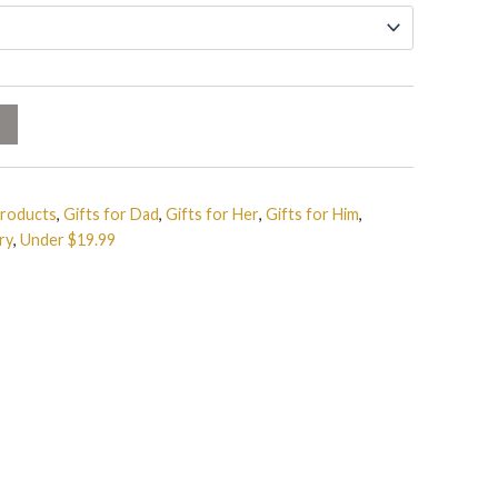
Products
,
Gifts for Dad
,
Gifts for Her
,
Gifts for Him
,
ry
,
Under $19.99