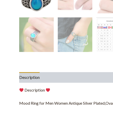
Description
Additional information
Description
Mood Ring for Men Women Antique Silver Plated,Oval