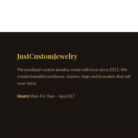
JustCustomJewelry
Personalized custom jewelry, made with love since 2011. We
create beautiful necklaces, charms, rings and bracelets that tell
your story.
Hours:
Mon–Fri, 9am – 6pm EST