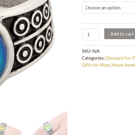
Change
Mood
Ring,
Emotion
Feeling
Changeable
Add to cart
Ring
-
Fun
SKU:
N/A
Gift
Categories:
Discount For 
quantity
Gifts for Mom
,
Mood Jewel