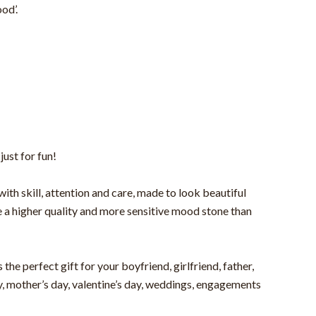
od’.
just for fun!
h skill, attention and care, made to look beautiful
se a higher quality and more sensitive mood stone than
the perfect gift for your boyfriend, girlfriend, father,
ay, mother’s day, valentine’s day, weddings, engagements