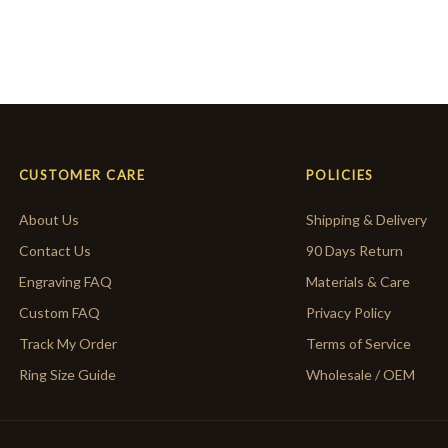
CUSTOMER CARE
POLICIES
About Us
Shipping & Delivery
Contact Us
90 Days Return
Engraving FAQ
Materials & Care
Custom FAQ
Privacy Policy
Track My Order
Terms of Service
Ring Size Guide
Wholesale / OEM