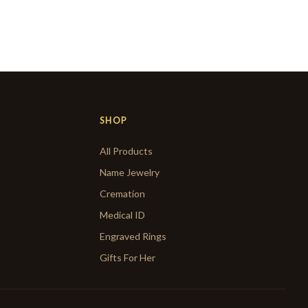
SHOP
All Products
Name Jewelry
Cremation
Medical ID
Engraved Rings
Gifts For Her