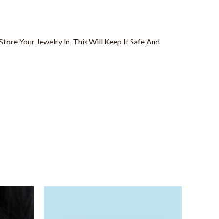
tore Your Jewelry In. This Will Keep It Safe And
Price
This
range:
product
$25.00
through
has