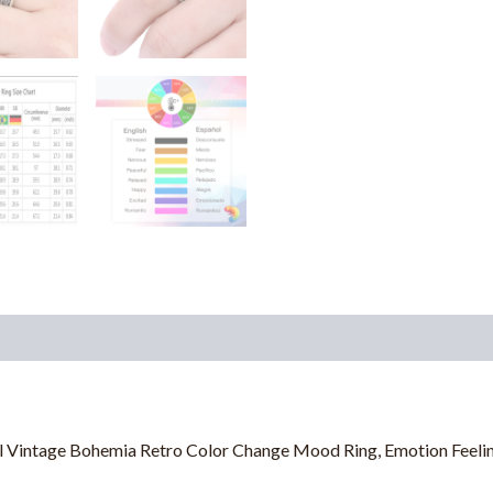
 Vintage Bohemia Retro Color Change Mood Ring, Emotion Feelin