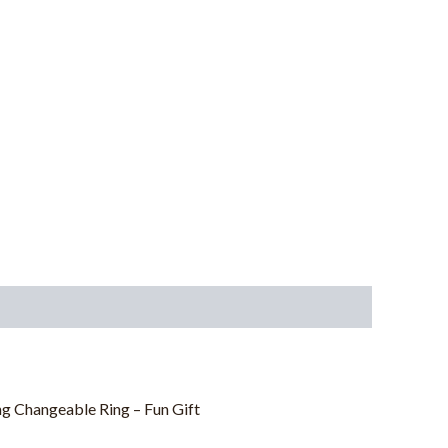
g Changeable Ring – Fun Gift