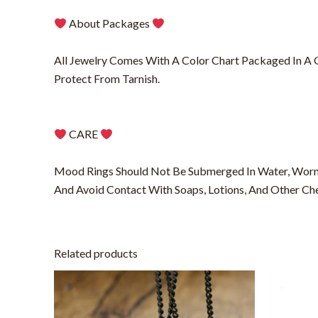
About Packages
All Jewelry Comes With A Color Chart Packaged In A Gif
Protect From Tarnish.
CARE
Mood Rings Should Not Be Submerged In Water, Worn
And Avoid Contact With Soaps, Lotions, And Other Ch
Related products