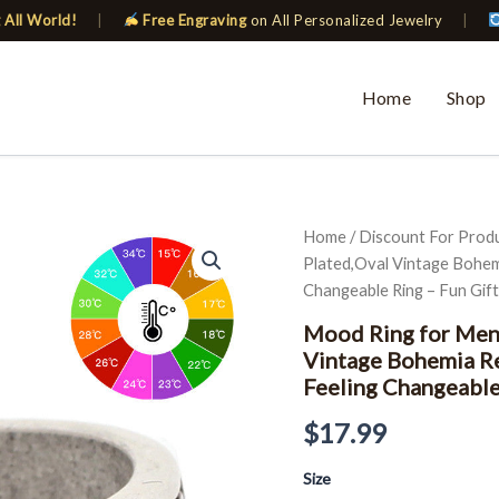
 All World!
|
Free Engraving
on All Personalized Jewelry
|
Home
Shop
Mood
Home
/
Discount For Prod
Ring
Plated,Oval Vintage Bohem
for
Changeable Ring – Fun Gift
Men
Women
Mood Ring for Men
Antique
Vintage Bohemia R
Silver
Feeling Changeable
Plated,Oval
Vintage
$
17.99
Bohemia
Retro
Color
Size