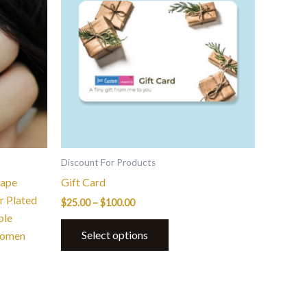
$100.00
multiple
variants.
The
options
may
be
chosen
on
the
Discount For Products
product
hape
Gift Card
page
r Plated
$
25.00
–
$
100.00
ble
Select options
Women