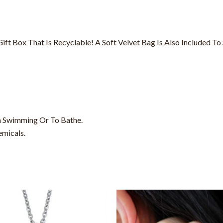
t Box That Is Recyclable! A Soft Velvet Bag Is Also Included To S
 Swimming Or To Bathe.
emicals.
This
product
has