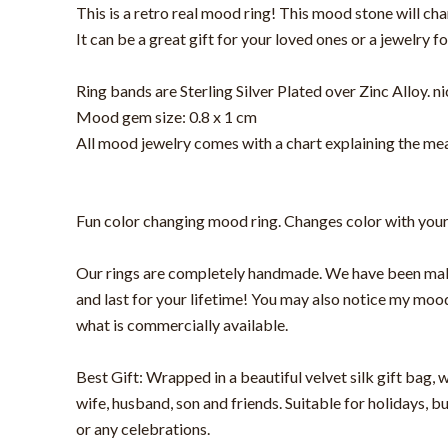
This is a retro real mood ring! This mood stone will ch
It can be a great gift for your loved ones or a jewelry fo
Ring bands are Sterling Silver Plated over Zinc Alloy. ni
Mood gem size: 0.8 x 1 cm
All mood jewelry comes with a chart explaining the mea
Fun color changing mood ring. Changes color with your te
Our rings are completely handmade. We have been making
and last for your lifetime! You may also notice my mood
what is commercially available.
Best Gift: Wrapped in a beautiful velvet silk gift bag, w
wife, husband, son and friends. Suitable for holidays, 
or any celebrations.