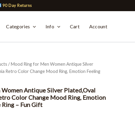
90 Day Returns
Categories
Info
Cart
Account
ucts
/ Mood Ring for Men Women Antique Silver
ia Retro Color Change Mood Ring, Emotion Feeling
 Women Antique Silver Plated,Oval
etro Color Change Mood Ring, Emotion
 Ring – Fun Gift