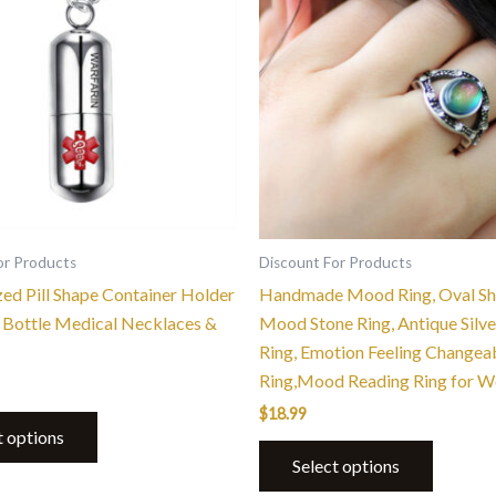
multiple
variants.
The
options
may
be
chosen
on
the
or Products
Discount For Products
product
zed Pill Shape Container Holder
Handmade Mood Ring, Oval S
page
Bottle Medical Necklaces &
Mood Stone Ring, Antique Silve
Ring, Emotion Feeling Changea
Ring,Mood Reading Ring for 
$
18.99
t options
Select options