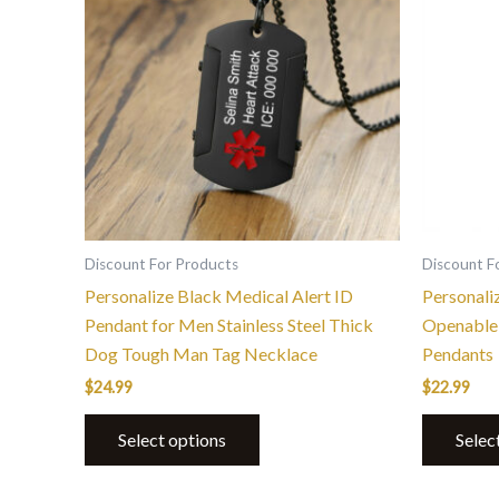
Discount For Products
Discount F
Personalize Black Medical Alert ID
Personali
Pendant for Men Stainless Steel Thick
Openable 
Dog Tough Man Tag Necklace
Pendants
$
24.99
$
22.99
Select options
Selec