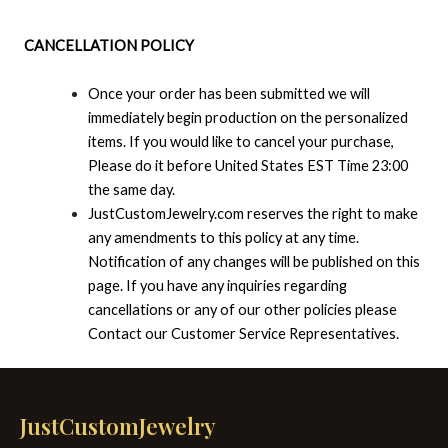
CANCELLATION POLICY
Once your order has been submitted we will
immediately begin production on the personalized
items. If you would like to cancel your purchase,
Please do it before United States EST Time 23:00
the same day.
JustCustomJewelry.com reserves the right to make
any amendments to this policy at any time.
Notification of any changes will be published on this
page. If you have any inquiries regarding
cancellations or any of our other policies please
Contact our Customer Service Representatives.
JustCustomJewelry