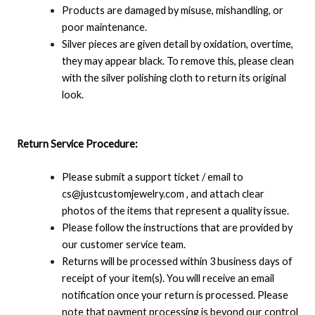
Products are damaged by misuse, mishandling, or
poor maintenance.
Silver pieces are given detail by oxidation, overtime,
they may appear black. To remove this, please clean
with the silver polishing cloth to return its original
look.
Return Service Procedure:
Please submit a support ticket / email to
cs@justcustomjewelry.com , and attach clear
photos of the items that represent a quality issue.
Please follow the instructions that are provided by
our customer service team.
Returns will be processed within 3 business days of
receipt of your item(s). You will receive an email
notification once your return is processed. Please
note that payment processing is beyond our control