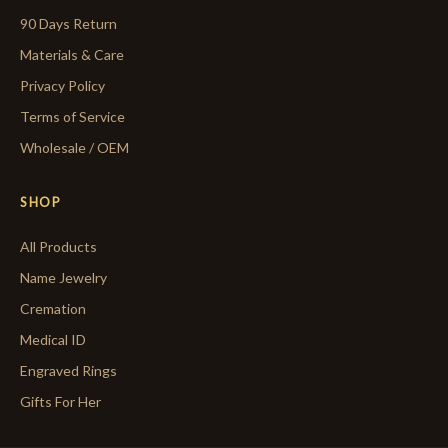
90 Days Return
Materials & Care
Privacy Policy
Terms of Service
Wholesale / OEM
SHOP
All Products
Name Jewelry
Cremation
Medical ID
Engraved Rings
Gifts For Her