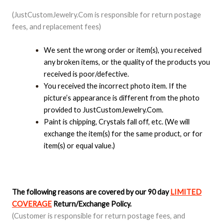
(JustCustomJewelry.Com is responsible for return postage
fees, and replacement fees)
We sent the wrong order or item(s), you received
any broken items, or the quality of the products you
received is poor/defective.
You received the incorrect photo item. If the
picture’s appearance is different from the photo
provided to JustCustomJewelry.Com.
Paint is chipping, Crystals fall off, etc. (We will
exchange the item(s) for the same product, or for
item(s) or equal value.)
The following reasons are covered by our 90 day
LIMITED
COVERAGE
Return/Exchange Policy.
(Customer is responsible for return postage fees, and