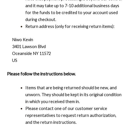
and it may take up to 7-10 additional business days
for the funds to be credited to your account used
during checkout.
Return address (only for receiving return items):
Niwo Kevin
3401 Lawson Blvd
Oceanside NY 11572
US
Please follow the instructions below.
Items that are being returned should be new, and
unworn. They should be kept in its original condition
in which you received them in.
Please contact one of our customer service
representatives to request return authorization,
and the return instructions.