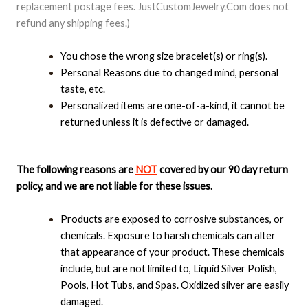
replacement postage fees. JustCustomJewelry.Com does not
refund any shipping fees.)
You chose the wrong size bracelet(s) or ring(s).
Personal Reasons due to changed mind, personal
taste, etc.
Personalized items are one-of-a-kind, it cannot be
returned unless it is defective or damaged.
The following reasons are
NOT
covered by our 90 day return
policy, and we are not liable for these issues.
Products are exposed to corrosive substances, or
chemicals. Exposure to harsh chemicals can alter
that appearance of your product. These chemicals
include, but are not limited to, Liquid Silver Polish,
Pools, Hot Tubs, and Spas. Oxidized silver are easily
damaged.