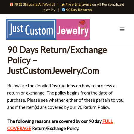
Skip
FREE Shipping All World!
|
Free Engraving
on All Personalized
to
Jewelry
|
90 Day Returns
content
90 Days Return/Exchange
Policy –
JustCustomJewelry.Com
Below are the detailed instructions on how to process a
return or exchange. The policy begins from the date of
purchase. Please see whether either of these pertain to you,
and if the item(s) are covered by our 90 Return Policy.
The following reasons are covered by our 90 day
FULL
COVERAGE
Return/Exchange Policy.