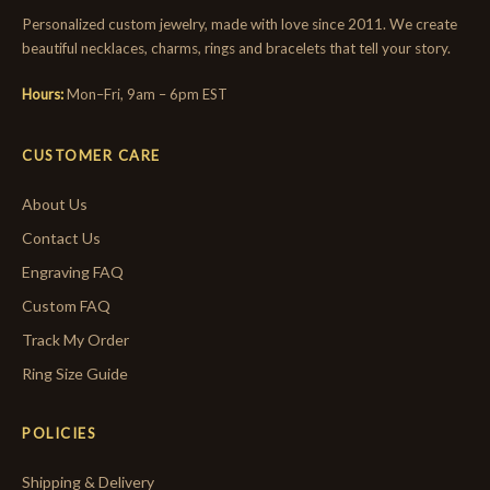
Personalized custom jewelry, made with love since 2011. We create
beautiful necklaces, charms, rings and bracelets that tell your story.
Hours:
Mon–Fri, 9am – 6pm EST
CUSTOMER CARE
About Us
Contact Us
Engraving FAQ
Custom FAQ
Track My Order
Ring Size Guide
POLICIES
Shipping & Delivery