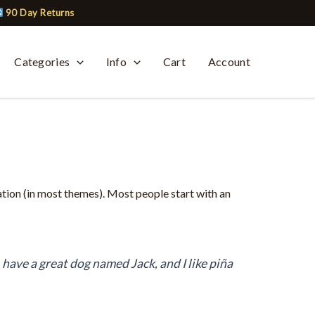
90 Day Returns
Categories
Info
Cart
Account
gation (in most themes). Most people start with an
, have a great dog named Jack, and I like piña