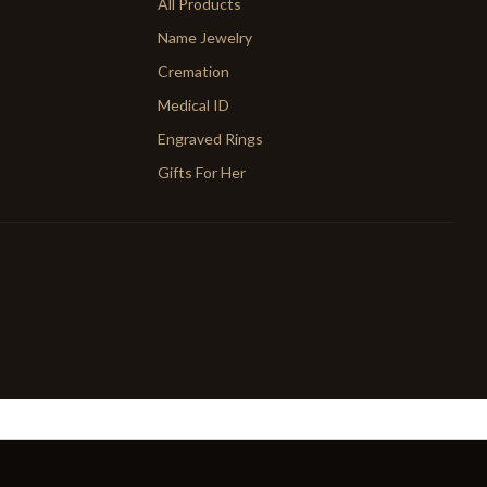
All Products
Name Jewelry
Cremation
Medical ID
Engraved Rings
Gifts For Her