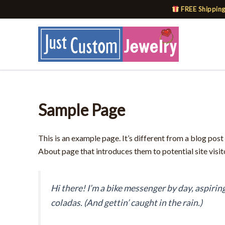
Skip
FREE Shipping
to
content
Sample Page
This is an example page. It’s different from a blog post
About page that introduces them to potential site visito
Hi there! I’m a bike messenger by day, aspiring
coladas. (And gettin’ caught in the rain.)