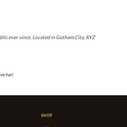
lic ever since. Located in Gotham City, XYZ
ve fun!
SHOP