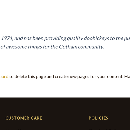
71, and has been providing quality doohickeys to the pub
s of awesome things for the Gotham community.
oard
to delete this page and create new pages for your content. Ha
CUSTOMER CARE
POLICIES