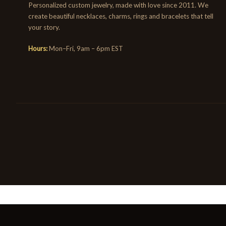
Personalized custom jewelry, made with love since 2011. We
create beautiful necklaces, charms, rings and bracelets that tell
your story.
Hours:
Mon–Fri, 9am – 6pm EST