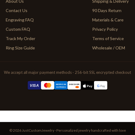
About Us
Shipping & Delivery
Contact Us
90 Days Return
Engraving FAQ
Materials & Care
Custom FAQ
Privacy Policy
Track My Order
Terms of Service
Ring Size Guide
Wholesale / OEM
We accept all major payment methods · 256-bit SSL encrypted checkout
AMERICAN
VISA
DISCOVER
G
Pay
Pay
EXPRESS
© 2026 JustCustomJewelry · Personalized jewelry handcrafted with love