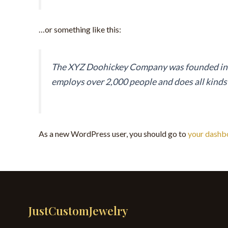
…or something like this:
The XYZ Doohickey Company was founded in 19
employs over 2,000 people and does all kind
As a new WordPress user, you should go to
your dashb
JustCustomJewelry