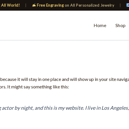
 All World!
|
Free Engraving
on All Personalized Jewelry
|
Home
Shop
 because it will stay in one place and will show up in your site navi
rs. It might say something like this:
 actor by night, and this is my website. I live in Los Angeles