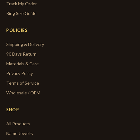
Track My Order
Ring Size Guide
POLICIES
Shipping & Delivery
90 Days Return
Materials & Care
Privacy Policy
Terms of Service
Wholesale / OEM
SHOP
All Products
Name Jewelry