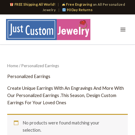
Skip
FREE Shipping All World!
|
Free Engraving
on All Personalized
to
Jewelry
|
90 Day Returns
content
Home
/ Personalized Earrings
Personalized Earrings
Create Unique Earrings With An Engravings And More With
Our Personalized Earrings .This Season, Design Custom
Earrings For Your Loved Ones
No products were found matching your
selection.