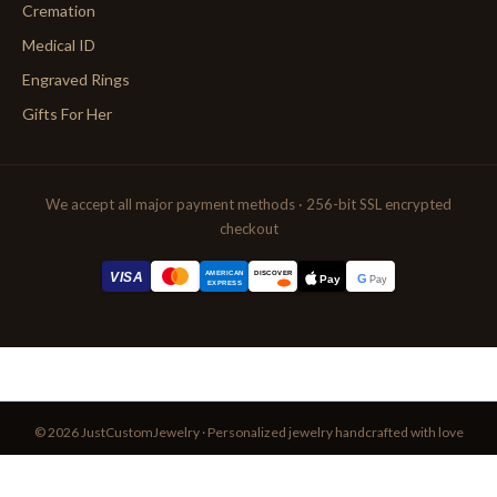
Cremation
Medical ID
Engraved Rings
Gifts For Her
We accept all major payment methods · 256-bit SSL encrypted
checkout
AMERICAN
VISA
DISCOVER
G
Pay
Pay
EXPRESS
© 2026 JustCustomJewelry · Personalized jewelry handcrafted with love