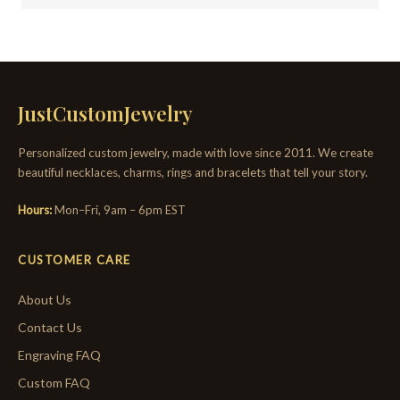
JustCustomJewelry
Personalized custom jewelry, made with love since 2011. We create
beautiful necklaces, charms, rings and bracelets that tell your story.
Hours:
Mon–Fri, 9am – 6pm EST
CUSTOMER CARE
About Us
Contact Us
Engraving FAQ
Custom FAQ