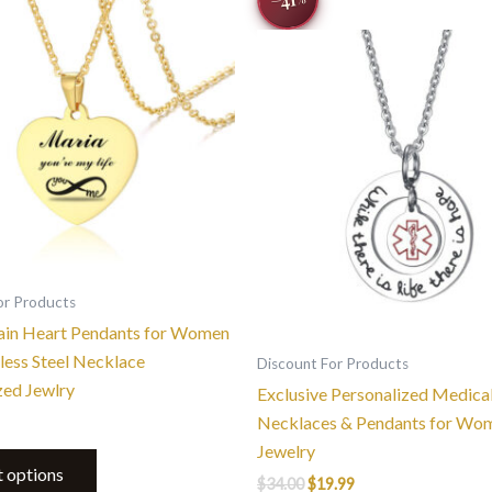
product
was:
is:
$34.00.
$19.99.
has
multiple
variants.
The
options
may
be
chosen
on
the
or Products
product
lain Heart Pendants for Women
page
less Steel Necklace
Discount For Products
zed Jewlry
Exclusive Personalized Medical
Necklaces & Pendants for Wo
Jewelry
t options
$
34.00
$
19.99