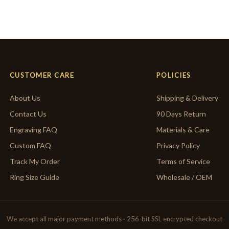
CUSTOMER CARE
POLICIES
About Us
Shipping & Delivery
Contact Us
90 Days Return
Engraving FAQ
Materials & Care
Custom FAQ
Privacy Policy
Track My Order
Terms of Service
Ring Size Guide
Wholesale / OEM
We accept all major payment methods · 256-bit SSL encrypted checkout