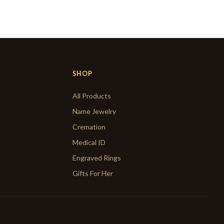
SHOP
All Products
Name Jewelry
Cremation
Medical ID
Engraved Rings
Gifts For Her