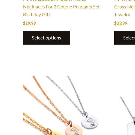
page
Necklaces For 2 Couple Pendants Set
Cross Ne
Birthday Gift
Jewelry
$
19.99
$
23.99
Select options
Selec
This
product
has
multiple
variants.
The
options
may