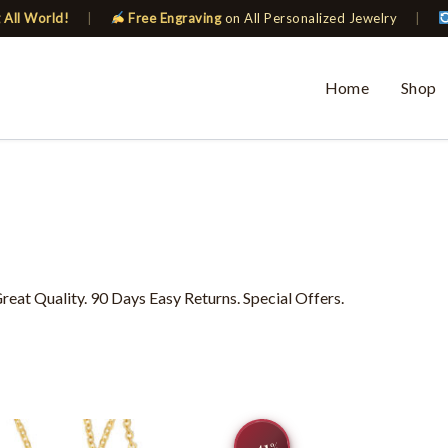
 All World!
|
Free Engraving
on All Personalized Jewelry
|
Home
Shop
eat Quality. 90 Days Easy Returns. Special Offers.
Original
Current
This
−41
price
price
%