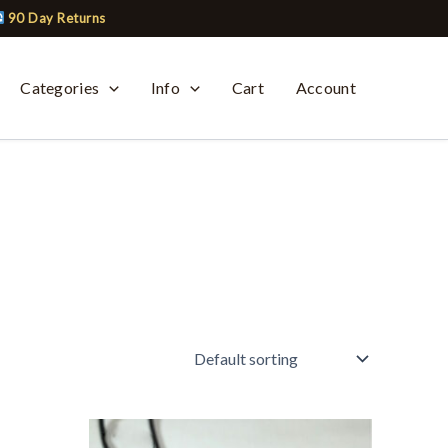
90 Day Returns
Categories
Info
Cart
Account