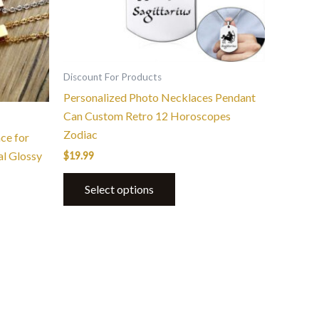
Discount For Products
Personalized Photo Necklaces Pendant
Can Custom Retro 12 Horoscopes
Zodiac
ce for
l Glossy
$
19.99
Select options