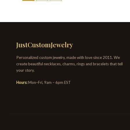
JustCustomJewelry
Personalized custom jewelry, made with love since 2011. We
create beautiful necklaces, charms, rings and bracelets that tell
your story.
Hours:
Mon–Fri, 9am – 6pm EST