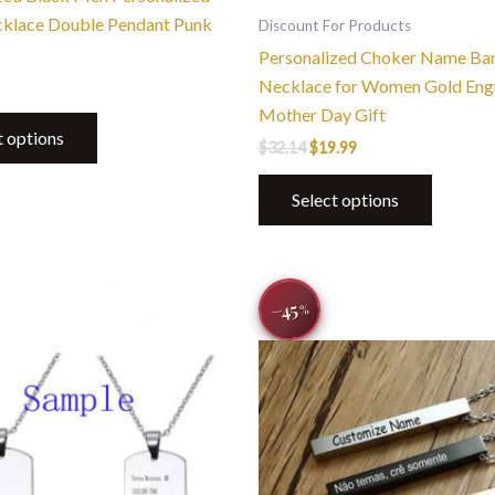
page
cklace Double Pendant Punk
Discount For Products
Personalized Choker Name Ba
Necklace for Women Gold Eng
Mother Day Gift
t options
$
32.14
$
19.99
Select options
Original
Current
This
This
−45
price
price
%
product
product
was:
is:
$44.00.
$23.99.
has
has
multiple
multiple
variants.
variants.
The
The
options
options
may
may