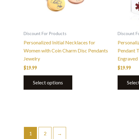
be
chosen
on
the
Discount For Products
Discount F
product
Personalized Initial Necklaces for
Personali
page
Women with Coin Charm Disc Pendants
Pendant T
Jewelry
Engraved
$
19.99
$
19.99
Select options
Selec
1
2
→