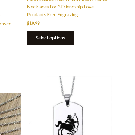
page
Necklaces For 3 Friendship Love
Pendants Free Engraving
r
raved
$
19.99
Select options