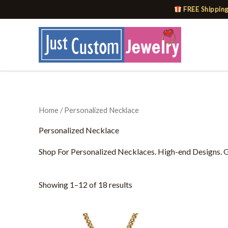
Skip
FREE Shipping
to
content
Home
/ Personalized Necklace
Personalized Necklace
Shop For Personalized Necklaces. High-end Designs. Gr
Showing 1–12 of 18 results
This