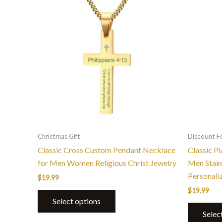
product
has
multiple
variants.
The
options
may
be
chosen
on
the
Christmas Gift
Discount F
product
Classic Cross Custom Pendant Necklace
Classic P
page
for Men Women Religious Christ Jewelry
Men Stain
Personali
$
19.99
$
19.99
Select options
Selec