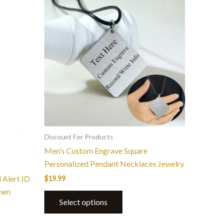
Discount For Products
Men’s Custom Engrave Square
Personalized Pendant Necklaces Jewelry
 Alert ID
$
19.99
men
Select options