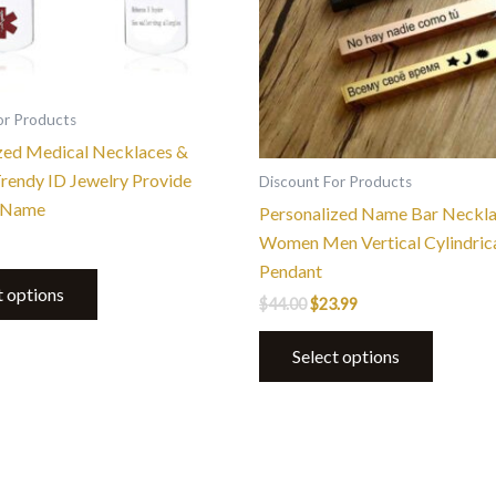
be
be
chosen
chosen
on
on
the
the
or Products
product
product
zed Medical Necklaces &
page
page
rendy ID Jewelry Provide
Discount For Products
 Name
Personalized Name Bar Neckla
Women Men Vertical Cylindrica
Pendant
t options
$
44.00
$
23.99
Select options