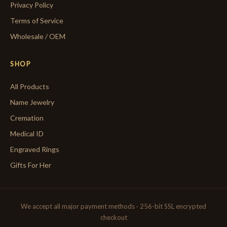
Privacy Policy
Terms of Service
Wholesale / OEM
SHOP
All Products
Name Jewelry
Cremation
Medical ID
Engraved Rings
Gifts For Her
We accept all major payment methods · 256-bit SSL encrypted
checkout