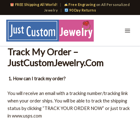
Skip
FREE Shipping All World!
|
Free Engraving
on All Personalized
to
Jewelry
|
90 Day Returns
content
Track My Order –
JustCustomJewelry.Com
1. How can I track my order?
You will receive an email with a tracking number/tracking link
when your order ships. You will be able to track the shipping
status by clicking “TRACK YOUR ORDER NOW” or just track
in www.usps.com