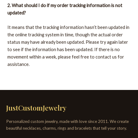
2. What should I do if my order tracking information is not
updated?
It means that the tracking information hasn’t been updated in
the online tracking system in time, though the actual order
status may have already been updated. Please try again later
to see if the information has been updated. If there is no
movement within a week, please feel free to contact us for
assistance.
JustCustomJewelry
Personalized custom jewelry, made with love since 2011. We create
beautiful necklaces, charms, rings and bracelets that tell your story.