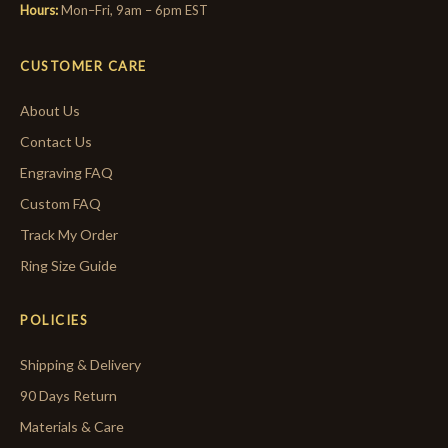
Hours:
Mon–Fri, 9am – 6pm EST
CUSTOMER CARE
About Us
Contact Us
Engraving FAQ
Custom FAQ
Track My Order
Ring Size Guide
POLICIES
Shipping & Delivery
90 Days Return
Materials & Care