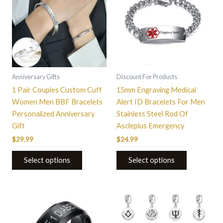
Anniversary Gifts
Discount For Products
1 Pair Couples Custom Cuff
15mm Engraving Medical
Women Men BBF Bracelets
Alert ID Bracelets For Men
Personalized Anniversary
Stainless Steel Rod Of
Gift
Asclepius Emergency
$
29.99
$
24.99
Select options
Select options
This
This
product
product
has
has