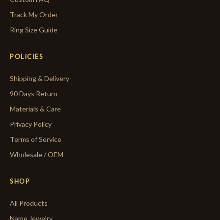
Track My Order
Ring Size Guide
POLICIES
Shipping & Delivery
90 Days Return
Materials & Care
Privacy Policy
Terms of Service
Wholesale / OEM
SHOP
All Products
Name Jewelry