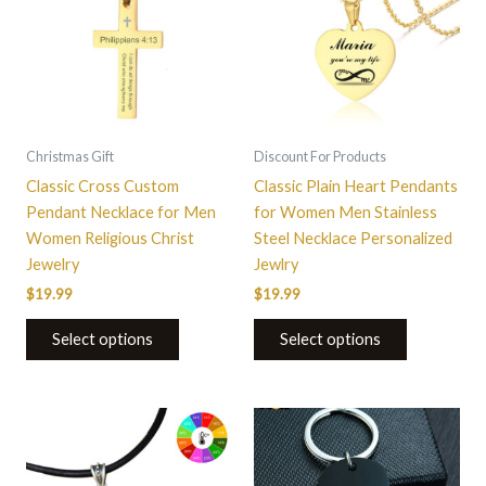
multiple
multiple
variants.
variants.
The
The
options
options
may
may
be
be
Christmas Gift
Discount For Products
chosen
chosen
Classic Cross Custom
Classic Plain Heart Pendants
on
on
Pendant Necklace for Men
for Women Men Stainless
the
the
Women Religious Christ
Steel Necklace Personalized
product
product
Jewelry
Jewlry
page
page
$
19.99
$
19.99
Select options
Select options
This
product
has