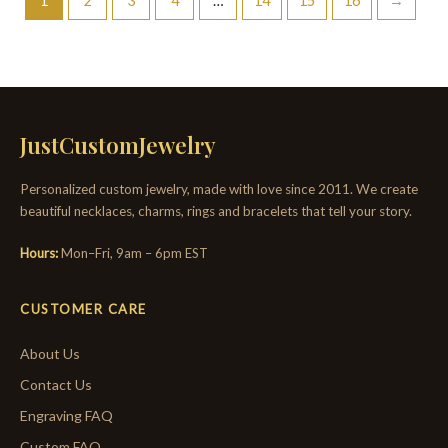
1
2
3
4
…
14
15
16
→
JustCustomJewelry
Personalized custom jewelry, made with love since 2011. We create
beautiful necklaces, charms, rings and bracelets that tell your story.
Hours:
Mon–Fri, 9am – 6pm EST
CUSTOMER CARE
About Us
Contact Us
Engraving FAQ
Custom FAQ