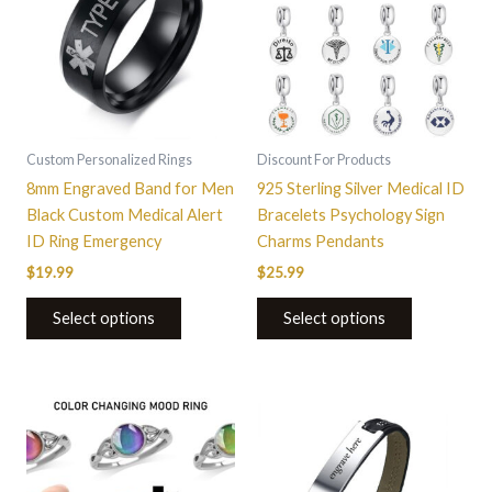
multiple
multiple
variants.
variants.
The
The
options
options
may
may
be
be
Custom Personalized Rings
Discount For Products
chosen
chosen
8mm Engraved Band for Men
925 Sterling Silver Medical ID
on
on
Black Custom Medical Alert
Bracelets Psychology Sign
the
the
ID Ring Emergency
Charms Pendants
product
product
$
19.99
$
25.99
page
page
Select options
Select options
This
product
has
multiple