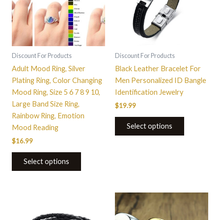
variants.
The
options
may
be
Discount For Products
Discount For Products
chosen
Adult Mood Ring, Silver
Black Leather Bracelet For
on
Plating Ring, Color Changing
Men Personalized ID Bangle
the
Mood Ring, Size 5 6 7 8 9 10,
Identification Jewelry
product
Large Band Size Ring,
$
19.99
page
Rainbow Ring, Emotion
Select options
Mood Reading
$
16.99
Select options
This
product