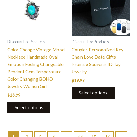
multiple
variants.
The
options
may
be
Discount For Products
Discount For Products
chosen
Color Change Vintage Mood
Couples Personalized Key
on
Necklace Handmade Oval
Chain Love Date Gifts
the
Emotion Feeling Changeable
Promise Souvenir ID Tag
product
Pendant Gem Temperature
Jewelry
page
Color Changing BOHO
$
19.99
Jewelry Women Girl
Select options
$
18.99
Select options