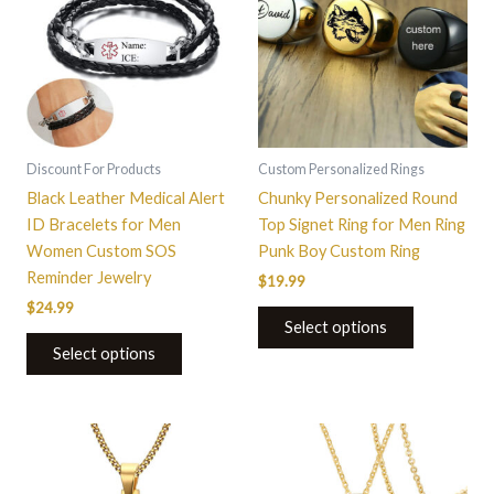
has
multiple
variants.
The
options
may
be
Discount For Products
Custom Personalized Rings
chosen
Black Leather Medical Alert
Chunky Personalized Round
on
ID Bracelets for Men
Top Signet Ring for Men Ring
the
Women Custom SOS
Punk Boy Custom Ring
product
Reminder Jewelry
$
19.99
page
$
24.99
Select options
Select options
This
This
product
product
has
has