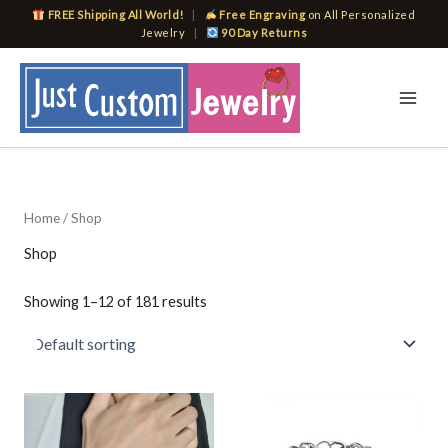
Skip
FREE Shipping All World!
|
Free Engraving
on All Personalized
to
Jewelry
|
90 Day Returns
content
Home
/ Shop
Shop
Showing 1–12 of 181 results