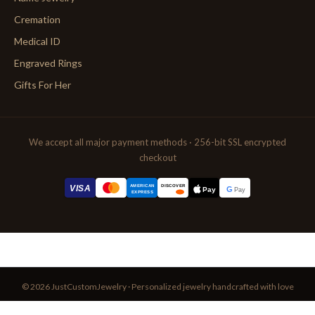
Cremation
Medical ID
Engraved Rings
Gifts For Her
We accept all major payment methods · 256-bit SSL encrypted
checkout
AMERICAN
VISA
DISCOVER
G
Pay
Pay
EXPRESS
© 2026 JustCustomJewelry · Personalized jewelry handcrafted with love