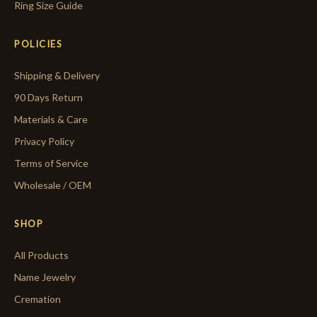
Ring Size Guide
POLICIES
Shipping & Delivery
90 Days Return
Materials & Care
Privacy Policy
Terms of Service
Wholesale / OEM
SHOP
All Products
Name Jewelry
Cremation