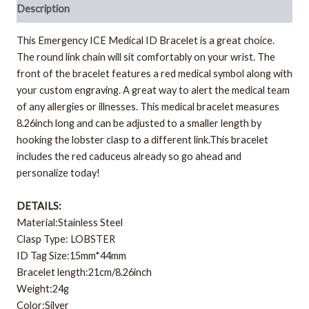
Description
This Emergency ICE Medical ID Bracelet is a great choice.
The round link chain will sit comfortably on your wrist. The
front of the bracelet features a red medical symbol along with
your custom engraving. A great way to alert the medical team
of any allergies or illnesses. This medical bracelet measures
8.26inch long and can be adjusted to a smaller length by
hooking the lobster clasp to a different link.This bracelet
includes the red caduceus already so go ahead and
personalize today!
DETAILS:
Material:Stainless Steel
Clasp Type: LOBSTER
ID Tag Size:15mm*44mm
Bracelet length:21cm/8.26inch
Weight:24g
Color:Silver