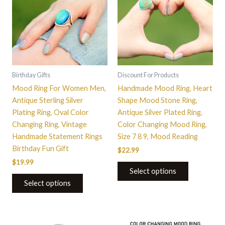
multiple
multiple
variants.
variants.
The
The
options
options
may
may
be
be
Birthday Gifts
Discount For Products
chosen
chosen
Mood Ring For Women Men,
Handmade Mood Ring, Heart
on
on
Antique Sterling Silver
Shape Mood Stone Ring,
the
the
Plating Ring, Oval Color
Antique Silver Plated Ring,
product
product
Changing Ring, Vintage
Color Changing Mood Ring,
page
page
Handmade Statement Rings
Size 7 8 9, Mood Reading
Birthday Fun Gift
$
22.99
$
19.99
Select options
Select options
This