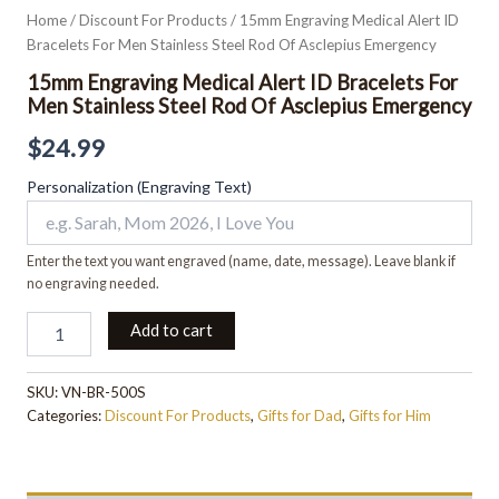
Home
/
Discount For Products
/ 15mm Engraving Medical Alert ID
Bracelets For Men Stainless Steel Rod Of Asclepius Emergency
15mm Engraving Medical Alert ID Bracelets For
Men Stainless Steel Rod Of Asclepius Emergency
$
24.99
Personalization (Engraving Text)
Enter the text you want engraved (name, date, message). Leave blank if
no engraving needed.
Add to cart
SKU:
VN-BR-500S
Categories:
Discount For Products
,
Gifts for Dad
,
Gifts for Him