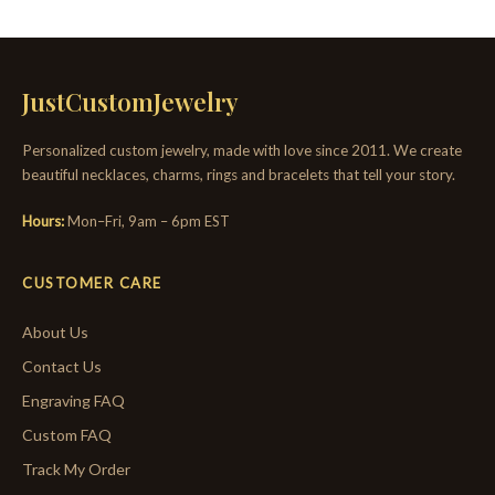
JustCustomJewelry
Personalized custom jewelry, made with love since 2011. We create
beautiful necklaces, charms, rings and bracelets that tell your story.
Hours:
Mon–Fri, 9am – 6pm EST
CUSTOMER CARE
About Us
Contact Us
Engraving FAQ
Custom FAQ
Track My Order