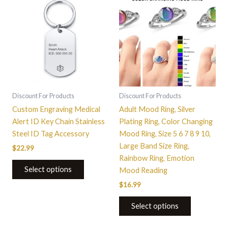
product
has
multiple
variants.
The
options
may
be
Discount For Products
Discount For Products
chosen
Custom Engraving Medical
Adult Mood Ring, Silver
on
Alert ID Key Chain Stainless
Plating Ring, Color Changing
the
Steel ID Tag Accessory
Mood Ring, Size 5 6 7 8 9 10,
product
Large Band Size Ring,
$
22.99
page
Rainbow Ring, Emotion
Select options
Mood Reading
$
16.99
Select options