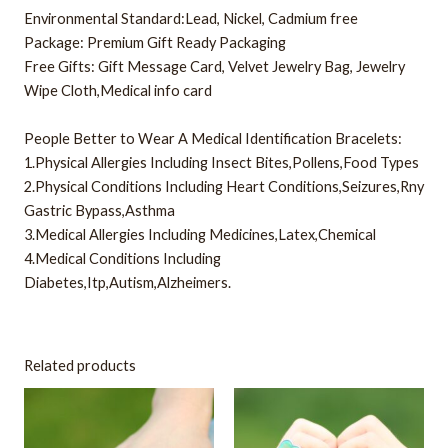
Environmental Standard:Lead, Nickel, Cadmium free
Package: Premium Gift Ready Packaging
Free Gifts: Gift Message Card, Velvet Jewelry Bag, Jewelry
Wipe Cloth,Medical info card
People Better to Wear A Medical Identification Bracelets:
1.Physical Allergies Including Insect Bites,Pollens,Food Types
2.Physical Conditions Including Heart Conditions,Seizures,Rny
Gastric Bypass,Asthma
3.Medical Allergies Including Medicines,Latex,Chemical
4.Medical Conditions Including
Diabetes,Itp,Autism,Alzheimers.
Related products
This
This
product
product
has
has