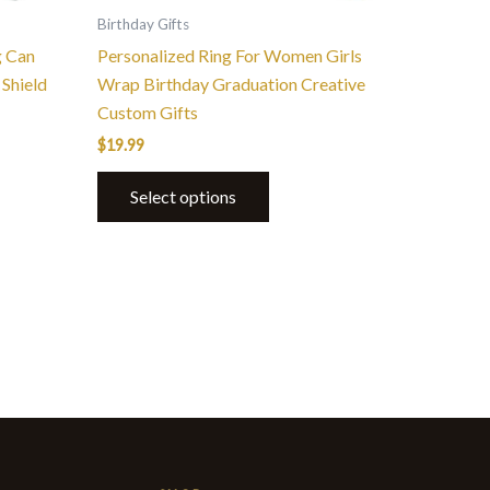
the
Birthday Gifts
product
g Can
Personalized Ring For Women Girls
page
Shield
Wrap Birthday Graduation Creative
Custom Gifts
$
19.99
Select options