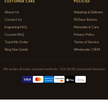
CUSTOMER CARE
POLICIES
About Us
Shipping & Delivery
Contact Us
90 Days Return
Engraving FAQ
Materials & Care
Custom FAQ
Privacy Policy
Track My Order
Terms of Service
Ring Size Guide
Wholesale / OEM
We accept all major payment methods · 256-bit SSL encrypted checkout
AMERICAN
VISA
DISCOVER
G
Pay
Pay
EXPRESS