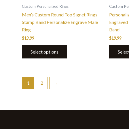
the
Custom Personalized Rings
Custom Per
product
Men’s Custom Round Top Signet Rings
Personali
page
Stamp Band Personalize Engrave Male
Engraved 
Ring
Band
$
19.99
$
19.99
Select options
Selec
1
2
→