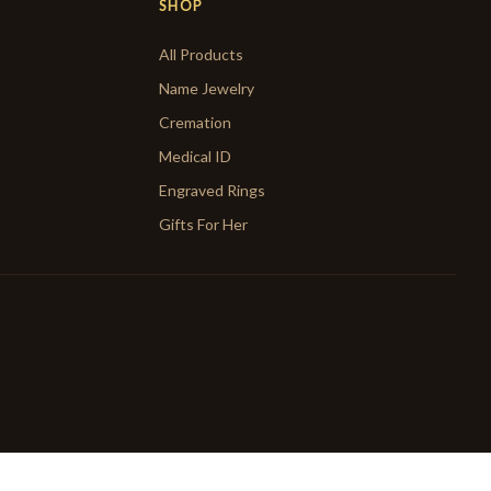
SHOP
All Products
Name Jewelry
Cremation
Medical ID
Engraved Rings
Gifts For Her