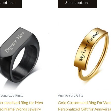
t options
Select options
This
This
product
product
has
has
multiple
multiple
variants.
variants.
The
The
options
options
may
may
be
be
chosen
chosen
on
on
the
the
sonalized Rings
Anniversary Gifts
product
product
Personalized Ring for Men
Gold Customized Ring For Wo
page
page
ed Name Words Jewelry
Personalized Gift for Annivers