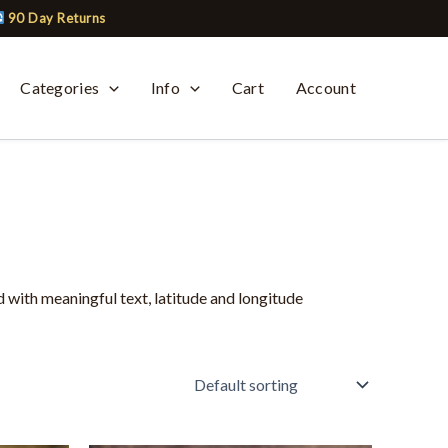
90 Day Returns
Categories
Info
Cart
Account
 with meaningful text, latitude and longitude