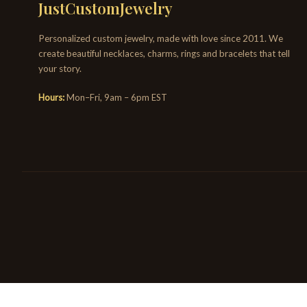
JustCustomJewelry
Personalized custom jewelry, made with love since 2011. We
create beautiful necklaces, charms, rings and bracelets that tell
your story.
Hours:
Mon–Fri, 9am – 6pm EST