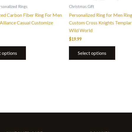
the
the
sonalized Rings
Christmas Gift
product
product
zed Carbon Fiber Ring For Men
Personalized Ring for Men Rin
page
page
Alliance Casual Customize
Custom Cross Knights Templar 
Wild World
$
19.99
t options
Select options