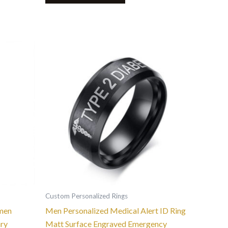
This
product
has
multiple
variants.
The
options
may
be
chosen
on
the
Custom Personalized Rings
product
men
Men Personalized Medical Alert ID Ring
page
ary
Matt Surface Engraved Emergency