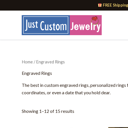
Skip
FREE Shipping
to
content
Home
/ Engraved Rings
Engraved Rings
The best in custom engraved rings, personalized rings 
coordinates, or even a date that you hold dear.
Showing 1–12 of 15 results