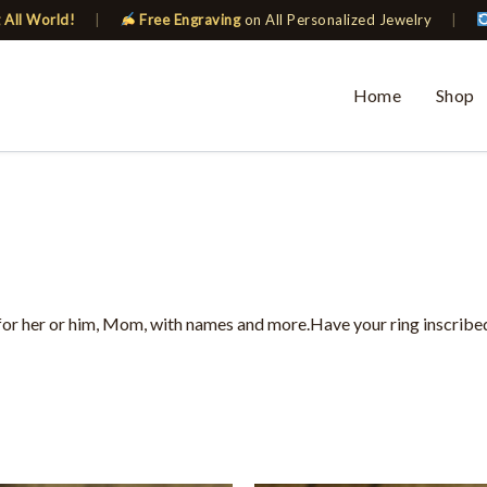
 All World!
|
Free Engraving
on All Personalized Jewelry
|
Home
Shop
for her or him, Mom, with names and more.Have your ring inscribed