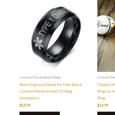
This
product
has
multiple
variants.
The
options
may
be
chosen
on
the
Custom Personalized Rings
Custom Per
product
8mm Engraved Band for Men Black
Chunky Pe
page
Custom Medical Alert ID Ring
Ring for 
Emergency
Ring
$
19.99
$
19.99