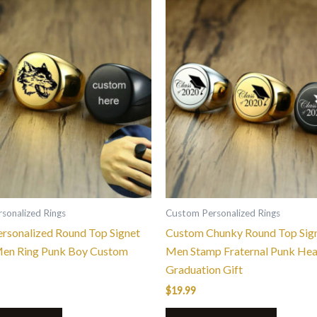
This
This
product
product
has
has
multiple
multiple
variants.
variants.
The
The
options
options
may
may
be
be
chosen
chosen
on
on
the
the
sonalized Rings
Custom Personalized Rings
product
product
rsonalized Round Top Signet
Custom Chunky Round Top Sign
page
page
Men Ring Punk Boy Custom
Men Stamp Fraternal Punk He
Graduation Gift
$
19.99