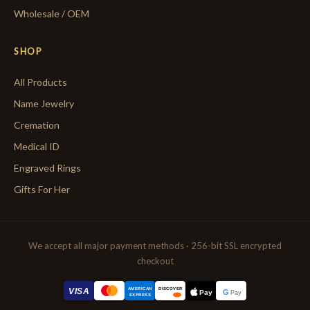
Wholesale / OEM
SHOP
All Products
Name Jewelry
Cremation
Medical ID
Engraved Rings
Gifts For Her
We accept all major payment methods · 256-bit SSL encrypted
checkout
AMERICAN
VISA
DISCOVER
G
Pay
Pay
EXPRESS