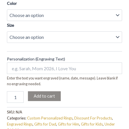
Color
Size
Personalization (Engraving Text)
Enter the text you want engraved (name, date, message). Leave blank if
no engraving needed.
Add to cart
SKU:
N/A
Categories:
Custom Personalized Rings
,
Discount For Products
,
Engraved Rings
,
Gifts for Dad
,
Gifts for Him
,
Gifts for Kids
,
Under