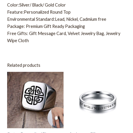
Color:Silver/ Black/ Gold Color
Feature:Personalized Round Top
Environmental Standard:Lead, Nickel, Cadmium free
Package: Premium Gift Ready Packaging
Free Gifts: Gift Message Card, Velvet Jewelry Bag, Jewelry
Wipe Cloth
Related products
This
This
product
product
has
has
multiple
multiple
variants.
variants.
The
The
options
options
may
may
be
be