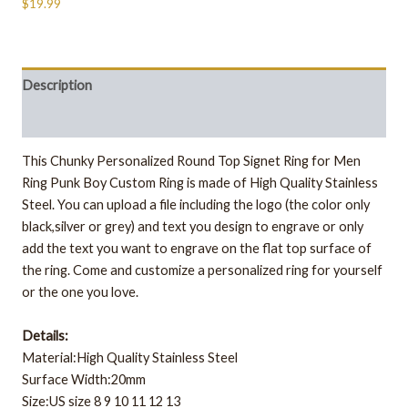
$19.99
Description
Additional information
This
Chunky Personalized Round Top Signet Ring for Men
Ring Punk Boy Custom Ring
is made of High Quality Stainless
Steel.
You can upload a file including the logo (the color only
black,silver or grey) and text you design to engrave or only
add the text you want to engrave on the flat top surface of
the ring. Come and customize a personalized ring for yourself
or the one you love.
Details:
Material:High Quality Stainless Steel
Surface Width:20mm
Size:US size 8 9 10 11 12 13