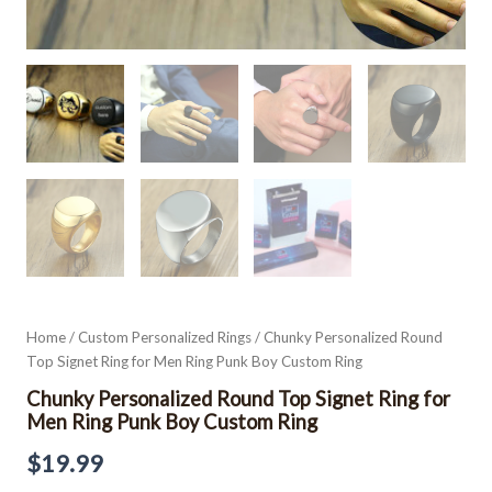
Home
/
Custom Personalized Rings
/ Chunky Personalized Round
Top Signet Ring for Men Ring Punk Boy Custom Ring
Chunky Personalized Round Top Signet Ring for
Men Ring Punk Boy Custom Ring
$
19.99