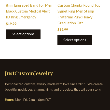
chosen
chosen
8mm Engraved Band for Men
Custom Chunky Round Top
on
on
Black Custom Medical Alert
Signet Ring Men Stamp
the
the
ID Ring Emergency
Fraternal Punk Heavy
product
product
Graduation Gift
$
19.99
page
page
$
19.99
Select options
Select options
JustCustomJewelry
Personalized custom jewelry, made with love since 2011. We create
beautiful necklaces, charms, rings and bracelets that tell your story.
Hours:
Mon–Fri, 9am – 6pm EST