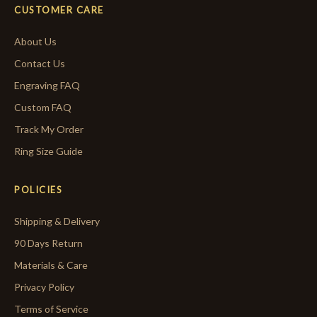
CUSTOMER CARE
About Us
Contact Us
Engraving FAQ
Custom FAQ
Track My Order
Ring Size Guide
POLICIES
Shipping & Delivery
90 Days Return
Materials & Care
Privacy Policy
Terms of Service