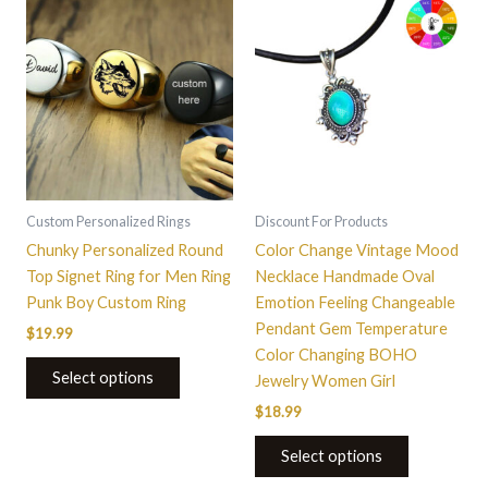
This
product
has
multiple
variants.
The
options
may
be
Custom Personalized Rings
Discount For Products
chosen
Chunky Personalized Round
Color Change Vintage Mood
on
Top Signet Ring for Men Ring
Necklace Handmade Oval
the
Punk Boy Custom Ring
Emotion Feeling Changeable
product
Pendant Gem Temperature
$
19.99
page
Color Changing BOHO
Select options
Jewelry Women Girl
$
18.99
Select options