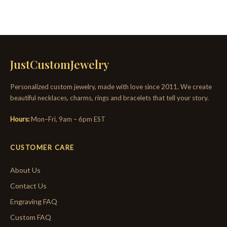
JustCustomJewelry
Personalized custom jewelry, made with love since 2011. We create
beautiful necklaces, charms, rings and bracelets that tell your story.
Hours:
Mon–Fri, 9am – 6pm EST
CUSTOMER CARE
About Us
Contact Us
Engraving FAQ
Custom FAQ