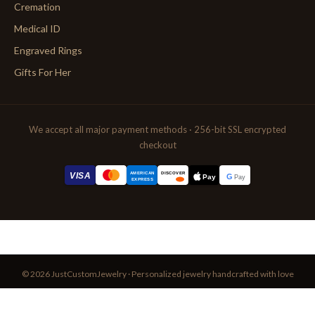
Cremation
Medical ID
Engraved Rings
Gifts For Her
We accept all major payment methods · 256-bit SSL encrypted
checkout
AMERICAN
VISA
DISCOVER
G
Pay
Pay
EXPRESS
© 2026 JustCustomJewelry · Personalized jewelry handcrafted with love