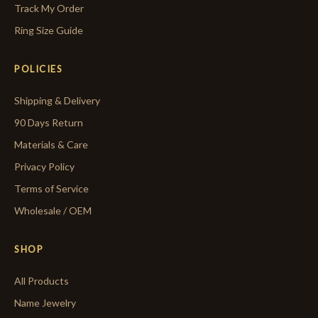
Track My Order
Ring Size Guide
POLICIES
Shipping & Delivery
90 Days Return
Materials & Care
Privacy Policy
Terms of Service
Wholesale / OEM
SHOP
All Products
Name Jewelry