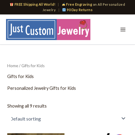
Skip
FREE Shipping All World!
|
Free Engraving
on All Personalized
to
Jewelry
|
90 Day Returns
content
Home
/ Gifts for Kids
Gifts for Kids
Personalized Jewelry Gifts for Kids
Showing all 9 results