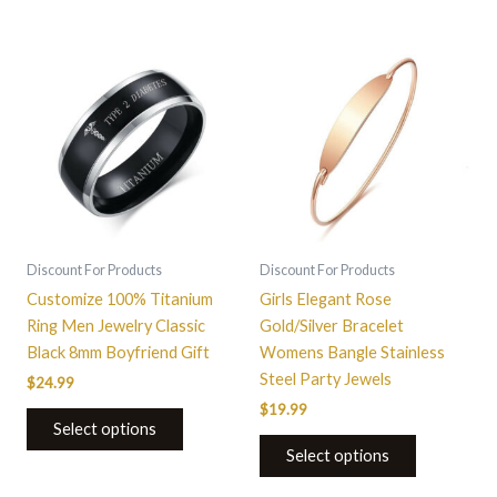
This
This
product
product
has
has
multiple
multiple
variants.
variants.
The
The
options
options
may
may
be
be
Discount For Products
Discount For Products
chosen
chosen
Customize 100% Titanium
Girls Elegant Rose
on
on
Ring Men Jewelry Classic
Gold/Silver Bracelet
the
the
Black 8mm Boyfriend Gift
Womens Bangle Stainless
product
product
Steel Party Jewels
$
24.99
page
page
$
19.99
Select options
Select options