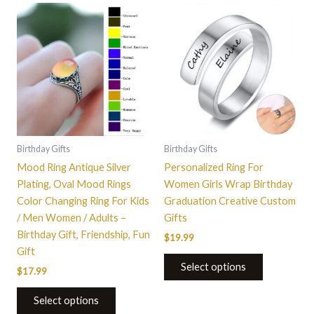
This
This
product
product
has
has
multiple
multiple
variants.
variants.
The
The
options
options
may
may
be
be
Birthday Gifts
Birthday Gifts
chosen
chosen
Mood Ring Antique Silver
Personalized Ring For
on
on
Plating, Oval Mood Rings
Women Girls Wrap Birthday
the
the
Color Changing Ring For Kids
Graduation Creative Custom
product
product
/ Men Women / Adults –
Gifts
page
page
Birthday Gift, Friendship, Fun
$
19.99
Gift
Select options
$
17.99
Select options