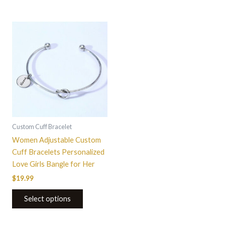
This
product
has
multiple
variants.
The
options
may
be
Custom Cuff Bracelet
chosen
Women Adjustable Custom
on
Cuff Bracelets Personalized
the
Love Girls Bangle for Her
product
$
19.99
page
Select options