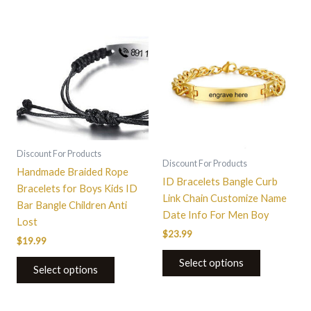
This
This
product
product
has
has
multiple
multiple
variants.
variants.
The
The
options
options
may
may
Discount For Products
be
be
Discount For Products
Handmade Braided Rope
chosen
chosen
ID Bracelets Bangle Curb
Bracelets for Boys Kids ID
on
on
Link Chain Customize Name
Bar Bangle Children Anti
the
the
Date Info For Men Boy
Lost
product
product
$
23.99
$
19.99
page
page
Select options
Select options