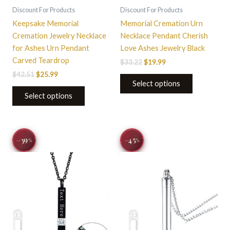
on
Discount For Products
Discount For Products
the
Keepsake Memorial
Memorial Cremation Urn
product
Cremation Jewelry Necklace
Necklace Pendant Cherish
page
for Ashes Urn Pendant
Love Ashes Jewelry Black
Carved Teardrop
$
33.22
$
19.99
$
42.51
$
25.99
Select options
Select options
Original
Current
Original
Current
−39
−45
%
%
price
price
price
price
was:
is:
was:
is:
$44.00.
$26.95.
$31.03.
$16.99.