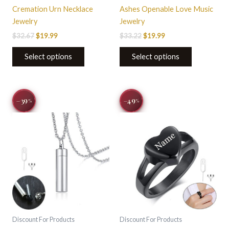
page
page
Cremation Urn Necklace
Ashes Openable Love Music
Jewelry
Jewelry
$
32.67
$
19.99
$
33.22
$
19.99
Select options
Select options
Original
Current
Original
Current
This
−49
−39
%
%
price
price
price
price
product
was:
is:
was:
is:
$44.00.
$26.95.
$33.22.
$16.99.
has
multiple
variants.
The
options
may
be
chosen
on
Discount For Products
Discount For Products