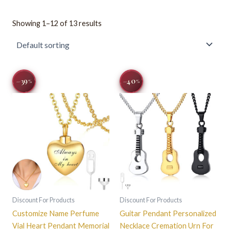
Showing 1–12 of 13 results
Original
Current
Original
Current
This
This
−40
−39
%
%
price
price
price
price
product
product
was:
is:
was:
is:
$32.67.
$19.99.
has
$33.22.
$19.99.
has
multiple
multiple
variants.
variants.
The
The
options
options
may
may
be
be
chosen
chosen
on
on
Discount For Products
Discount For Products
the
the
Customize Name Perfume
Guitar Pendant Personalized
product
product
Vial Heart Pendant Memorial
Necklace Cremation Urn For