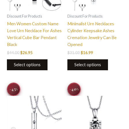
Discount For Products
Discount For Products
Men Women Custom Name
Minimalist Urn Necklaces
Love Urn Necklace For Ashes
Cylinder Keepsake Ashes
Vertical Cube Bar Pendant
Cremation Jewelry Can Be
Black
Opened
$
44.00
$
26.95
$
31.03
$
16.99
Select options
Select options
Original
Current
Original
Current
−40
−45
%
%
price
price
price
price
was:
is:
was:
is:
$31.03.
$16.99.
$33.22.
$19.99.