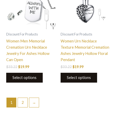
The
options
may
be
chosen
on
Discount For Products
Discount For Products
the
Women Men Memorial
Women Urn Necklace
product
Cremation Urn Necklace
Texture Memorial Cremation
page
Jewelry For Ashes Hollow
Ashes Jewelry Hollow Floral
Can Open
Pendant
$
33.22
$
19.99
$
33.22
$
19.99
Select options
Select options
1
2
→