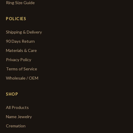
Ring Size Guide
POLICIES
Shipping & Delivery
90 Days Return
Materials & Care
Privacy Policy
Terms of Service
Wholesale / OEM
SHOP
All Products
Name Jewelry
Cremation