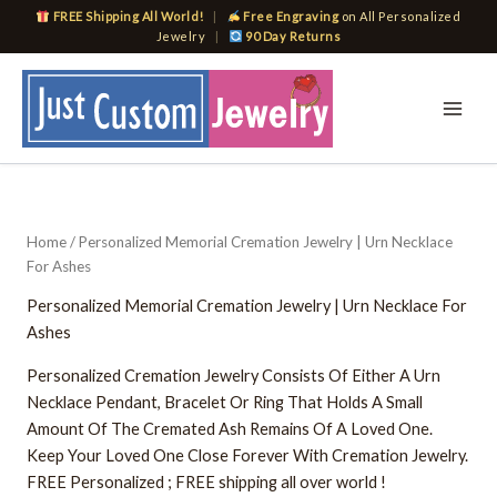
Skip
FREE Shipping All World!
|
Free Engraving
on All Personalized
to
Jewelry
|
90 Day Returns
content
Home
/ Personalized Memorial Cremation Jewelry | Urn Necklace
For Ashes
Personalized Memorial Cremation Jewelry | Urn Necklace For
Ashes
Personalized Cremation Jewelry Consists Of Either A Urn
Necklace Pendant, Bracelet Or Ring That Holds A Small
Amount Of The Cremated Ash Remains Of A Loved One.
Keep Your Loved One Close Forever With Cremation Jewelry.
FREE Personalized ; FREE shipping all over world !