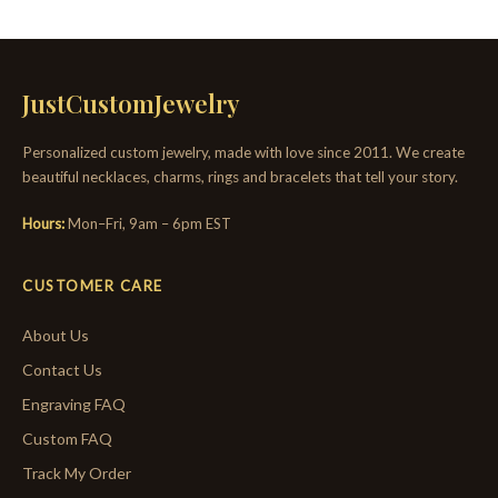
JustCustomJewelry
Personalized custom jewelry, made with love since 2011. We create
beautiful necklaces, charms, rings and bracelets that tell your story.
Hours:
Mon–Fri, 9am – 6pm EST
CUSTOMER CARE
About Us
Contact Us
Engraving FAQ
Custom FAQ
Track My Order