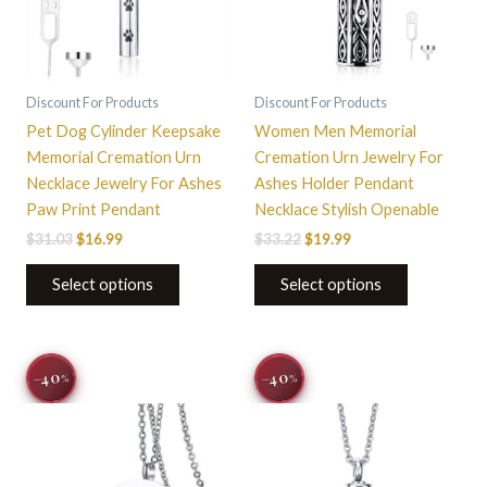
Discount For Products
Discount For Products
Pet Dog Cylinder Keepsake
Women Men Memorial
Memorial Cremation Urn
Cremation Urn Jewelry For
Necklace Jewelry For Ashes
Ashes Holder Pendant
Paw Print Pendant
Necklace Stylish Openable
$
31.03
$
16.99
$
33.22
$
19.99
Select options
Select options
Original
Current
Original
Current
This
−40
−40
%
%
price
price
price
price
product
was:
is:
was:
is:
$33.22.
$19.99.
has
$33.22.
$19.99.
multiple
variants.