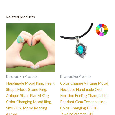
Related products
This
product
has
multiple
variants.
The
options
may
be
Discount For Products
Discount For Products
chosen
Handmade Mood Ring, Heart
Color Change Vintage Mood
on
Shape Mood Stone Ring,
Necklace Handmade Oval
the
Antique Silver Plated Ring,
Emotion Feeling Changeable
product
Color Changing Mood Ring,
Pendant Gem Temperature
page
Size 7 8 9, Mood Reading
Color Changing BOHO
Jewelry Women Girl