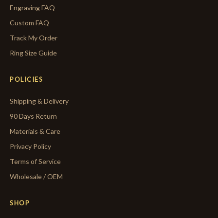
Engraving FAQ
Custom FAQ
Track My Order
Ring Size Guide
POLICIES
Shipping & Delivery
90 Days Return
Materials & Care
Privacy Policy
Terms of Service
Wholesale / OEM
SHOP