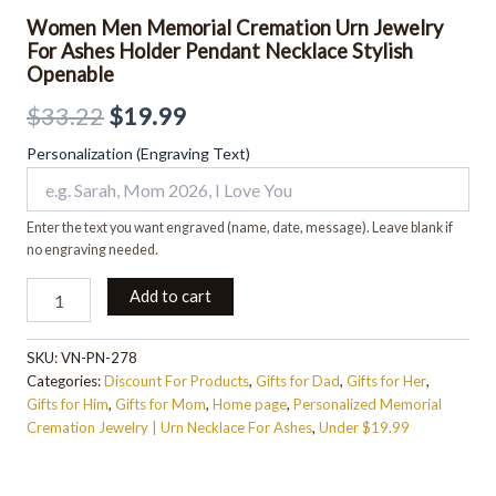
Women Men Memorial Cremation Urn Jewelry
For Ashes Holder Pendant Necklace Stylish
Openable
$
33.22
$
19.99
Personalization (Engraving Text)
Enter the text you want engraved (name, date, message). Leave blank if
no engraving needed.
Add to cart
SKU:
VN-PN-278
Categories:
Discount For Products
,
Gifts for Dad
,
Gifts for Her
,
Gifts for Him
,
Gifts for Mom
,
Home page
,
Personalized Memorial
Cremation Jewelry | Urn Necklace For Ashes
,
Under $19.99