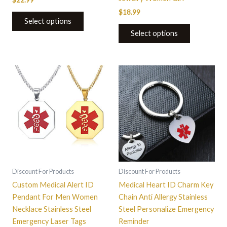
$
22.99
$
18.99
Select options
Select options
This
product
has
multiple
variants.
The
options
may
be
Discount For Products
Discount For Products
chosen
Custom Medical Alert ID
Medical Heart ID Charm Key
on
Pendant For Men Women
Chain Anti Allergy Stainless
the
Necklace Stainless Steel
Steel Personalize Emergency
product
Emergency Laser Tags
Reminder