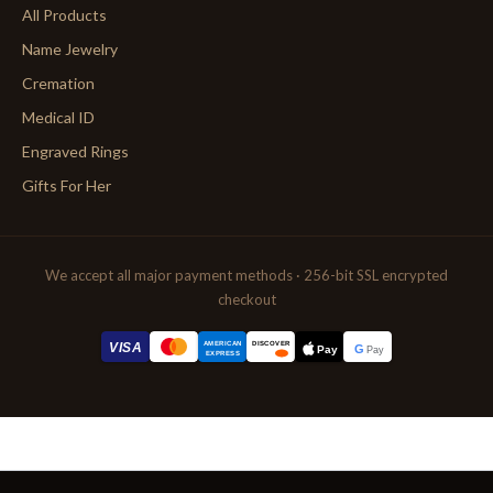
All Products
Name Jewelry
Cremation
Medical ID
Engraved Rings
Gifts For Her
We accept all major payment methods · 256-bit SSL encrypted
checkout
AMERICAN
VISA
DISCOVER
G
Pay
Pay
EXPRESS