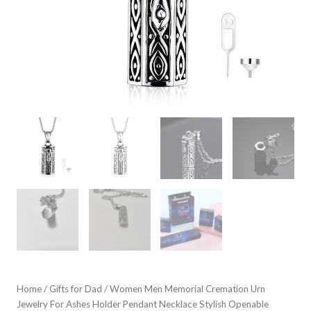
Home
/
Gifts for Dad
/ Women Men Memorial Cremation Urn
Jewelry For Ashes Holder Pendant Necklace Stylish Openable