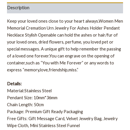
Description
Keep your loved ones close to your heart always.Women Men
Memorial Cremation Urn Jewelry For Ashes Holder Pendant
Necklace Stylish Openable can hold the ashes or hair/fur of
your loved ones, dried flowers, perfume, you loved pet or
special messages. A unique gift to help remember the passing
of a loved one forever.You can engrave on the opening of
container,such as “You with Me Forever” or any words to
express “memory,love,friendship,miss.”
Details:
Material:Stainless Steel
Pendant Size: 10mm*36mm
Chain Length: 50cm
Package: Premium Gift Ready Packaging
Free Gifts: Gift Message Card, Velvet Jewelry Bag, Jewelry
Wipe Cloth, Mini Stainless Steel Funnel