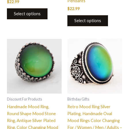
Pendants
$
22.99
$
22.99
Select options
Select options
This
This
product
product
has
has
multiple
multiple
variants.
variants.
The
The
options
options
may
may
be
be
Discount For Products
Birthday Gifts
chosen
chosen
Handmade Mood Ring,
Retro Mood Ring Silver
on
on
Round Shape Mood Stone
Plating, Handmade Oval
the
the
Ring, Antique Silver Plated
Mood Rings Color Changing
product
product
Ring, Color Changing Mood
For / Women / Men / Adults –