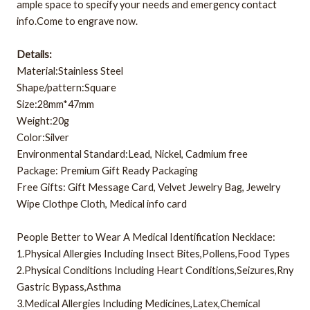
ample space to specify your needs and emergency contact
info.Come to engrave now.
Details:
Material:Stainless Steel
Shape/pattern:Square
Size:28mm*47mm
Weight:20g
Color:Silver
Environmental Standard:Lead, Nickel, Cadmium free
Package: Premium Gift Ready Packaging
Free Gifts: Gift Message Card, Velvet Jewelry Bag, Jewelry
Wipe Clothpe Cloth, Medical info card
People Better to Wear A Medical Identification Necklace:
1.Physical Allergies Including Insect Bites,Pollens,Food Types
2.Physical Conditions Including Heart Conditions,Seizures,Rny
Gastric Bypass,Asthma
3.Medical Allergies Including Medicines,Latex,Chemical