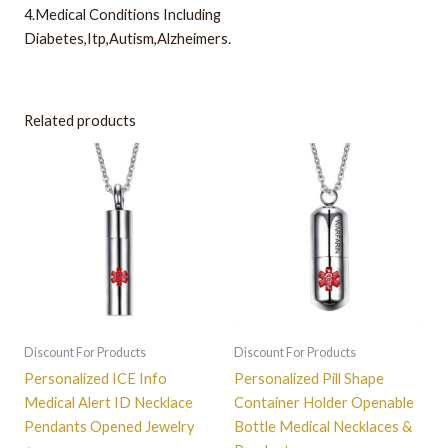
4.Medical Conditions Including
Diabetes,Itp,Autism,Alzheimers.
Related products
Discount For Products
Discount For Products
Personalized ICE Info
Personalized Pill Shape
Medical Alert ID Necklace
Container Holder Openable
Pendants Opened Jewelry
Bottle Medical Necklaces &