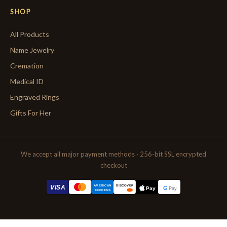
SHOP
All Products
Name Jewelry
Cremation
Medical ID
Engraved Rings
Gifts For Her
We accept all major payment methods · 256-bit SSL encrypted
checkout
AMERICAN
VISA
DISCOVER
G
Pay
Pay
EXPRESS