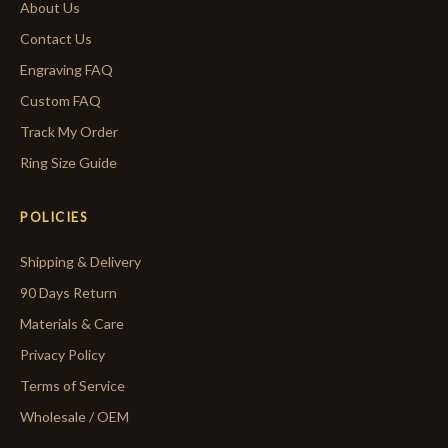
About Us
Contact Us
Engraving FAQ
Custom FAQ
Track My Order
Ring Size Guide
POLICIES
Shipping & Delivery
90 Days Return
Materials & Care
Privacy Policy
Terms of Service
Wholesale / OEM