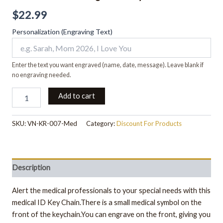
$
22.99
Personalization (Engraving Text)
Enter the text you want engraved (name, date, message). Leave blank if
no engraving needed.
Add to cart
SKU:
VN-KR-007-Med
Category:
Discount For Products
Description
Alert the medical professionals to your special needs with this
medical ID Key Chain.There is a small medical symbol on the
front of the keychain.You can engrave on the front, giving you