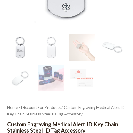
Home
/
Discount For Products
/ Custom Engraving Medical Alert ID
Key Chain Stainless Steel ID Tag Accessory
Custom Engraving Medical Alert ID Key Chain
Stainless Steel ID Tag Accessory