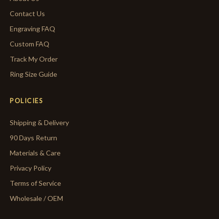
Contact Us
Engraving FAQ
Custom FAQ
Track My Order
Ring Size Guide
POLICIES
Shipping & Delivery
90 Days Return
Materials & Care
Privacy Policy
Terms of Service
Wholesale / OEM