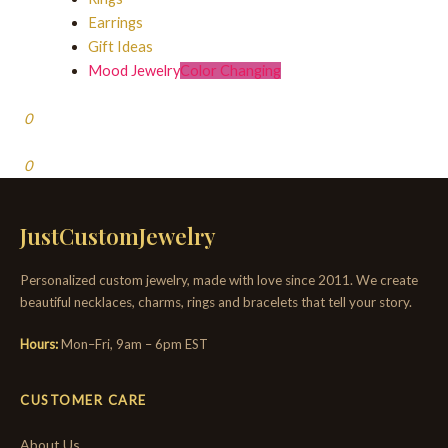
Earrings
Gift Ideas
Mood Jewelry
Color Changing
0
0
JustCustomJewelry
Personalized custom jewelry, made with love since 2011. We create
beautiful necklaces, charms, rings and bracelets that tell your story.
Hours:
Mon–Fri, 9am – 6pm EST
CUSTOMER CARE
About Us