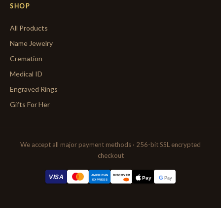
SHOP
All Products
Name Jewelry
Cremation
Medical ID
Engraved Rings
Gifts For Her
We accept all major payment methods · 256-bit SSL encrypted
checkout
AMERICAN
VISA
DISCOVER
G
Pay
Pay
EXPRESS