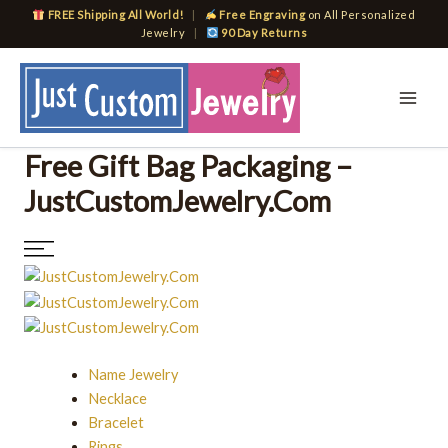
Skip
FREE Shipping All World!
|
Free Engraving
on All Personalized
to
Jewelry
|
90 Day Returns
content
Free Gift Bag Packaging –
JustCustomJewelry.Com
Name Jewelry
Necklace
Bracelet
Rings