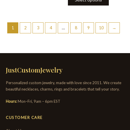
1
2
3
4
…
8
9
10
→
JustCustomJewelry
Personalized custom jewelry, made with love since 2011. We create
beautiful necklaces, charms, rings and bracelets that tell your story.
Hours:
Mon–Fri, 9am – 6pm EST
CUSTOMER CARE