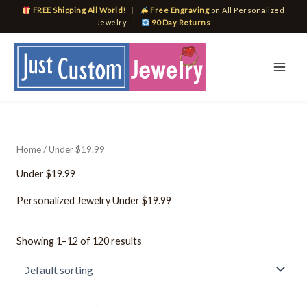
Skip
FREE Shipping All World!
|
Free Engraving
on All Personalized
to
Jewelry
|
90 Day Returns
content
Home
/ Under $19.99
Under $19.99
Personalized Jewelry Under $19.99
Showing 1–12 of 120 results