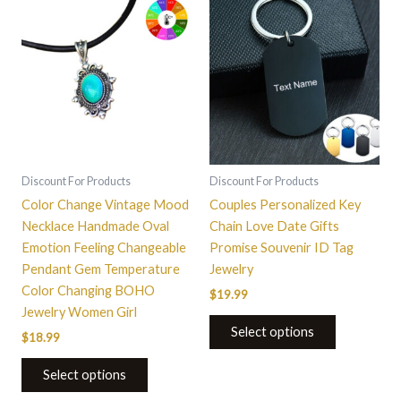
This
product
has
multiple
variants.
The
options
may
be
Discount For Products
Discount For Products
chosen
Color Change Vintage Mood
Couples Personalized Key
on
Necklace Handmade Oval
Chain Love Date Gifts
the
Emotion Feeling Changeable
Promise Souvenir ID Tag
product
Pendant Gem Temperature
Jewelry
page
Color Changing BOHO
$
19.99
Jewelry Women Girl
Select options
$
18.99
Select options