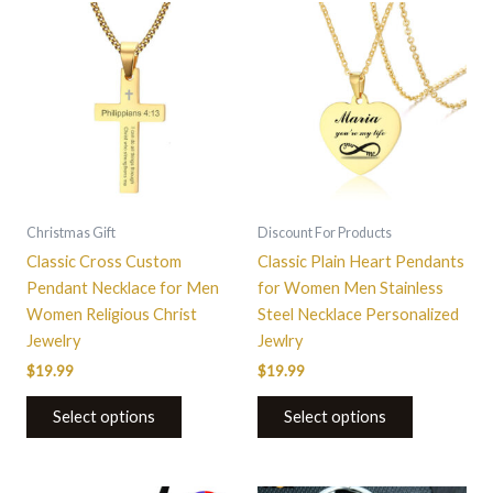
This
This
product
product
has
has
multiple
multiple
variants.
variants.
The
The
options
options
may
may
be
be
Christmas Gift
Discount For Products
chosen
chosen
Classic Cross Custom
Classic Plain Heart Pendants
on
on
Pendant Necklace for Men
for Women Men Stainless
the
the
Women Religious Christ
Steel Necklace Personalized
product
product
Jewelry
Jewlry
page
page
$
19.99
$
19.99
Select options
Select options