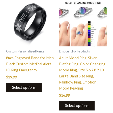
This
This
product
product
has
has
multiple
multiple
variants.
variants.
The
The
options
options
may
may
be
be
Custom Personalized Rings
Discount For Products
chosen
chosen
8mm Engraved Band for Men
Adult Mood Ring, Silver
on
on
Black Custom Medical Alert
Plating Ring, Color Changing
the
the
ID Ring Emergency
Mood Ring, Size 5 6 7 8 9 10,
product
product
Large Band Size Ring,
$
19.99
page
page
Rainbow Ring, Emotion
Select options
Mood Reading
$
16.99
Select options