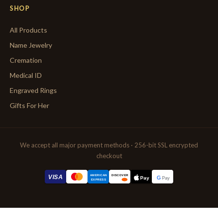
SHOP
All Products
Name Jewelry
Cremation
Medical ID
Engraved Rings
Gifts For Her
We accept all major payment methods · 256-bit SSL encrypted
checkout
AMERICAN
VISA
DISCOVER
G
Pay
Pay
EXPRESS