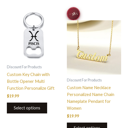
This
−38
%
product
has
multiple
variants.
The
options
may
be
Discount For Products
chosen
Custom Key Chain with
on
Discount For Products
Bottle Opener Multi
the
Custom Name Necklace
Function Personalize Gift
product
Personalized Name Chain
$
19.99
page
Nameplate Pendant for
Select options
Women
$
19.99
Select options