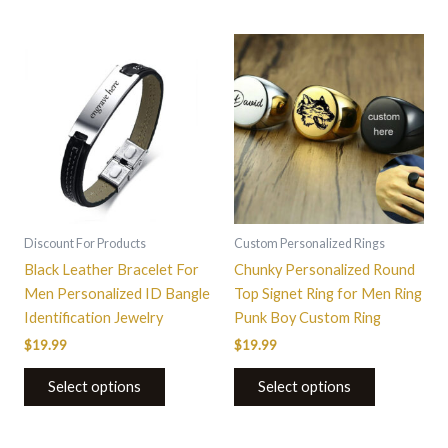
This
product
has
multiple
variants.
The
options
may
be
Discount For Products
Custom Personalized Rings
chosen
Black Leather Bracelet For
Chunky Personalized Round
on
Men Personalized ID Bangle
Top Signet Ring for Men Ring
the
Identification Jewelry
Punk Boy Custom Ring
product
$
19.99
$
19.99
page
Select options
Select options