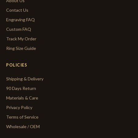
About Us
Contact Us
Engraving FAQ
Custom FAQ
Track My Order
Ring Size Guide
POLICIES
Shipping & Delivery
90 Days Return
Materials & Care
Privacy Policy
Terms of Service
Wholesale / OEM