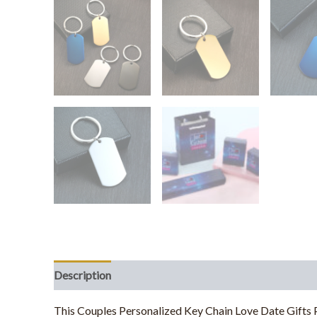
Description
Additional information
This Couples Personalized Key Chain Love Date Gifts P