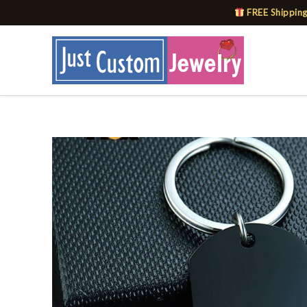
Skip
FREE Shipping
to
content