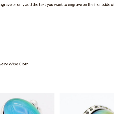
 engrave or only add the text you want to engrave
on the frontside 
welry Wipe Cloth
This
This
product
product
has
has