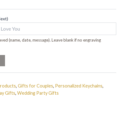
Text)
ved (name, date, message). Leave blank if no engraving
Products
,
Gifts for Couples
,
Personalized Keychains
,
ay Gifts
,
Wedding Party Gifts