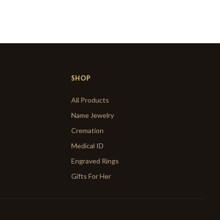
SHOP
All Products
Name Jewelry
Cremation
Medical ID
Engraved Rings
Gifts For Her