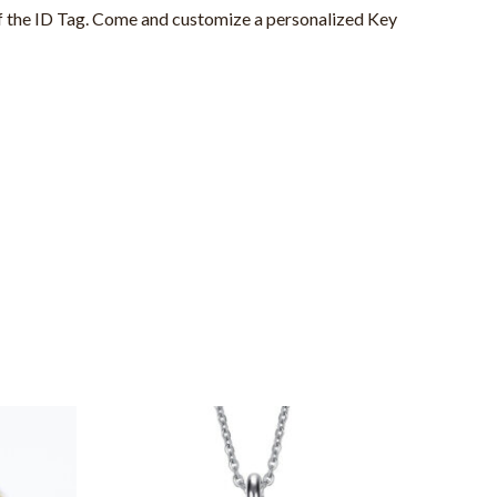
of the ID Tag. Come and customize a personalized Key