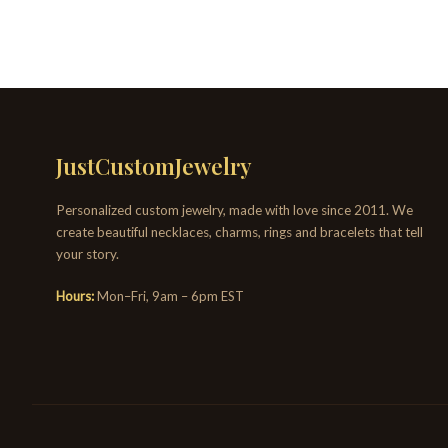
JustCustomJewelry
Personalized custom jewelry, made with love since 2011. We
create beautiful necklaces, charms, rings and bracelets that tell
your story.
Hours:
Mon–Fri, 9am – 6pm EST