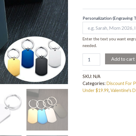
quantity
Personalization (Engraving 
Enter the text you want engra
needed.
Add to cart
SKU:
N/A
Categories:
Discount For 
Under $19.99
,
Valentine's D