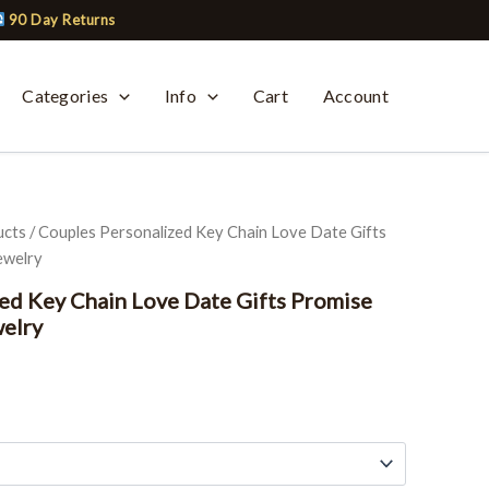
90 Day Returns
Categories
Info
Cart
Account
ucts
/ Couples Personalized Key Chain Love Date Gifts
ewelry
ed Key Chain Love Date Gifts Promise
welry