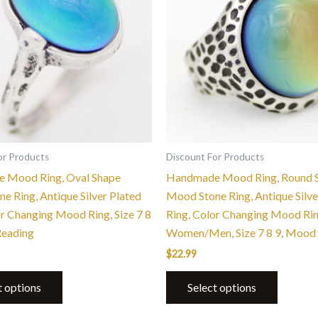
multiple
multiple
variants.
variants.
The
The
options
options
may
may
be
be
chosen
chosen
on
on
the
the
or Products
Discount For Products
product
product
 Mood Ring, Oval Shape
Handmade Mood Ring, Round 
page
page
e Ring, Antique Silver Plated
Mood Stone Ring, Antique Silve
or Changing Mood Ring, Size 7 8
Ring, Color Changing Mood Ri
Reading
Women/Men, Size 7 8 9, Mood
$
22.99
t options
Select options