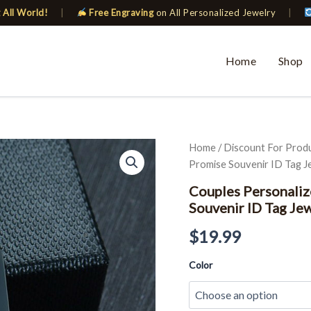
 All World!
|
Free Engraving
on All Personalized Jewelry
|
Home
Shop
Couples
Home
/
Discount For Prod
Personalized
Promise Souvenir ID Tag J
Key
Chain
Couples Personaliz
Love
Souvenir ID Tag Je
Date
Gifts
$
19.99
Promise
Souvenir
Color
ID
Tag
Jewelry