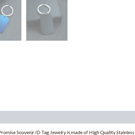
romise Souvenir ID Tag Jewelry is made of High Quality Stainless 