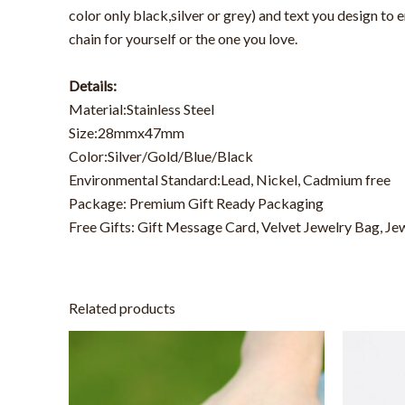
color only black,silver or grey) and text you design to
chain for yourself or the one you love.
Details:
Material:Stainless Steel
Size:28mmx47mm
Color:Silver/Gold/Blue/Black
Environmental Standard:Lead, Nickel, Cadmium free
Package: Premium Gift Ready Packaging
Free Gifts: Gift Message Card, Velvet Jewelry Bag, Je
Related products
This
product
has