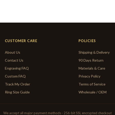
CUSTOMER CARE
POLICIES
About Us
Shipping & Delivery
Contact Us
90 Days Return
Engraving FAQ
Materials & Care
Custom FAQ
Privacy Policy
Track My Order
Terms of Service
Ring Size Guide
Wholesale / OEM
We accept all major payment methods · 256-bit SSL encrypted checkout