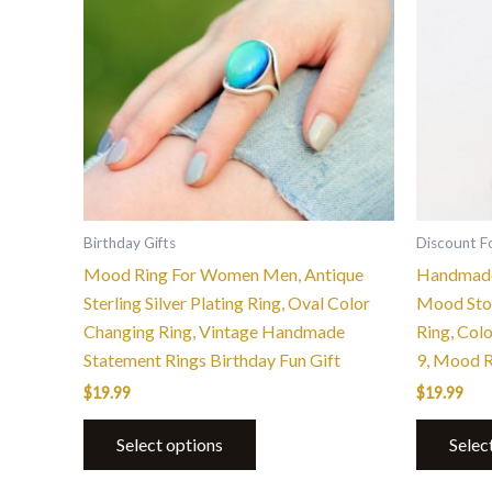
multiple
variants.
The
options
may
be
chosen
on
the
Birthday Gifts
Discount F
product
Mood Ring For Women Men, Antique
Handmade
page
Sterling Silver Plating Ring, Oval Color
Mood Ston
Changing Ring, Vintage Handmade
Ring, Col
Statement Rings Birthday Fun Gift
9, Mood 
$
19.99
$
19.99
Select options
Selec