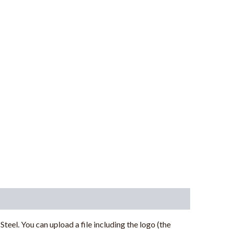
Steel.
You can upload a file including the logo (the