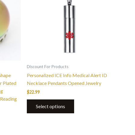
Discount For Products
Shape
Personalized ICE Info Medical Alert ID
r Plated
Necklace Pendants Opened Jewelry
ng
$
22.99
 Reading
Select options