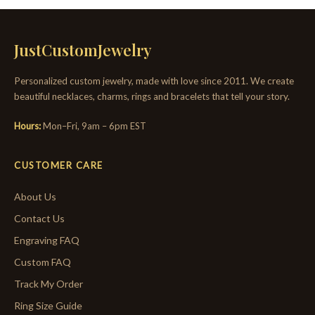
JustCustomJewelry
Personalized custom jewelry, made with love since 2011. We create
beautiful necklaces, charms, rings and bracelets that tell your story.
Hours:
Mon–Fri, 9am – 6pm EST
CUSTOMER CARE
About Us
Contact Us
Engraving FAQ
Custom FAQ
Track My Order
Ring Size Guide