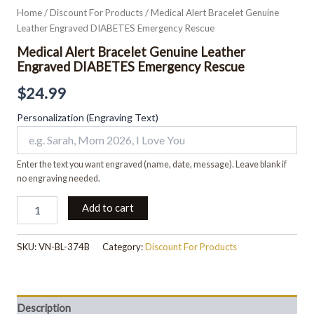
Home
/
Discount For Products
/ Medical Alert Bracelet Genuine
Leather Engraved DIABETES Emergency Rescue
Medical Alert Bracelet Genuine Leather
Engraved DIABETES Emergency Rescue
$
24.99
Personalization (Engraving Text)
Enter the text you want engraved (name, date, message). Leave blank if
no engraving needed.
Add to cart
SKU:
VN-BL-374B
Category:
Discount For Products
Description