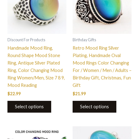
multiple
multiple
variants.
variants.
The
The
options
options
may
may
be
be
Discount For Products
Birthday Gifts
chosen
chosen
Handmade Mood Ring,
Retro Mood Ring Silver
on
on
Round Shape Mood Stone
Plating, Handmade Oval
the
the
Ring, Antique Silver Plated
Mood Rings Color Changing
product
product
Ring, Color Changing Mood
For / Women / Men / Adults –
page
page
Ring Women/Men, Size 7 8 9,
Birthday Gift, Christmas, Fun
Mood Reading
Gift
$
22.99
$
21.99
Select options
Select options
This
This
product
product