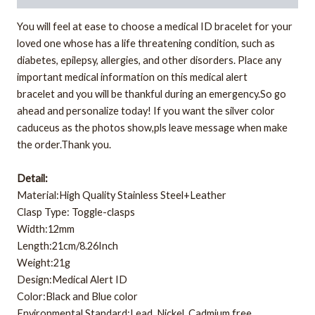
You will feel at ease to choose a medical ID bracelet for your
loved one whose has a life threatening condition, such as
diabetes, epilepsy, allergies, and other disorders. Place any
important medical information on this medical alert
bracelet
and you will be thankful during an emergency.So go
ahead and personalize today! If you want the silver color
caduceus as the photos show,pls leave message when make
the order.Thank you.
Detail:
Material:High Quality Stainless Steel+Leather
Clasp Type: Toggle-clasps
Width:12mm
Length:21cm/8.26Inch
Weight:21g
Design:Medical Alert ID
Color:Black and Blue color
Environmental Standard:Lead, Nickel, Cadmium free