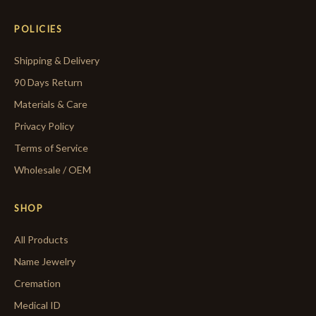
POLICIES
Shipping & Delivery
90 Days Return
Materials & Care
Privacy Policy
Terms of Service
Wholesale / OEM
SHOP
All Products
Name Jewelry
Cremation
Medical ID