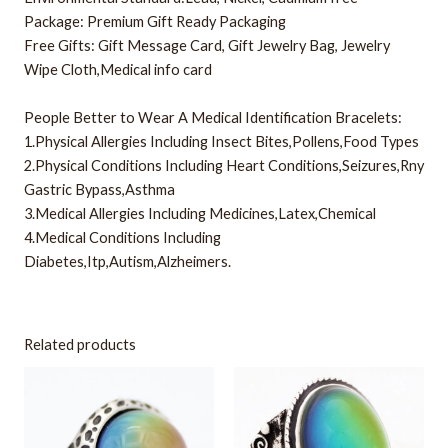
Package: Premium Gift Ready Packaging
Free Gifts: Gift Message Card, Gift Jewelry Bag, Jewelry
Wipe Cloth,Medical info card
People Better to Wear A Medical Identification Bracelets:
1.Physical Allergies Including Insect Bites,Pollens,Food Types
2.Physical Conditions Including Heart Conditions,Seizures,Rny
Gastric Bypass,Asthma
3.Medical Allergies Including Medicines,Latex,Chemical
4.Medical Conditions Including
Diabetes,Itp,Autism,Alzheimers.
Related products
This
This
product
product
has
has