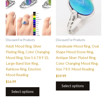
has
has
multiple
multiple
variants.
variants.
The
The
options
options
may
may
be
be
Discount For Products
Discount For Products
chosen
chosen
Adult Mood Ring, Silver
Handmade Mood Ring, Oval
on
on
Plating Ring, Color Changing
Shape Mood Stone Ring,
the
the
Mood Ring, Size 5 6 7 8 9 10,
Antique Silver Plated Ring,
product
product
Large Band Size Ring,
Color Changing Mood Ring,
page
page
Rainbow Ring, Emotion
Size 7 8 9, Mood Reading
Mood Reading
$
19.99
$
16.99
Select options
Select options