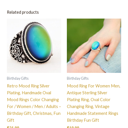
Related products
This
This
product
product
has
has
multiple
multiple
variants.
variants.
The
The
options
options
may
may
be
be
Birthday Gifts
Birthday Gifts
chosen
chosen
Retro Mood Ring Silver
Mood Ring For Women Men,
on
on
Plating, Handmade Oval
Antique Sterling Silver
the
the
Mood Rings Color Changing
Plating Ring, Oval Color
product
product
For / Women / Men / Adults –
Changing Ring, Vintage
page
page
Birthday Gift, Christmas, Fun
Handmade Statement Rings
Gift
Birthday Fun Gift