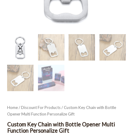
Home
/
Discount For Products
/ Custom Key Chain with Bottle
Opener Multi Function Personalize Gift
Custom Key Chain with Bottle Opener Multi
Function Personalize Gift