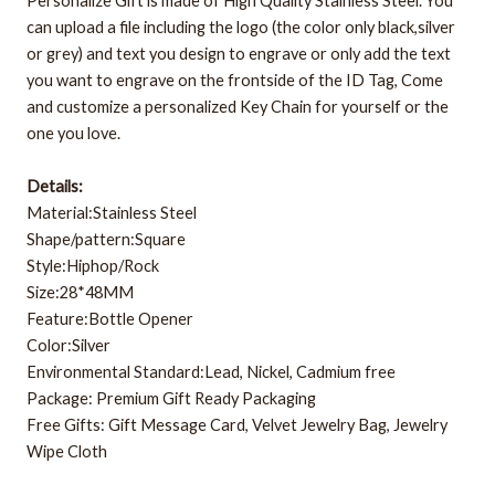
Personalize Gift is made of High Quality Stainless Steel.
You
can upload a file including the logo (the color only black,silver
or grey) and text you design to engrave or only add the text
you want to engrave
on the frontside of the ID Tag,
Come
and customize a personalized Key Chain for yourself or the
one you love.
Details:
Material:Stainless Steel
Shape/pattern:Square
Style:Hiphop/Rock
Size:28*48MM
Feature:Bottle Opener
Color:Silver
Environmental Standard:Lead, Nickel, Cadmium free
Package: Premium Gift Ready Packaging
Free Gifts: Gift Message Card, Velvet Jewelry Bag, Jewelry
Wipe Cloth