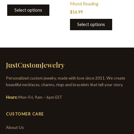
Mood Reading
Select options
$
16.99
Select options
JustCustomJewelry
Personalized custom jewelry, made with love since 2011. We create
beautiful necklaces, charms, rings and bracelets that tell your story.
Hours:
Mon–Fri, 9am – 6pm EST
CUSTOMER CARE
About Us