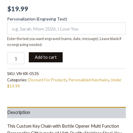
$
19.99
Personalization (Engraving Text)
Enter the text you want engraved (name, date, message). Leave blank if
no engraving needed.
Add to cart
SKU:
VN-KR-053S
Categories:
Discount For Products
,
Personalized Keychains
,
Under
$19.99
Description
This Custom Key Chain with Bottle Opener Multi Function