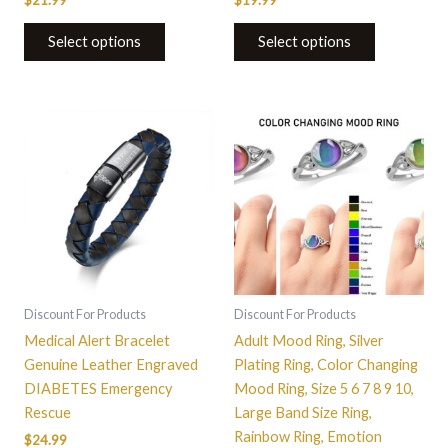
$
21.99
$
19.99
Select options
Select options
This
product
has
multiple
variants.
The
options
may
be
Discount For Products
Discount For Products
chosen
Medical Alert Bracelet
Adult Mood Ring, Silver
on
Genuine Leather Engraved
Plating Ring, Color Changing
the
DIABETES Emergency
Mood Ring, Size 5 6 7 8 9 10,
product
Rescue
Large Band Size Ring,
page
Rainbow Ring, Emotion
$
24.99