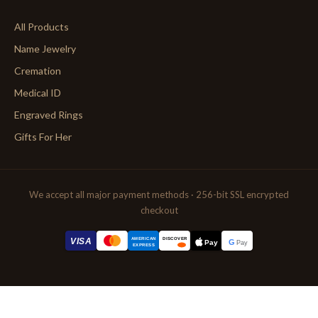
All Products
Name Jewelry
Cremation
Medical ID
Engraved Rings
Gifts For Her
We accept all major payment methods · 256-bit SSL encrypted
checkout
AMERICAN
VISA
DISCOVER
G
Pay
Pay
EXPRESS