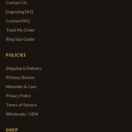
Contact Us
Engraving FAQ
Custom FAQ
Track My Order
Ring Size Guide
POLICIES
Shipping & Delivery
90 Days Return
Materials & Care
Privacy Policy
Terms of Service
Wholesale / OEM
SHOP