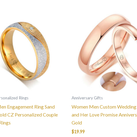
This
This
product
product
has
has
multiple
multiple
variants.
variants.
The
The
options
options
may
may
be
be
chosen
chosen
on
on
the
the
sonalized Rings
Anniversary Gifts
product
product
n Engagement Ring Sand
Women Men Custom Wedding 
page
page
old CZ Personalized Couple
and Her Love Promise Annivers
Rings
Gold
$
19.99