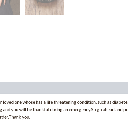
r loved one whose has a life threatening condition, such as diabetes
ng and you will be thankful during an emergency.So go ahead and pe
rder.Thank you.