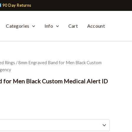
90 Day Returns
Categories
Info
Cart
Account
ed Rings
/ 8mm Engraved Band for Men Black Custom
rgency
 for Men Black Custom Medical Alert ID