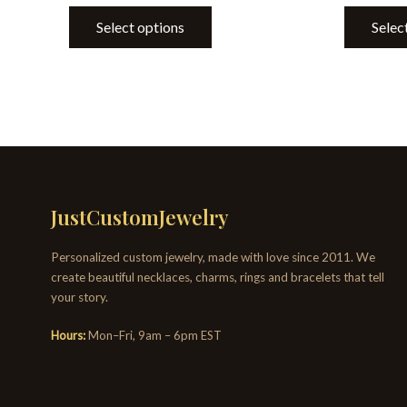
Select options
Selec
JustCustomJewelry
Personalized custom jewelry, made with love since 2011. We
create beautiful necklaces, charms, rings and bracelets that tell
your story.
Hours:
Mon–Fri, 9am – 6pm EST