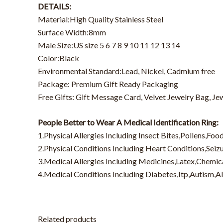
DETAILS:
Material:High Quality Stainless Steel
Surface Width:8mm
Male Size:US size 5 6 7 8 9 10 11 12 13 14
Color:Black
Environmental Standard:Lead, Nickel, Cadmium free
Package: Premium Gift Ready Packaging
Free Gifts: Gift Message Card, Velvet Jewelry Bag, Je
People Better to Wear A Medical Identification Ring:
1.Physical Allergies Including Insect Bites,Pollens,Foo
2.Physical Conditions Including Heart Conditions,Sei
3.Medical Allergies Including Medicines,Latex,Chemic
4.Medical Conditions Including Diabetes,Itp,Autism,A
Related products