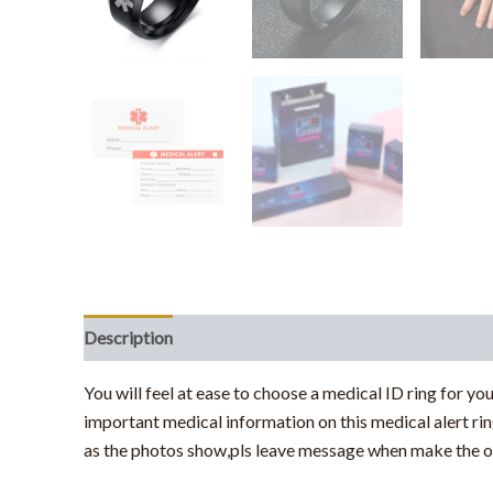
Description
Additional information
You will feel at ease to choose a medical ID ring for you
important medical information on this medical alert ri
as the photos show,pls leave message when make the o