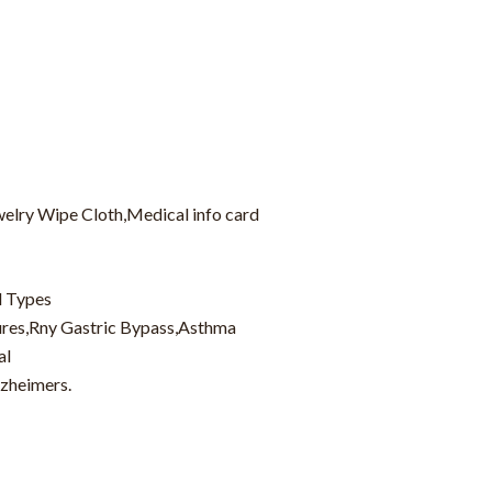
welry Wipe Cloth,Medical info card
d Types
zures,Rny Gastric Bypass,Asthma
al
lzheimers.