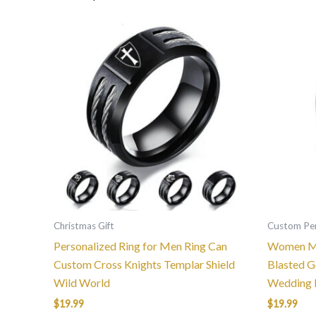
This
product
has
multiple
variants.
The
options
may
be
chosen
on
the
Christmas Gift
Custom Per
product
Personalized Ring for Men Ring Can
Women Me
page
Custom Cross Knights Templar Shield
Blasted G
Wild World
Wedding 
$
19.99
$
19.99