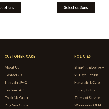
t options
Select options
CUSTOMER CARE
POLICIES
About Us
Shipping & Delivery
Contact Us
90 Days Return
Engraving FAQ
Materials & Care
Custom FAQ
Privacy Policy
Track My Order
Terms of Service
Ring Size Guide
Wholesale / OEM