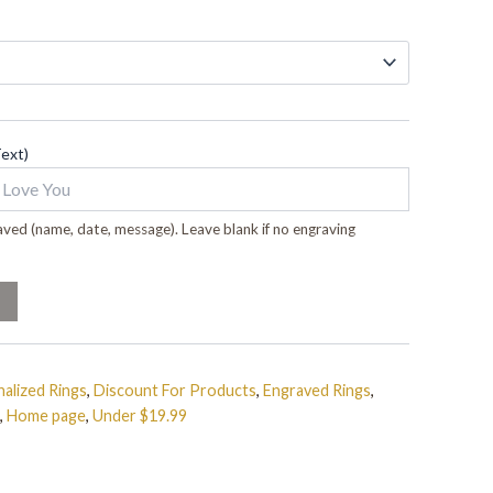
Text)
ved (name, date, message). Leave blank if no engraving
alized Rings
,
Discount For Products
,
Engraved Rings
,
,
Home page
,
Under $19.99