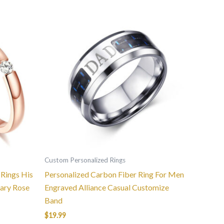
This
product
has
multiple
variants.
The
options
may
be
chosen
on
the
Custom Personalized Rings
product
Rings His
Personalized Carbon Fiber Ring For Men
page
ary Rose
Engraved Alliance Casual Customize
Band
$
19.99