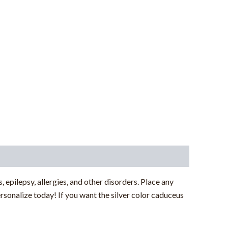
, epilepsy, allergies, and other disorders. Place any
rsonalize today! If you want the silver color caduceus