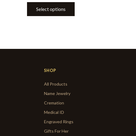
Select options
SHOP
All Products
Name Jewelry
Cremation
Medical ID
Engraved Rings
Gifts For Her