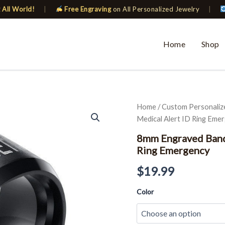
 All World!
|
Free Engraving
on All Personalized Jewelry
|
Home
Shop
8mm
Home
/
Custom Personaliz
Engraved
Medical Alert ID Ring Eme
Band
for
8mm Engraved Band
Men
Ring Emergency
Black
Custom
$
19.99
Medical
Alert
Color
ID
Ring
Emergency