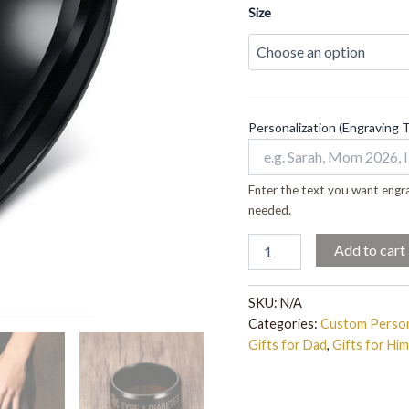
quantity
Size
Personalization (Engraving 
Enter the text you want engra
needed.
Add to cart
SKU:
N/A
Categories:
Custom Person
Gifts for Dad
,
Gifts for Him