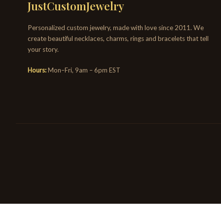
JustCustomJewelry
Personalized custom jewelry, made with love since 2011. We
create beautiful necklaces, charms, rings and bracelets that tell
your story.
Hours:
Mon–Fri, 9am – 6pm EST