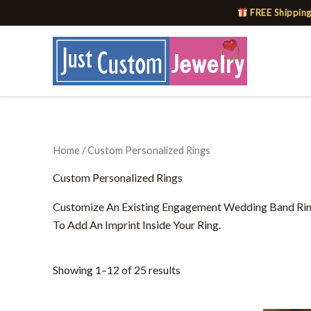
Skip
FREE Shipping
to
content
Home
/ Custom Personalized Rings
Custom Personalized Rings
Customize An Existing Engagement Wedding Band Ring 
To Add An Imprint Inside Your Ring.
Showing 1–12 of 25 results