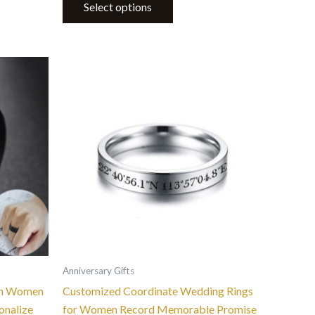
Select options
This
product
has
multiple
variants.
The
options
may
be
chosen
on
the
Anniversary Gifts
product
en Women
Customized Coordinate Wedding Rings
page
onalize
for Women Record Memorable Promise