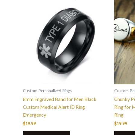
This
product
has
multiple
variants.
The
options
may
be
chosen
on
the
Custom Personalized Rings
Custom Per
product
8mm Engraved Band for Men Black
Chunky Pe
page
Custom Medical Alert ID Ring
Ring for 
Emergency
Ring
$
19.99
$
19.99