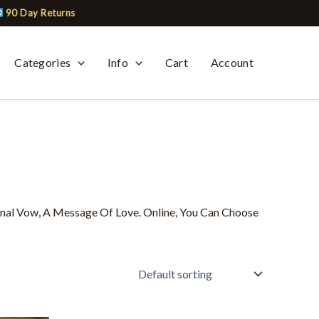
90 Day Returns
Categories
Info
Cart
Account
onal Vow, A Message Of Love. Online, You Can Choose