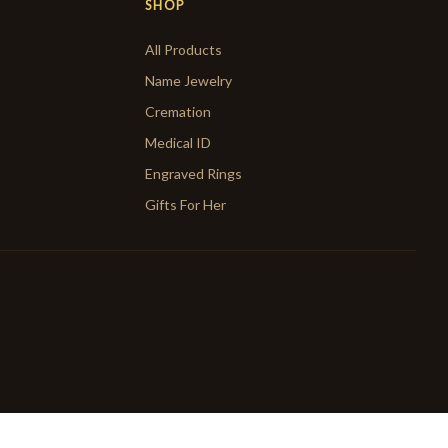
SHOP
All Products
Name Jewelry
Cremation
Medical ID
Engraved Rings
Gifts For Her