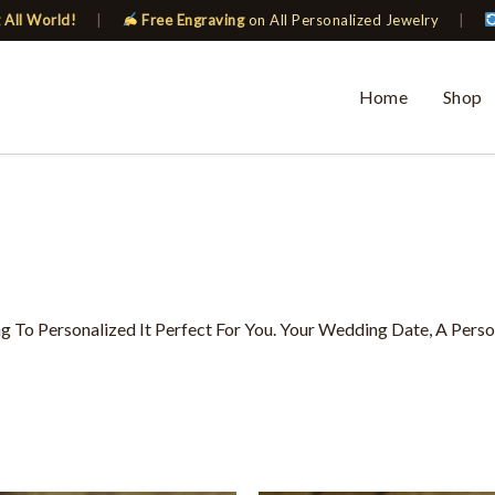
 All World!
|
Free Engraving
on All Personalized Jewelry
|
Home
Shop
To Personalized It Perfect For You. Your Wedding Date, A Pers