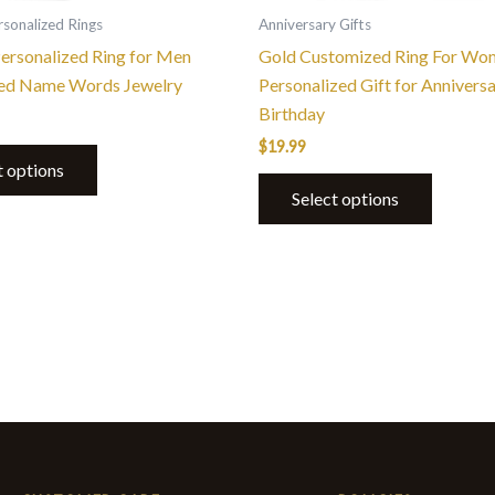
the
the
sonalized Rings
Anniversary Gifts
product
product
Personalized Ring for Men
Gold Customized Ring For Wo
page
page
ed Name Words Jewelry
Personalized Gift for Annivers
Birthday
$
19.99
t options
Select options