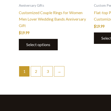
the
Anniversary Gifts
Custom Per
product
Customized Couple Rings for Women
Flat-top 
page
Men Lover Wedding Bands Anniversary
Customiz
Gift
$
19.99
$
19.99
Selec
Select options
1
2
3
→