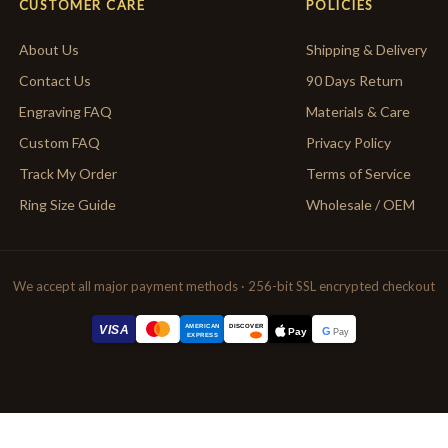
CUSTOMER CARE
POLICIES
About Us
Shipping & Delivery
Contact Us
90 Days Return
Engraving FAQ
Materials & Care
Custom FAQ
Privacy Policy
Track My Order
Terms of Service
Ring Size Guide
Wholesale / OEM
We accept all major payment methods · 256-bit SSL encrypted checkout
AMERICAN
VISA
DISCOVER
G
Pay
Pay
EXPRESS