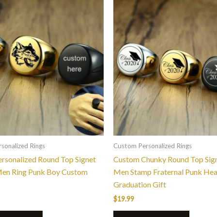
This
This
product
product
has
has
multiple
multiple
variants.
variants.
The
The
options
options
may
may
be
be
chosen
chosen
on
on
the
the
sonalized Rings
Custom Personalized Rings
product
product
rsonalized Round Top Signet
Custom Chunky Round Top Sign
page
page
Men Ring Punk Boy Custom
Men Stamp Fraternal Punk He
Graduation Gift
$
19.99