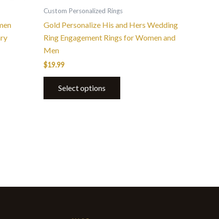
the
Custom Personalized Rings
product
men
Gold Personalize His and Hers Wedding
page
ary
Ring Engagement Rings for Women and
Men
$
19.99
Select options