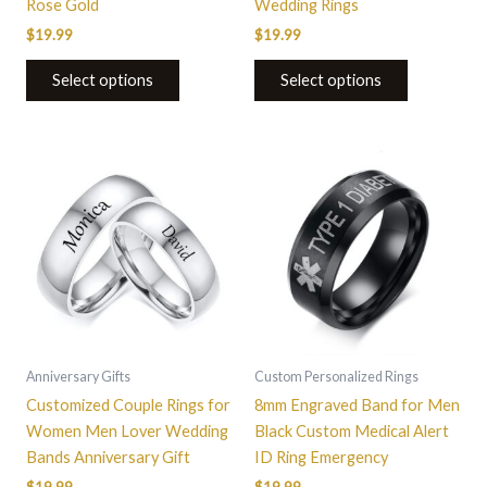
Rose Gold
Wedding Rings
page
page
$
19.99
$
19.99
Select options
Select options
This
This
product
product
has
has
multiple
multiple
variants.
variants.
The
The
options
options
may
may
be
be
Anniversary Gifts
Custom Personalized Rings
chosen
chosen
Customized Couple Rings for
8mm Engraved Band for Men
on
on
Women Men Lover Wedding
Black Custom Medical Alert
the
the
Bands Anniversary Gift
ID Ring Emergency
product
product
$
19.99
$
19.99