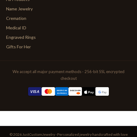
Name Jewelry
Cremation
Medical ID
Engraved Rings
Gifts For Her
We accept all major payment methods · 256-bit SSL encrypted
checkout
AMERICAN
VISA
DISCOVER
G
Pay
Pay
EXPRESS
© 2026 JustCustomJewelry · Personalized jewelry handcrafted with love