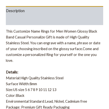
Description
Additional information
This Customize Name Rings for Men Women Glossy Black
Band Casual Personalize Gift is made of High Quality
Stainless Steel. You can engrave with a name, phrase or date
of your choosing inscribed on the glossy surface.
Come and
customize a personalized Ring for yourself or the one you
love.
Details:
Material:High Quality Stainless Steel
Surface Width:8mm
Size:US size 5 6 7 8 9 10 11 12 13
Color:Black
Environmental Standard:Lead, Nickel, Cadmium free
Package: Premium Gift Ready Packaging