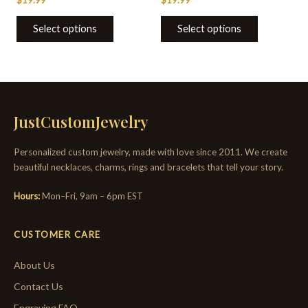
page
page
Select options
Select options
JustCustomJewelry
Personalized custom jewelry, made with love since 2011. We create
beautiful necklaces, charms, rings and bracelets that tell your story.
Hours:
Mon–Fri, 9am – 6pm EST
CUSTOMER CARE
About Us
Contact Us
Engraving FAQ