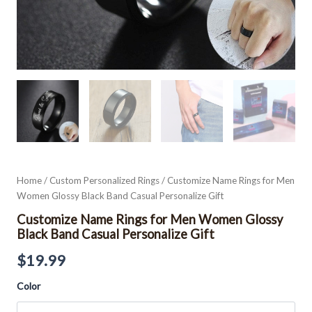
Home
/
Custom Personalized Rings
/ Customize Name Rings for Men
Women Glossy Black Band Casual Personalize Gift
Customize Name Rings for Men Women Glossy
Black Band Casual Personalize Gift
$
19.99
Color