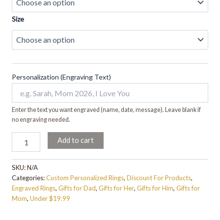
Size
Personalization (Engraving Text)
Enter the text you want engraved (name, date, message). Leave blank if
no engraving needed.
Add to cart
SKU:
N/A
Categories:
Custom Personalized Rings
,
Discount For Products
,
Engraved Rings
,
Gifts for Dad
,
Gifts for Her
,
Gifts for Him
,
Gifts for
Mom
,
Under $19.99