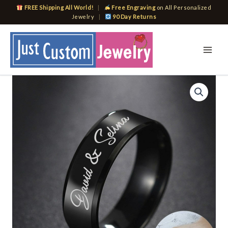
Skip
FREE Shipping All World!
|
Free Engraving
on All Personalized
to
Jewelry
|
90 Day Returns
content
Customize
Name
Rings
for
Men
Women
Glossy
Black
Band
Casual
Personalize
Gift
quantity