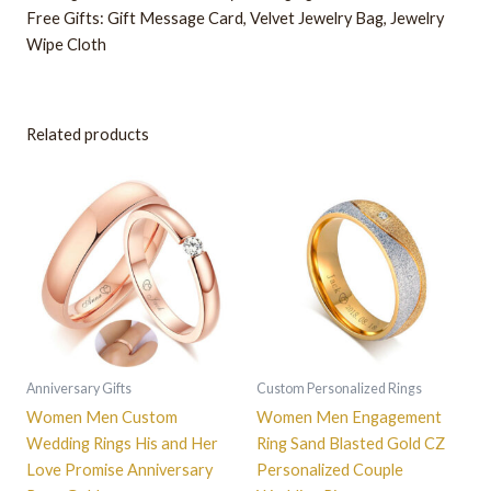
Free Gifts: Gift Message Card, Velvet Jewelry Bag, Jewelry
Wipe Cloth
Related products
This
This
product
product
has
has
multiple
multiple
variants.
variants.
The
The
options
options
may
may
be
be
Anniversary Gifts
Custom Personalized Rings
chosen
chosen
Women Men Custom
Women Men Engagement
on
on
Wedding Rings His and Her
Ring Sand Blasted Gold CZ
the
the
Love Promise Anniversary
Personalized Couple
product
product