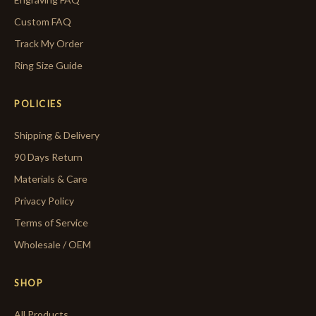
Custom FAQ
Track My Order
Ring Size Guide
POLICIES
Shipping & Delivery
90 Days Return
Materials & Care
Privacy Policy
Terms of Service
Wholesale / OEM
SHOP
All Products