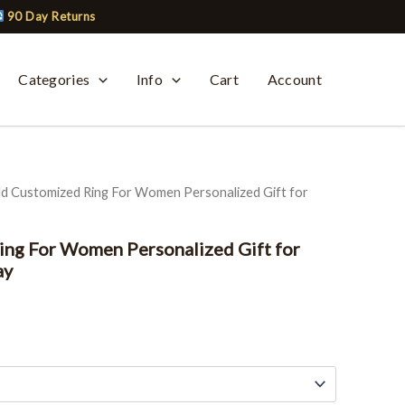
90 Day Returns
Categories
Info
Cart
Account
ld Customized Ring For Women Personalized Gift for
ng For Women Personalized Gift for
ay