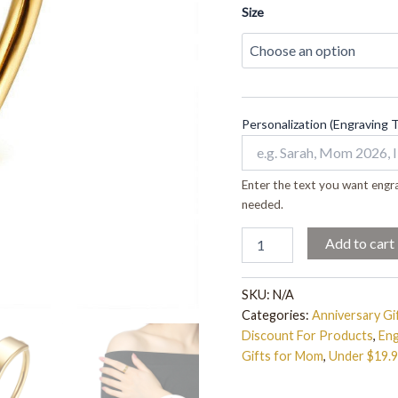
Size
Personalization (Engraving 
Enter the text you want engra
needed.
Add to cart
SKU:
N/A
Categories:
Anniversary Gi
Discount For Products
,
Eng
Gifts for Mom
,
Under $19.