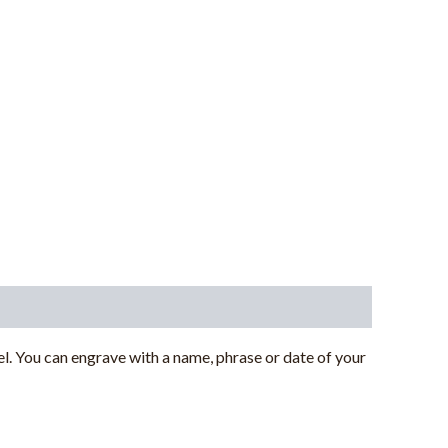
. You can engrave with a name, phrase or date of your