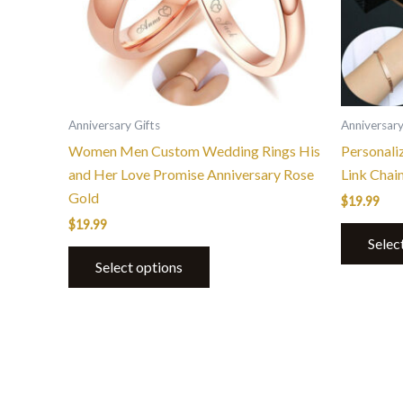
options
may
be
chosen
on
the
Anniversary Gifts
Anniversary
product
Women Men Custom Wedding Rings His
Personali
page
and Her Love Promise Anniversary Rose
Link Chai
Gold
$
19.99
$
19.99
Selec
Select options