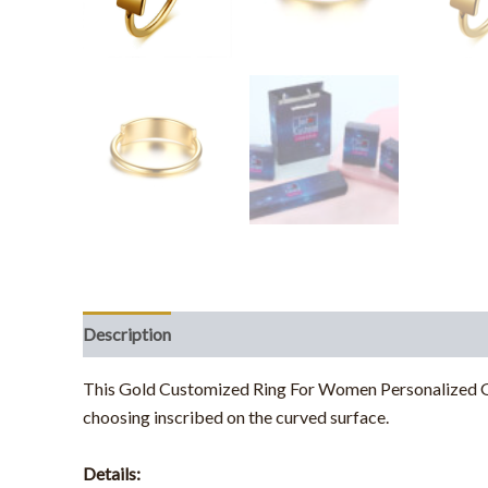
Description
Additional information
This Gold Customized Ring For Women Personalized Gift
choosing inscribed on the curved surface.
Details: