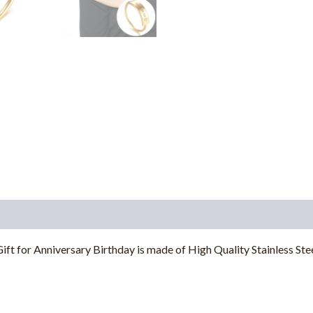
 for Anniversary Birthday is made of High Quality Stainless Steel