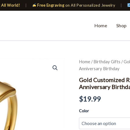
 All World!
|
Free Engraving
on All Personalized Jewelry
|
Home
Shop
Gold
Home
/
Birthday Gifts
/ Go
Customized
Anniversary Birthday
Ring
For
Gold Customized Ri
Women
Anniversary Birthd
Personalized
Gift
$
19.99
for
Anniversary
Color
Birthday
quantity