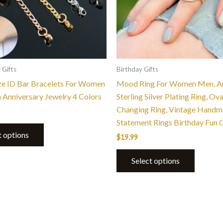
options
options
may
may
be
be
chosen
chosen
on
on
the
the
 Gifts
Birthday Gifts
product
product
ze ID Bar Bracelets For Women
Mood Ring For Women Men, A
page
page
n Anniversary Jewelry 4 Colors
Sterling Silver Plating Ring, Ov
Changing Ring, Vintage Hand
Statement Rings Birthday Fun G
t options
$
19.99
Select options