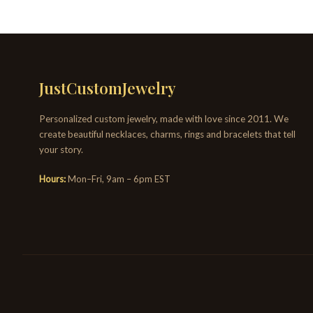
JustCustomJewelry
Personalized custom jewelry, made with love since 2011. We
create beautiful necklaces, charms, rings and bracelets that tell
your story.
Hours:
Mon–Fri, 9am – 6pm EST