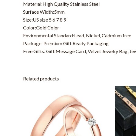
Material:High Quality Stainless Steel
Surface Width:5mm
Size:US size 5 6 7 8 9
Color:Gold Color
Environmental Standard:Lead, Nickel, Cadmium free
Package: Premium Gift Ready Packaging
Free Gifts: Gift Message Card, Velvet Jewelry Bag, Je
Related products
This
product
has
multiple
variants.
The