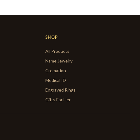
SHOP
All Products
Name Jewelry
Cremation
Medical ID
Engraved Rings
Gifts For Her