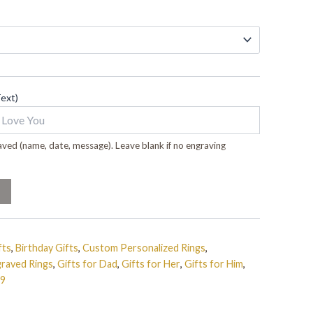
Text)
ved (name, date, message). Leave blank if no engraving
fts
,
Birthday Gifts
,
Custom Personalized Rings
,
raved Rings
,
Gifts for Dad
,
Gifts for Her
,
Gifts for Him
,
99