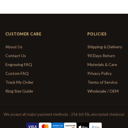
CUSTOMER CARE
POLICIES
About Us
Shipping & Delivery
Contact Us
90 Days Return
Engraving FAQ
Materials & Care
Custom FAQ
Privacy Policy
Track My Order
Terms of Service
Ring Size Guide
Wholesale / OEM
We accept all major payment methods · 256-bit SSL encrypted checkout
AMERICAN
VISA
DISCOVER
G
Pay
Pay