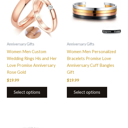
has
has
multiple
multiple
variants.
variants.
The
The
options
options
may
may
be
be
Anniversary Gifts
Anniversary Gifts
chosen
chosen
Women Men Custom
Women Men Personalized
on
on
Wedding Rings His and Her
Bracelets Promise Love
the
the
Love Promise Anniversary
Anniversary Cuff Bangles
product
product
Rose Gold
Gift
page
page
$
19.99
$
19.99
Select options
Select options