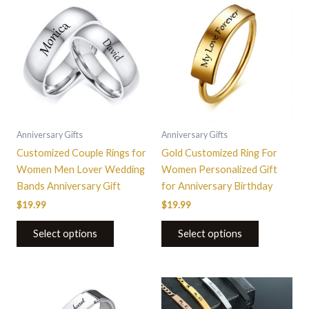
product
product
has
has
multiple
multiple
variants.
variants.
The
The
options
options
may
may
be
be
Anniversary Gifts
Anniversary Gifts
chosen
chosen
Customized Couple Rings for
Gold Customized Ring For
on
on
Women Men Lover Wedding
Women Personalized Gift
the
the
Bands Anniversary Gift
for Anniversary Birthday
product
product
$
19.99
$
19.99
page
page
Select options
Select options
This
This
product
product