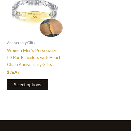
Anniversary Gifts
Women Men’s Personalize
ID Bar Bracelets with Heart
Chain Anniversary Gifts
$
26.95
Select options