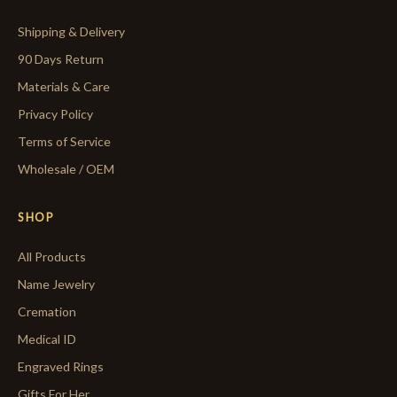
Shipping & Delivery
90 Days Return
Materials & Care
Privacy Policy
Terms of Service
Wholesale / OEM
SHOP
All Products
Name Jewelry
Cremation
Medical ID
Engraved Rings
Gifts For Her