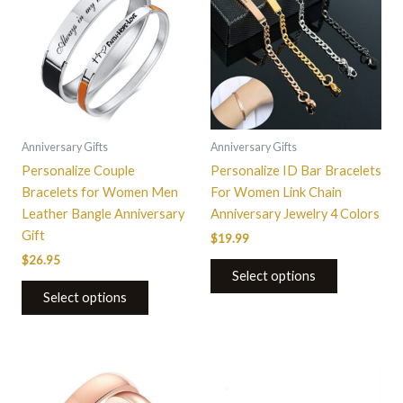
has
has
multiple
multiple
variants.
variants.
The
The
options
options
may
may
be
be
Anniversary Gifts
Anniversary Gifts
chosen
chosen
Personalize Couple
Personalize ID Bar Bracelets
on
on
Bracelets for Women Men
For Women Link Chain
the
the
Leather Bangle Anniversary
Anniversary Jewelry 4 Colors
product
product
Gift
$
19.99
page
page
$
26.95
Select options
Select options
This
This
product
product