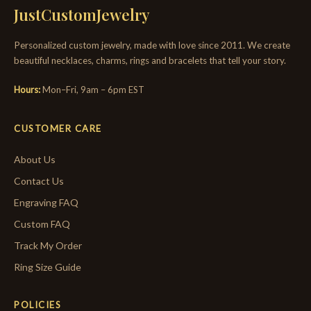
JustCustomJewelry
Personalized custom jewelry, made with love since 2011. We create
beautiful necklaces, charms, rings and bracelets that tell your story.
Hours:
Mon–Fri, 9am – 6pm EST
CUSTOMER CARE
About Us
Contact Us
Engraving FAQ
Custom FAQ
Track My Order
Ring Size Guide
POLICIES