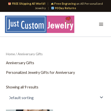
Skip
FREE Shipping All World!
|
Free Engraving
on All Personalized
to
Jewelry
|
90 Day Returns
content
Home
/ Anniversary Gifts
Anniversary Gifts
Personalized Jewelry Gifts for Anniversary
Showing all 9 results