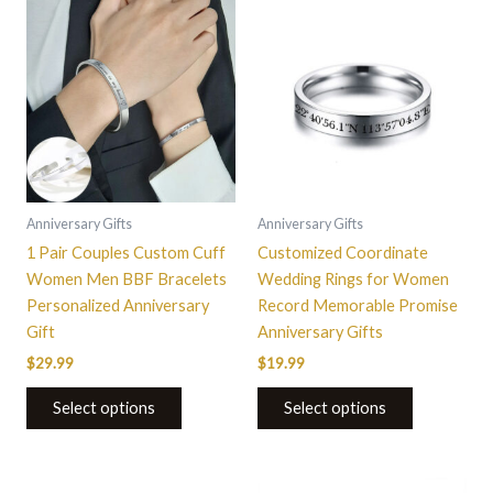
This
product
has
multiple
variants.
The
options
may
be
Anniversary Gifts
Anniversary Gifts
chosen
1 Pair Couples Custom Cuff
Customized Coordinate
on
Women Men BBF Bracelets
Wedding Rings for Women
the
Personalized Anniversary
Record Memorable Promise
product
Gift
Anniversary Gifts
page
$
29.99
$
19.99
Select options
Select options
This
This