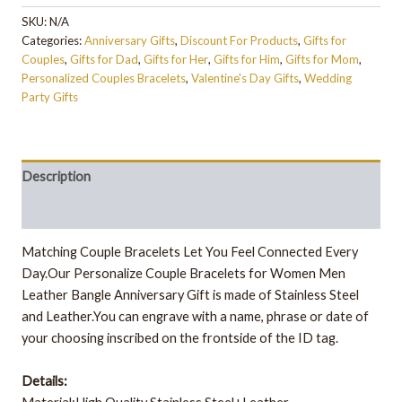
SKU:
N/A
Categories:
Anniversary Gifts
,
Discount For Products
,
Gifts for
Couples
,
Gifts for Dad
,
Gifts for Her
,
Gifts for Him
,
Gifts for Mom
,
Personalized Couples Bracelets
,
Valentine's Day Gifts
,
Wedding
Party Gifts
Description
Additional information
Matching Couple Bracelets Let You Feel Connected Every
Day.Our Personalize Couple Bracelets for Women Men
Leather Bangle Anniversary Gift is made of Stainless Steel
and Leather.You can engrave with a name, phrase or date of
your choosing inscribed on the frontside of the ID tag.
Details: