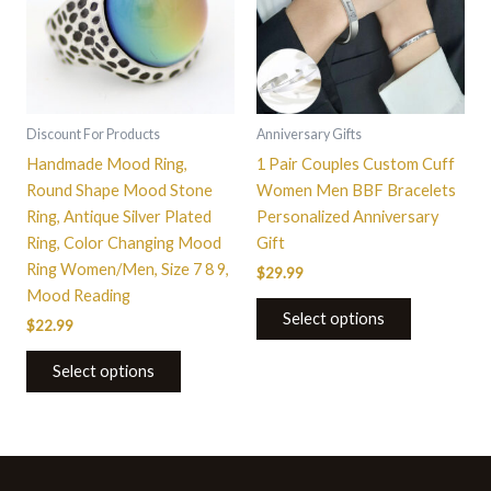
variants.
The
options
may
be
Discount For Products
Anniversary Gifts
chosen
Handmade Mood Ring,
1 Pair Couples Custom Cuff
on
Round Shape Mood Stone
Women Men BBF Bracelets
the
Ring, Antique Silver Plated
Personalized Anniversary
product
Ring, Color Changing Mood
Gift
page
Ring Women/Men, Size 7 8 9,
$
29.99
Mood Reading
Select options
$
22.99
Select options