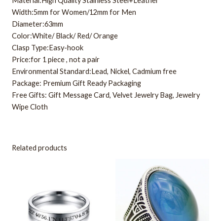
Material:High Quality Stainless Steel+Leather
Width:5mm for Women/12mm for Men
Diameter:63mm
Color:White/ Black/ Red/ Orange
Clasp Type:Easy-hook
Price:for 1 piece , not a pair
Environmental Standard:Lead, Nickel, Cadmium free
Package: Premium Gift Ready Packaging
Free Gifts: Gift Message Card, Velvet Jewelry Bag, Jewelry
Wipe Cloth
Related products
This
This
product
product
has
has
multiple
multiple
variants.
variants.