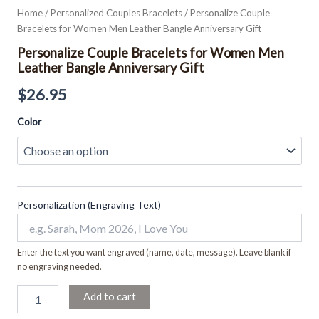
Home
/
Personalized Couples Bracelets
/ Personalize Couple
Bracelets for Women Men Leather Bangle Anniversary Gift
Personalize Couple Bracelets for Women Men
Leather Bangle Anniversary Gift
$
26.95
Color
Personalization (Engraving Text)
Enter the text you want engraved (name, date, message). Leave blank if
no engraving needed.
Add to cart