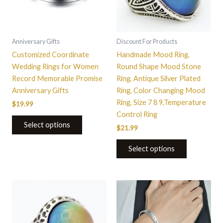
The
The
options
options
may
may
be
be
Anniversary Gifts
Discount For Products
chosen
chosen
Customized Coordinate
Handmade Mood Ring,
on
on
Wedding Rings for Women
Round Shape Mood Stone
the
the
Record Memorable Promise
Ring, Antique Silver Plated
product
product
Anniversary Gifts
Ring, Color Changing Mood
page
page
Ring, Size 7 8 9,Temperature
$
19.99
Control Ring
Select options
$
21.99
Select options
This
product
has
multiple