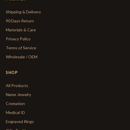
Shipping & Delivery
90 Days Return
Materials & Care
Privacy Policy
Terms of Service
Wholesale / OEM
SHOP
All Products
Name Jewelry
Cremation
Medical ID
Engraved Rings