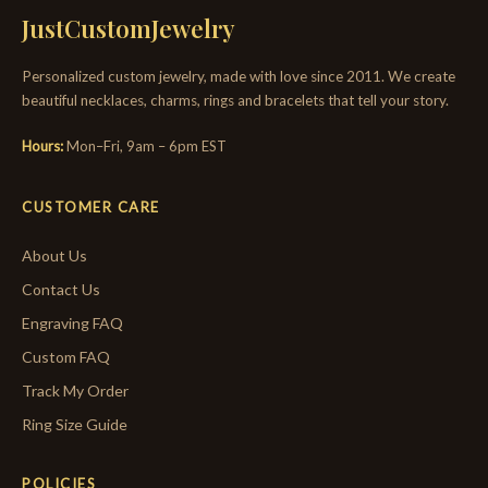
JustCustomJewelry
Personalized custom jewelry, made with love since 2011. We create
beautiful necklaces, charms, rings and bracelets that tell your story.
Hours:
Mon–Fri, 9am – 6pm EST
CUSTOMER CARE
About Us
Contact Us
Engraving FAQ
Custom FAQ
Track My Order
Ring Size Guide
POLICIES