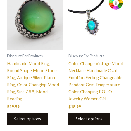
product
has
multiple
variants.
The
options
may
be
Discount For Products
Discount For Products
chosen
Handmade Mood Ring,
Color Change Vintage Mood
on
Round Shape Mood Stone
Necklace Handmade Oval
the
Ring, Antique Silver Plated
Emotion Feeling Changeable
product
Ring, Color Changing Mood
Pendant Gem Temperature
page
Ring, Size 7 8 9, Mood
Color Changing BOHO
Reading
Jewelry Women Girl
$
19.99
$
18.99
Select options
Select options