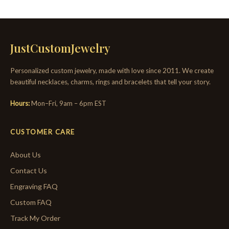
JustCustomJewelry
Personalized custom jewelry, made with love since 2011. We create
beautiful necklaces, charms, rings and bracelets that tell your story.
Hours:
Mon–Fri, 9am – 6pm EST
CUSTOMER CARE
About Us
Contact Us
Engraving FAQ
Custom FAQ
Track My Order