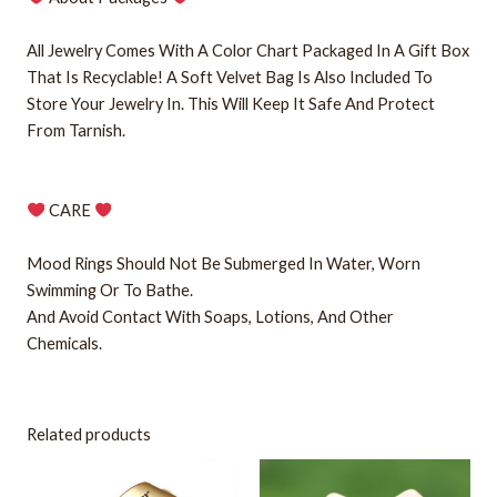
All Jewelry Comes With A Color Chart Packaged In A Gift Box
That Is Recyclable! A Soft Velvet Bag Is Also Included To
Store Your Jewelry In. This Will Keep It Safe And Protect
From Tarnish.
CARE
Mood Rings Should Not Be Submerged In Water, Worn
Swimming Or To Bathe.
And Avoid Contact With Soaps, Lotions, And Other
Chemicals.
Related products
This
This