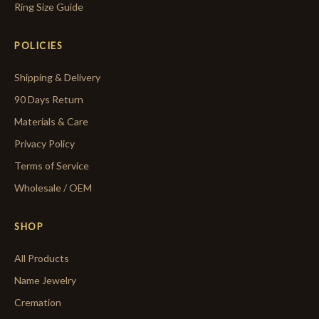
Ring Size Guide
POLICIES
Shipping & Delivery
90 Days Return
Materials & Care
Privacy Policy
Terms of Service
Wholesale / OEM
SHOP
All Products
Name Jewelry
Cremation