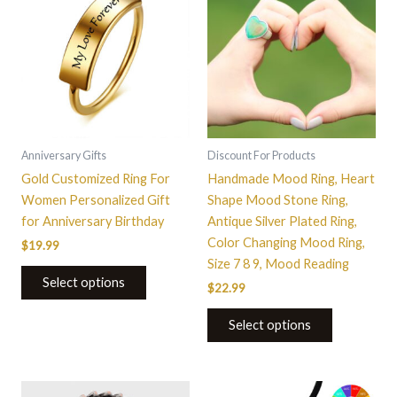
product
product
has
has
multiple
multiple
variants.
variants.
The
The
options
options
may
may
be
be
Anniversary Gifts
Discount For Products
chosen
chosen
Gold Customized Ring For
Handmade Mood Ring, Heart
on
on
Women Personalized Gift
Shape Mood Stone Ring,
the
the
for Anniversary Birthday
Antique Silver Plated Ring,
product
product
Color Changing Mood Ring,
$
19.99
page
page
Size 7 8 9, Mood Reading
Select options
$
22.99
Select options
This