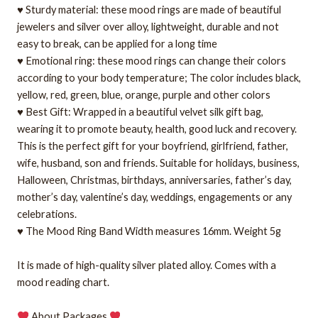
♥ Sturdy material: these mood rings are made of beautiful
jewelers and silver over alloy, lightweight, durable and not
easy to break, can be applied for a long time
♥ Emotional ring: these mood rings can change their colors
according to your body temperature; The color includes black,
yellow, red, green, blue, orange, purple and other colors
♥ Best Gift: Wrapped in a beautiful velvet silk gift bag,
wearing it to promote beauty, health, good luck and recovery.
This is the perfect gift for your boyfriend, girlfriend, father,
wife, husband, son and friends. Suitable for holidays, business,
Halloween, Christmas, birthdays, anniversaries, father’s day,
mother’s day, valentine’s day, weddings, engagements or any
celebrations.
♥ The Mood Ring Band Width measures 16mm. Weight 5g
It is made of high-quality silver plated alloy. Comes with a
mood reading chart.
About Packages