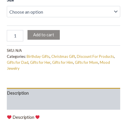
Add to cart
SKU:
N/A
Categories:
Birthday Gifts
,
Christmas Gift
,
Discount For Products
,
Gifts for Dad
,
Gifts for Her
,
Gifts for Him
,
Gifts for Mom
,
Mood
Jewelry
Description
Additional information
Description