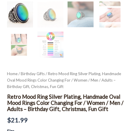
Men
/
Adults
-
Birthday
Gift,
Christmas,
Fun
Gift
quantity
Home
/
Birthday Gifts
/ Retro Mood Ring Silver Plating, Handmade
Oval Mood Rings Color Changing For / Women / Men / Adults –
Birthday Gift, Christmas, Fun Gift
Retro Mood Ring Silver Plating, Handmade Oval
Mood Rings Color Changing For / Women / Men /
Adults – Birthday Gift, Christmas, Fun Gift
$
21.99
Size