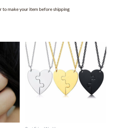
or to make your item before shipping
This
product
has
multiple
variants.
The
options
may
be
chosen
on
the