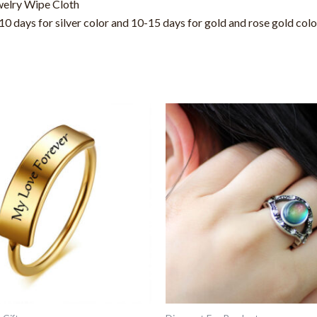
welry Wipe Cloth
0 days for silver color and 10-15 days for gold and rose gold col
This
This
product
product
has
has
multiple
multiple
variants.
variants.
The
The
options
options
may
may
be
be
chosen
chosen
on
on
the
the