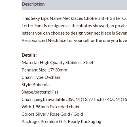
Description
Additional information
This Sexy Lips Name Necklaces Chokers BFF Sister Cus
Letter Font is designed as the photos showed, so go ahe
letters you can choose to design your necklace is Seve
Personalized Necklace for yourself or the one you love
Details:
Material:High Quality Stainless Steel
Pendant Size:17*38mm
Chain Type:O-chain
Style:Bohemia
Shape/pattern:Kiss
Chain Length available :35CM (13.77 Inch) / 40CM (15
With 1.96Inch Extended chain
Colors:Silver / Rose Gold / Gold
Package: Premium Gift Ready Packaging