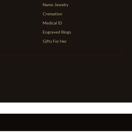
Name Jewelry
Cremation
Medical ID
Engraved Rings
Gifts For Her