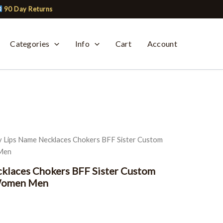
90 Day Returns
Categories
Info
Cart
Account
urrent
ice
y Lips Name Necklaces Chokers BFF Sister Custom
:
 Men
19.99.
klaces Chokers BFF Sister Custom
 Women Men