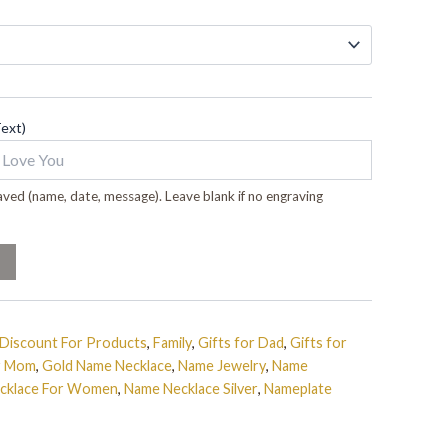
Text)
ved (name, date, message). Leave blank if no engraving
Discount For Products
,
Family
,
Gifts for Dad
,
Gifts for
or Mom
,
Gold Name Necklace
,
Name Jewelry
,
Name
cklace For Women
,
Name Necklace Silver
,
Nameplate