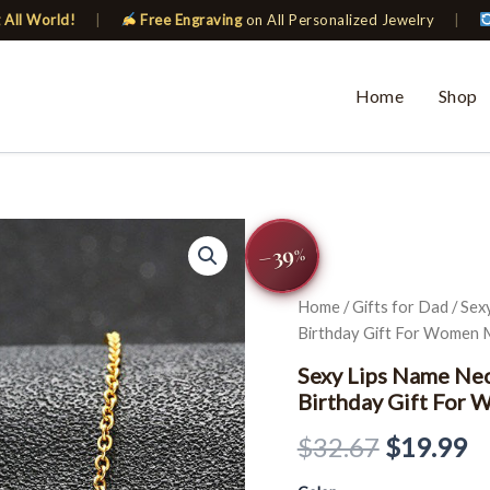
 All World!
|
Free Engraving
on All Personalized Jewelry
|
Home
Shop
Sexy
Original
C
−39
Lips
%
Name
price
pr
Necklaces
Home
/
Gifts for Dad
/ Sex
Chokers
was:
is
Birthday Gift For Women
BFF
Sister
$32.67.
$
Sexy Lips Name Nec
Custom
Birthday Gift For
Birthday
Gift
$
32.67
$
19.99
For
Women