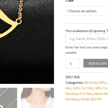
Men
Color
quantity
Personalization (Engraving 
Enter the text you want engra
needed.
Add to cart
SKU:
N/A
Categories:
Birthday Gifts
,
Her
,
Gifts for Him
,
Gifts f
Necklace For Men
,
Name Ne
Necklace
,
Under $19.99