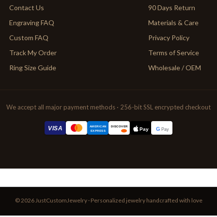
Contact Us
90 Days Return
Engraving FAQ
Materials & Care
Custom FAQ
Privacy Policy
Track My Order
Terms of Service
Ring Size Guide
Wholesale / OEM
We accept all major payment methods · 256-bit SSL encrypted checkout
AMERICAN
VISA
DISCOVER
G
Pay
Pay
EXPRESS
© 2026 JustCustomJewelry · Personalized jewelry handcrafted with love