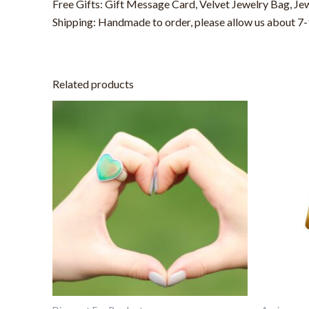
Free Gifts: Gift Message Card, Velvet Jewelry Bag, Je
Shipping: Handmade to order, please allow us about 7-1
Related products
This
product
has
multiple
variants.
The
options
may
be
chosen
on
the