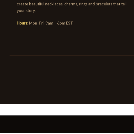
create beautiful necklaces, charms, rings and bracelets that tell
your story.
Hours:
Mon–Fri, 9am – 6pm EST