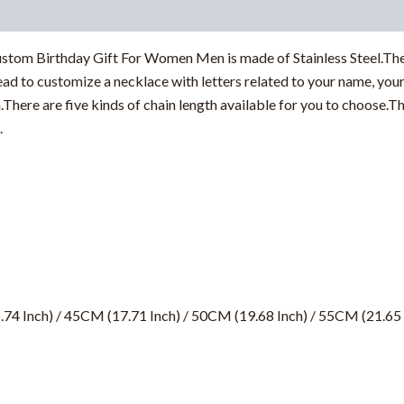
tom Birthday Gift For Women Men is made of Stainless Steel.The 
ad to customize a necklace with letters related to your name, your 
n.There are five kinds of chain length available for you to choose
.
.74 Inch) / 45CM (17.71 Inch) / 50CM (19.68 Inch) / 55CM (21.65 