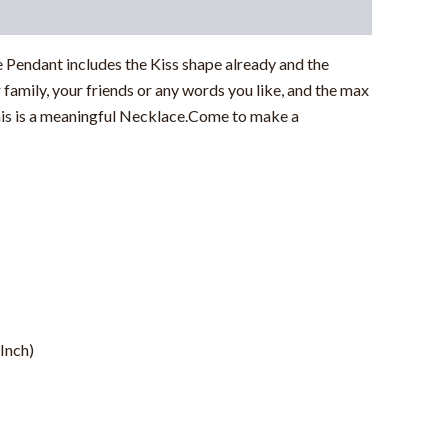
Pendant includes the Kiss shape already and the
family, your friends or any words you like, and the max
.This is a meaningful Necklace.Come to make a
Inch)