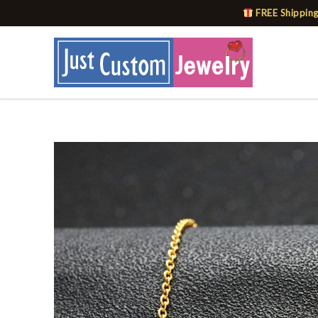
Skip
FREE Shipping
to
content