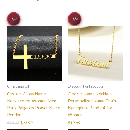
Original
Current
This
This
−39
−38
%
%
price
price
product
product
was:
is:
$39.23.
$23.99.
has
has
multiple
multiple
variants.
variants.
The
The
options
options
may
may
be
be
chosen
chosen
on
on
Christmas Gift
Discount For Products
the
the
Custom Cross Name
Custom Name Necklace
product
product
Necklace for Women Men
Personalized Name Chain
page
page
Punk Religious Prayer Name
Nameplate Pendant for
Pendant
Women
$
39.23
$
23.99
$
19.99