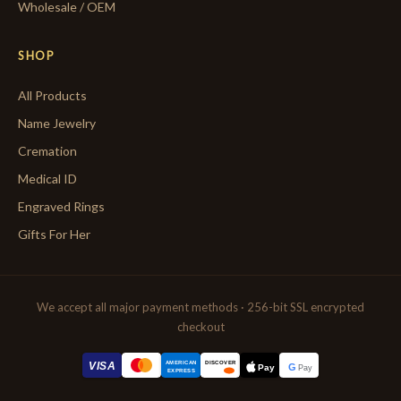
Wholesale / OEM
SHOP
All Products
Name Jewelry
Cremation
Medical ID
Engraved Rings
Gifts For Her
We accept all major payment methods · 256-bit SSL encrypted
checkout
AMERICAN
VISA
DISCOVER
G
Pay
Pay
EXPRESS