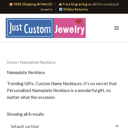
Skip
FREE Shipping All World!
|
Free Engraving
on All Personalized
to
Jewelry
|
90 Day Returns
content
Home
/ Nameplate Necklace
Nameplate Necklace
Trending Gifts: Custom Name Necklaces. It’s no secret that
Personalized Nameplate Necklace is a wonderful gift, no
matter what the occasion.
Showing all 8 results