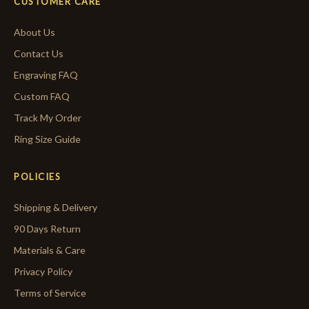
CUSTOMER CARE
About Us
Contact Us
Engraving FAQ
Custom FAQ
Track My Order
Ring Size Guide
POLICIES
Shipping & Delivery
90 Days Return
Materials & Care
Privacy Policy
Terms of Service