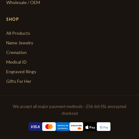
Wholesale / OEM
SHOP
All Products
Name Jewelry
Cremation
Medical ID
Engraved Rings
Gifts For Her
We accept all major payment methods · 256-bit SSL encrypted
checkout
AMERICAN
VISA
DISCOVER
G
Pay
Pay
EXPRESS