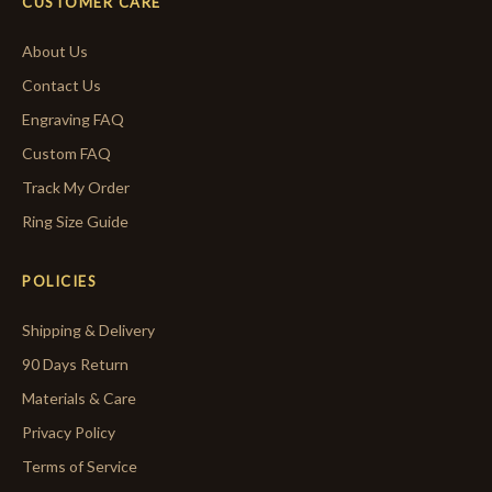
CUSTOMER CARE
About Us
Contact Us
Engraving FAQ
Custom FAQ
Track My Order
Ring Size Guide
POLICIES
Shipping & Delivery
90 Days Return
Materials & Care
Privacy Policy
Terms of Service