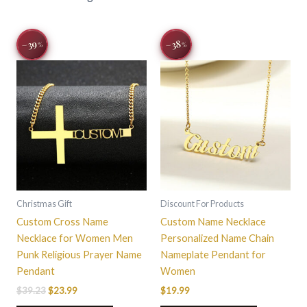
Original
Current
This
This
−39
−38
%
%
price
price
product
product
was:
is:
$39.23.
$23.99.
has
has
multiple
multiple
variants.
variants.
The
The
options
options
may
may
be
be
chosen
chosen
on
on
Christmas Gift
Discount For Products
the
the
Custom Cross Name
Custom Name Necklace
product
product
Necklace for Women Men
Personalized Name Chain
page
page
Punk Religious Prayer Name
Nameplate Pendant for
Pendant
Women
$
39.23
$
23.99
$
19.99