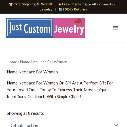
Skip
FREE Shipping All World!
|
Free Engraving
on All Personalized
to
Jewelry
|
90 Day Returns
content
Home
/ Name Necklace For Women
Name Necklace For Women
Name Necklace For Women Or Girl Are A Perfect Gift For
Your Loved Ones Today To Express Their Most Unique
Identifiers. Custom It With Simple Clicks!
Showing all 8 results