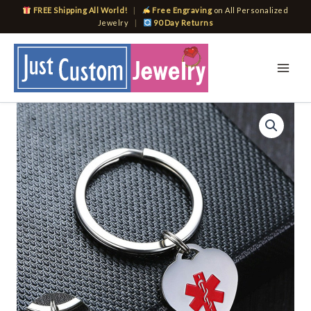
Skip
FREE Shipping All World!
|
Free Engraving
on All Personalized
to
Jewelry
|
90 Day Returns
content
Medical
Heart
ID
Charm
Key
Chain
Anti
Allergy
Stainless
Steel
Personalize
Emergency
Reminder
quantity