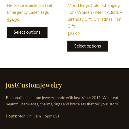
the
the
Necklace Stainless Steel
Mood Rings Color Changing
product
product
Emergency Laser Tags
For / Women / Men / Adults –
page
page
Birthday Gift, Christmas, Fun
$
24.99
Gift
Select options
$
21.99
Select options
JustCustomJewelry
Personalized custom jewelry, made with love since 2011. We create
beautiful necklaces, charms, rings and bracelets that tell your story.
Hours:
Mon–Fri, 9am – 6pm EST