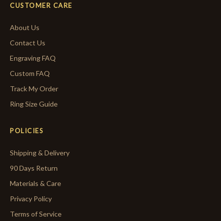
CUSTOMER CARE
About Us
Contact Us
Engraving FAQ
Custom FAQ
Track My Order
Ring Size Guide
POLICIES
Shipping & Delivery
90 Days Return
Materials & Care
Privacy Policy
Terms of Service