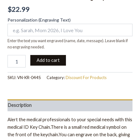
$
22.99
Personalization (Engraving Text)
Enter the text you want engraved (name, date, message). Leave blank if
no engraving needed.
Add to cart
SKU:
VN-KR-044S
Category:
Discount For Products
Description
Alert the medical professionals to your special needs with this
medical ID Key Chain.There is a small red medical symbol on
the front of the keychain.You can engrave on the back, giving