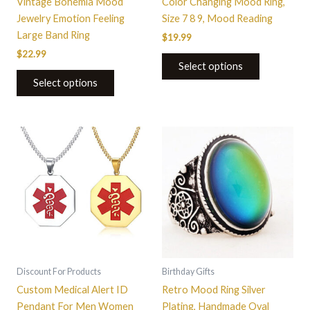
Vintage Bohemia Mood
Color Changing Mood Ring,
page
page
Jewelry Emotion Feeling
Size 7 8 9, Mood Reading
Large Band Ring
$
19.99
$
22.99
Select options
Select options
This
This
product
product
has
has
multiple
multiple
variants.
variants.
The
The
options
options
may
may
be
be
Discount For Products
Birthday Gifts
chosen
chosen
Custom Medical Alert ID
Retro Mood Ring Silver
on
on
Pendant For Men Women
Plating, Handmade Oval