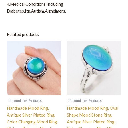
4.Medical Conditions Including
Diabetes,Itp,Autism,Alzheimers.
Related products
This
This
product
product
has
has
multiple
multiple
variants.
variants.
The
The
options
options
may
may
be
be
Discount For Products
Discount For Products
chosen
chosen
Handmade Mood Ring,
Handmade Mood Ring, Oval
on
on
Antique Silver Plated Ring,
Shape Mood Stone Ring,
the
the
Color Changing Mood Ring,
Antique Silver Plated Ring,
product
product