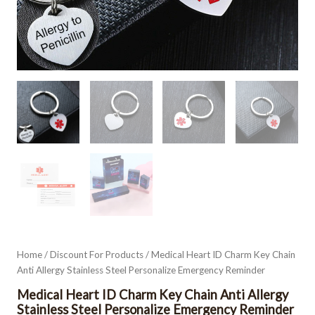
Home
/
Discount For Products
/ Medical Heart ID Charm Key Chain
Anti Allergy Stainless Steel Personalize Emergency Reminder
Medical Heart ID Charm Key Chain Anti Allergy
Stainless Steel Personalize Emergency Reminder