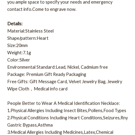
you ample space to specify your needs and emergency
contact info.Come to engrave now.
Details:
Material:Stainless Steel
Shape/pattern:Heart
Size:20mm
Weight:7.1g
Color:Silver
Environmental Standard:Lead, Nickel, Cadmium free
Package: Premium Gift Ready Packaging
Free Gifts: Gift Message Card, Velvet Jewelry Bag, Jewelry
Wipe Cloth，Medical info card
People Better to Wear A Medical Identification Necklace:
1.Physical Allergies Including Insect Bites,Pollens,Food Types
2.Physical Conditions Including Heart Conditions,Seizures,Rny
Gastric Bypass,Asthma
3.Medical Allergies Including Medicines,Latex,Chemical