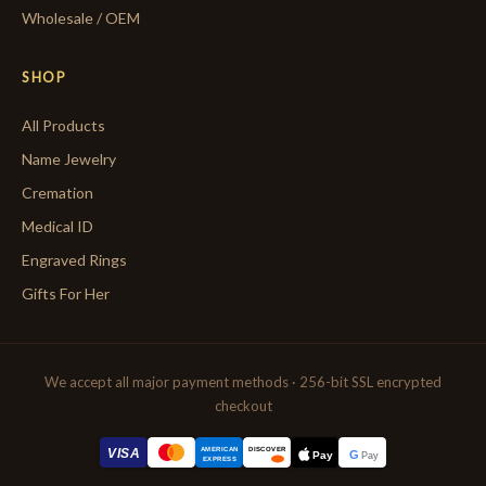
Wholesale / OEM
SHOP
All Products
Name Jewelry
Cremation
Medical ID
Engraved Rings
Gifts For Her
We accept all major payment methods · 256-bit SSL encrypted
checkout
AMERICAN
VISA
DISCOVER
G
Pay
Pay
EXPRESS