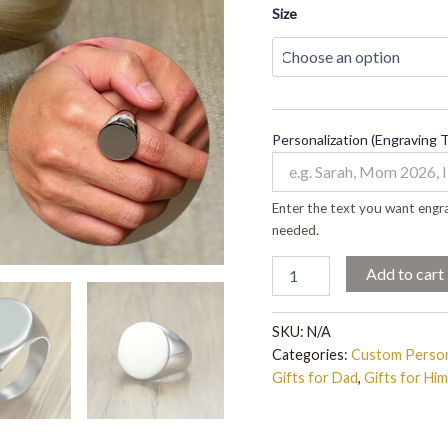
quantity
Size
Personalization (Engraving 
Enter the text you want engra
needed.
Add to cart
SKU:
N/A
Categories:
Custom Person
Gifts for Dad
,
Gifts for Him