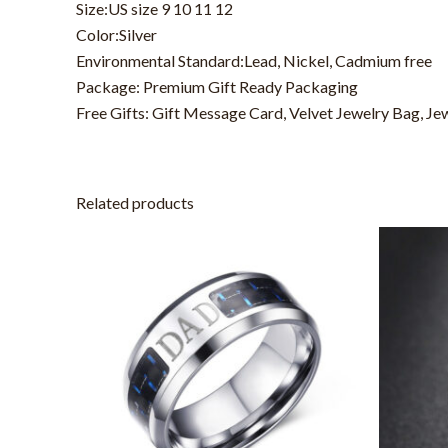
Size:US size 9 10 11 12
Color:Silver
Environmental Standard:Lead, Nickel, Cadmium free
Package: Premium Gift Ready Packaging
Free Gifts: Gift Message Card, Velvet Jewelry Bag, Je
Related products
This
product
has
multiple
variants.
The
options
may
be