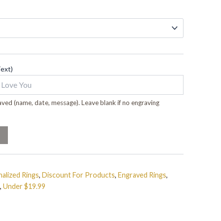
Text)
ved (name, date, message). Leave blank if no engraving
alized Rings
,
Discount For Products
,
Engraved Rings
,
,
Under $19.99