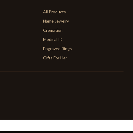
All Products
Name Jewelry
Cremation
Medical ID
Engraved Rings
Gifts For Her