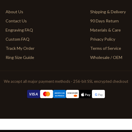
About Us
Shipping & Delivery
Contact Us
90 Days Return
Engraving FAQ
Materials & Care
Custom FAQ
Privacy Policy
Track My Order
Terms of Service
Ring Size Guide
Wholesale / OEM
We accept all major payment methods · 256-bit SSL encrypted checkout
AMERICAN
VISA
DISCOVER
G
Pay
Pay
EXPRESS