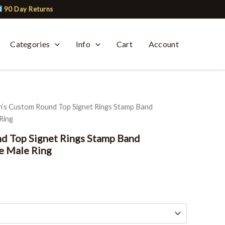
90 Day Returns
Categories
Info
Cart
Account
’s Custom Round Top Signet Rings Stamp Band
Ring
d Top Signet Rings Stamp Band
e Male Ring