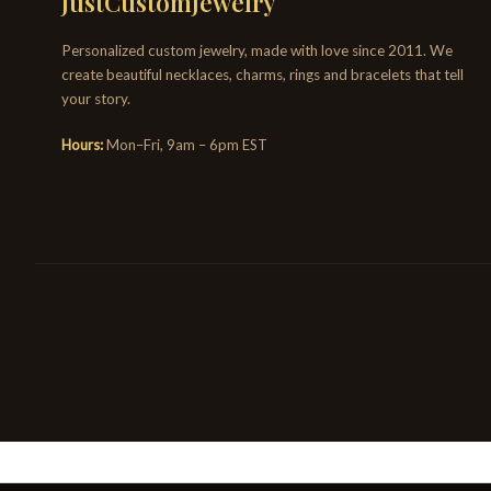
JustCustomJewelry
Personalized custom jewelry, made with love since 2011. We
create beautiful necklaces, charms, rings and bracelets that tell
your story.
Hours:
Mon–Fri, 9am – 6pm EST