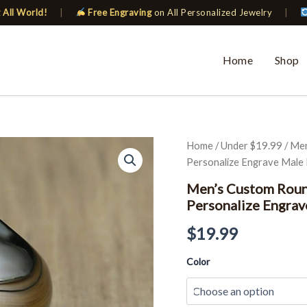
 All World!
|
Free Engraving
on All Personalized Jewelry
|
Home
Shop
Men's
Home
/
Under $19.99
/ Men
Custom
Personalize Engrave Male 
Round
Top
Men’s Custom Roun
Signet
Personalize Engrav
Rings
Stamp
$
19.99
Band
Personalize
Color
Engrave
Male
Ring