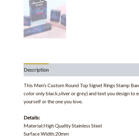
Description
Additional information
This
Men’s Custom Round Top Signet Rings Stamp Ban
color only black,silver or grey) and text you design to
yourself or the one you love.
Details:
Material:High Quality Stainless Steel
Surface Width:20mm