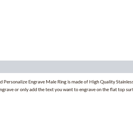
d Personalize Engrave Male Ring
is made of High Quality Stainless
 engrave or only add the text you want to engrave
on the flat top su