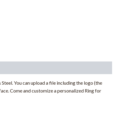
 Steel. You can upload a file including the logo (the
rface
. Come and customize a personalized Ring for