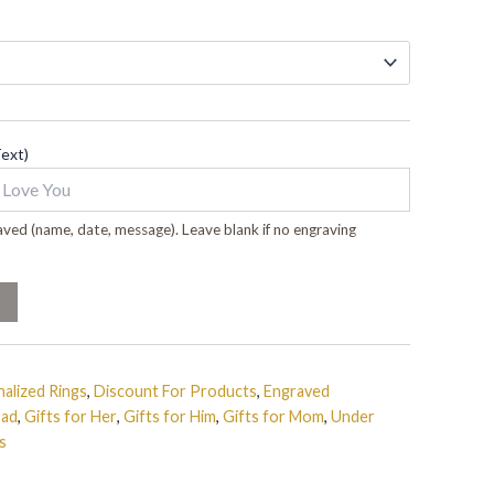
Text)
ved (name, date, message). Leave blank if no engraving
alized Rings
,
Discount For Products
,
Engraved
Dad
,
Gifts for Her
,
Gifts for Him
,
Gifts for Mom
,
Under
s