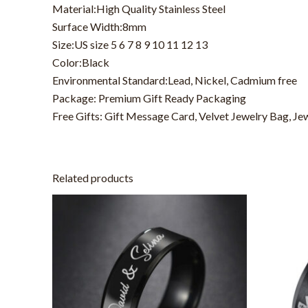
Material:High Quality Stainless Steel
Surface Width:8mm
Size:US size 5 6 7 8 9 10 11 12 13
Color:Black
Environmental Standard:Lead, Nickel, Cadmium free
Package: Premium Gift Ready Packaging
Free Gifts: Gift Message Card, Velvet Jewelry Bag, Je
Related products
This
product
has
multiple
variants.
The