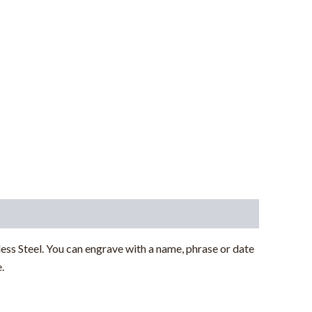
s Steel. You can engrave with a name, phrase or date
.