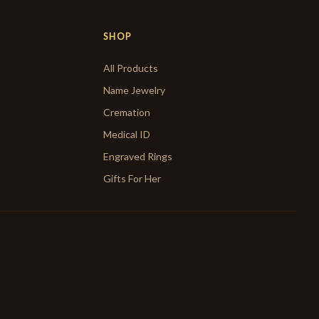
SHOP
All Products
Name Jewelry
Cremation
Medical ID
Engraved Rings
Gifts For Her