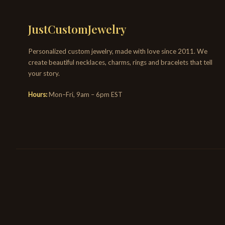
JustCustomJewelry
Personalized custom jewelry, made with love since 2011. We
create beautiful necklaces, charms, rings and bracelets that tell
your story.
Hours:
Mon–Fri, 9am – 6pm EST