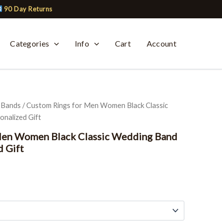
90 Day Returns
Categories
Info
Cart
Account
 Bands
/ Custom Rings for Men Women Black Classic
nalized Gift
Men Women Black Classic Wedding Band
d Gift