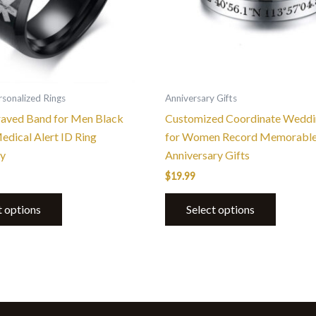
options
options
may
may
be
be
chosen
chosen
on
on
the
the
sonalized Rings
Anniversary Gifts
product
product
aved Band for Men Black
Customized Coordinate Weddi
page
page
dical Alert ID Ring
for Women Record Memorable
y
Anniversary Gifts
$
19.99
t options
Select options