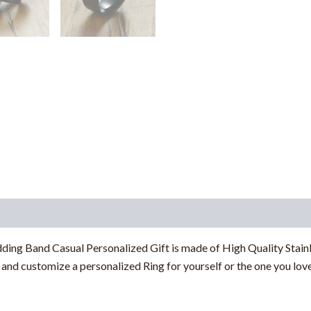
g Band Casual Personalized Gift is made of High Quality Stainles
nd customize a personalized Ring for yourself or the one you love