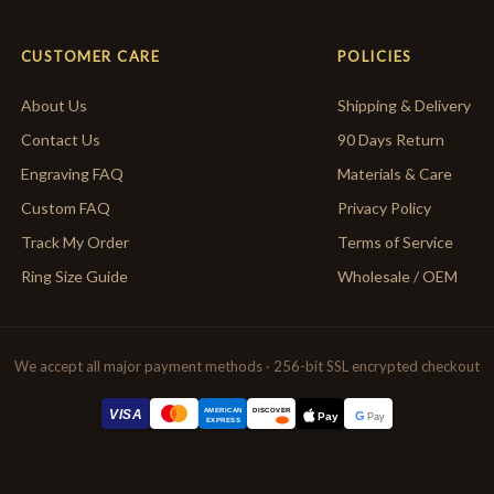
CUSTOMER CARE
POLICIES
About Us
Shipping & Delivery
Contact Us
90 Days Return
Engraving FAQ
Materials & Care
Custom FAQ
Privacy Policy
Track My Order
Terms of Service
Ring Size Guide
Wholesale / OEM
We accept all major payment methods · 256-bit SSL encrypted checkout
AMERICAN
VISA
DISCOVER
G
Pay
Pay
EXPRESS