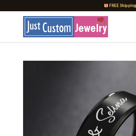
Skip
FREE Shipping
to
content