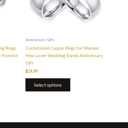
options
may
be
chosen
on
the
Anniversary Gifts
product
ng Rings
Customized Couple Rings for Women
page
 Promise
Men Lover Wedding Bands Anniversary
Gift
$
19.99
Select options