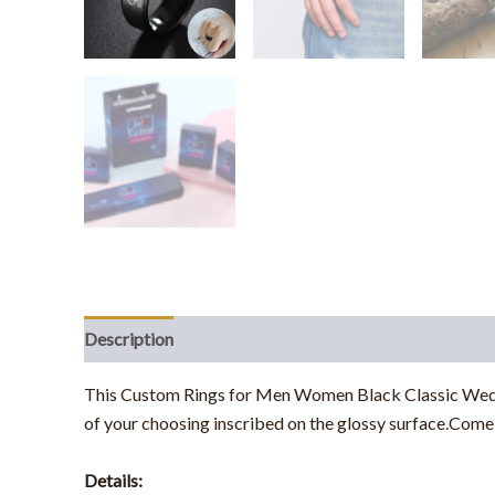
Description
Additional information
This Custom Rings for Men Women Black Classic Weddin
of your choosing inscribed on the glossy surface.
Come a
Details: