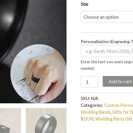
quantity
Size
Personalization (Engraving 
Enter the text you want engra
needed.
Add to cart
SKU:
N/A
Categories:
Custom Person
Wedding Bands
,
Gifts for 
$19.99
,
Wedding Party Gift