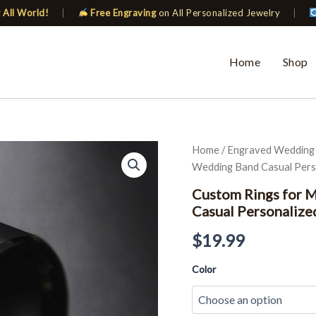
 All World!
|
Free Engraving
on All Personalized Jewelry
|
Home
Shop
Custom
Home
/
Engraved Wedding
Rings
Wedding Band Casual Perso
for
Men
Custom Rings for 
Women
Casual Personalize
Black
Classic
$
19.99
Wedding
Band
Color
Casual
Personalized
Gift