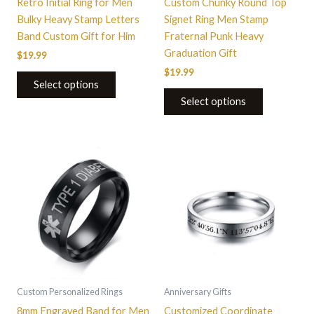
Retro Initial Ring for Men
Custom Chunky Round Top
on
on
Bulky Heavy Stamp Letters
Signet Ring Men Stamp
the
the
Band Custom Gift for Him
Fraternal Punk Heavy
product
product
Graduation Gift
$
19.99
page
page
$
19.99
Select options
Select options
This
This
product
product
has
has
multiple
multiple
variants.
variants.
The
The
options
options
may
may
be
be
Custom Personalized Rings
Anniversary Gifts
chosen
chosen
8mm Engraved Band for Men
Customized Coordinate