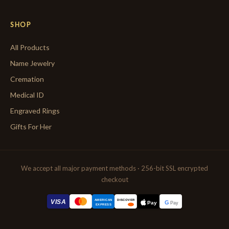
SHOP
All Products
Name Jewelry
Cremation
Medical ID
Engraved Rings
Gifts For Her
We accept all major payment methods · 256-bit SSL encrypted
checkout
AMERICAN
VISA
DISCOVER
G
Pay
Pay
EXPRESS