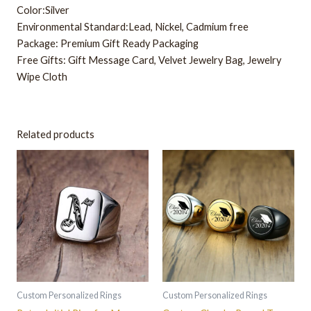
Color:Silver
Environmental Standard:Lead, Nickel, Cadmium free
Package: Premium Gift Ready Packaging
Free Gifts: Gift Message Card, Velvet Jewelry Bag, Jewelry
Wipe Cloth
Related products
This
This
product
product
has
has
multiple
multiple
variants.
variants.
The
The
options
options
may
may
be
be
Custom Personalized Rings
Custom Personalized Rings
chosen
chosen