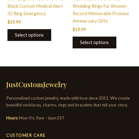
on
on
Black Custom Medical Alert
Wedding Rings for Women
the
the
ID Ring Emergency
Record Memorable Promise
product
product
Anniversary Gifts
$
19.99
page
page
$
19.99
Select options
Select options
JustCustomJewelry
Personalized custom jewelry, made with love since 2011. We create
beautiful necklaces, charms, rings and bracelets that tell your story.
Hours:
Mon–Fri, 9am – 6pm EST
CUSTOMER CARE