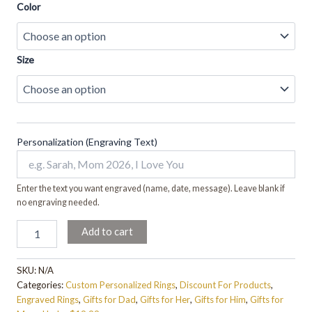
Color
Size
Personalization (Engraving Text)
Enter the text you want engraved (name, date, message). Leave blank if
no engraving needed.
Add to cart
SKU:
N/A
Categories:
Custom Personalized Rings
,
Discount For Products
,
Engraved Rings
,
Gifts for Dad
,
Gifts for Her
,
Gifts for Him
,
Gifts for