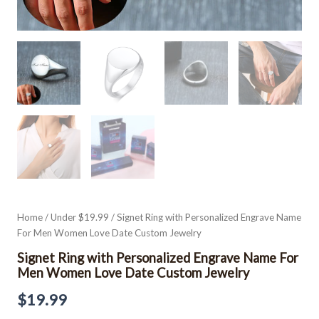
Home
/
Under $19.99
/ Signet Ring with Personalized Engrave Name
For Men Women Love Date Custom Jewelry
Signet Ring with Personalized Engrave Name For
Men Women Love Date Custom Jewelry
$
19.99