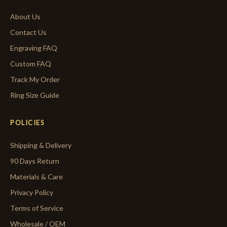
About Us
Contact Us
Engraving FAQ
Custom FAQ
Track My Order
Ring Size Guide
POLICIES
Shipping & Delivery
90 Days Return
Materials & Care
Privacy Policy
Terms of Service
Wholesale / OEM