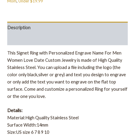
Mom
,
Under $19.99
Description
Additional information
This Signet Ring with Personalized Engrave Name For Men
Women Love Date Custom Jewelry is made of High Quality
Stainless Steel.
You can upload a file including the logo (the
color only black,silver or grey) and text you design to engrave
or only add the text you want to engrave on the flat top
surface. Come and customize a personalized Ring for yourself
or the one you love.
Details:
Material:High Quality Stainless Steel
Surface Width:14mm
Size:US size 6 7 8 9 10