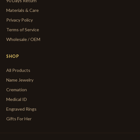
90 Days Return
Materials & Care
Privacy Policy
Terms of Service
Wholesale / OEM
SHOP
All Products
Name Jewelry
Cremation
Medical ID
Engraved Rings
Gifts For Her