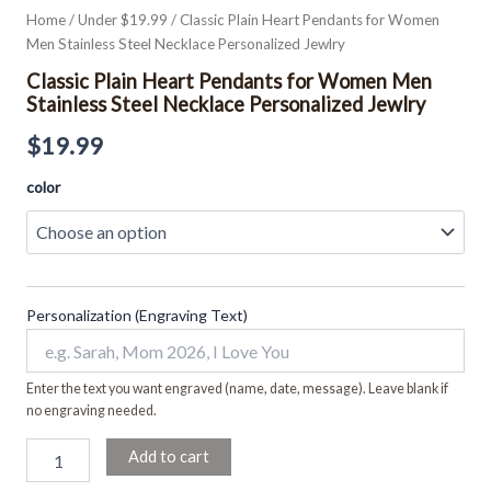
Home
/
Under $19.99
/ Classic Plain Heart Pendants for Women
Men Stainless Steel Necklace Personalized Jewlry
Classic Plain Heart Pendants for Women Men
Stainless Steel Necklace Personalized Jewlry
$
19.99
color
Personalization (Engraving Text)
Enter the text you want engraved (name, date, message). Leave blank if
no engraving needed.
Add to cart