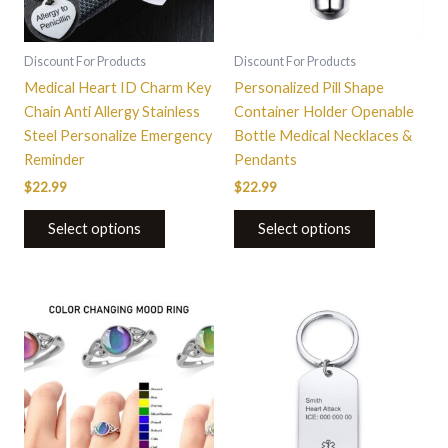
Discount For Products
Discount For Products
Medical Heart ID Charm Key
Personalized Pill Shape
Chain Anti Allergy Stainless
Container Holder Openable
Steel Personalize Emergency
Bottle Medical Necklaces &
Reminder
Pendants
$
22.99
$
22.99
Select options
Select options
This
product
has
multiple
variants.
The
options