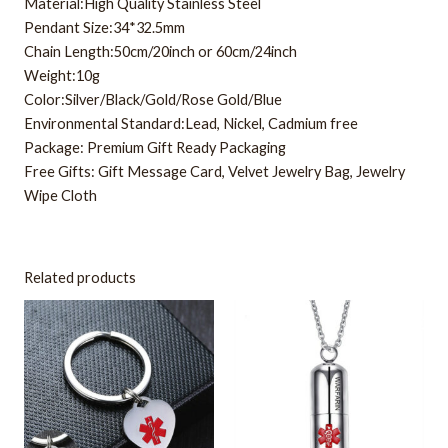
Material:High Quality Stainless Steel
Pendant Size:34*32.5mm
Chain Length:50cm/20inch or 60cm/24inch
Weight:10g
Color:Silver/Black/Gold/Rose Gold/Blue
Environmental Standard:Lead, Nickel, Cadmium free
Package: Premium Gift Ready Packaging
Free Gifts: Gift Message Card, Velvet Jewelry Bag, Jewelry
Wipe Cloth
Related products