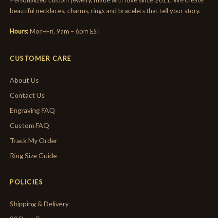
Personalized custom jewelry, made with love since 2011. We create
beautiful necklaces, charms, rings and bracelets that tell your story.
Hours:
Mon–Fri, 9am – 6pm EST
CUSTOMER CARE
About Us
Contact Us
Engraving FAQ
Custom FAQ
Track My Order
Ring Size Guide
POLICIES
Shipping & Delivery