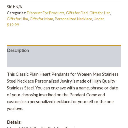
SKU:
N/A
Categories:
Discount For Products
,
Gifts for Dad
,
Gifts for Her
,
Gifts for Him
,
Gifts for Mom
,
Personalized Necklace
,
Under
$19.99
Description
Additional information
This Classic Plain Heart Pendants for Women Men Stainless
Steel Necklace Personalized Jewlry is made of High Quality
Stainless Steel. You can engrave with a name, phrase or date
of your choosing inscribed on the Pendant.Come and
customize a personalized necklace for yourself or the one
you love.
Details: