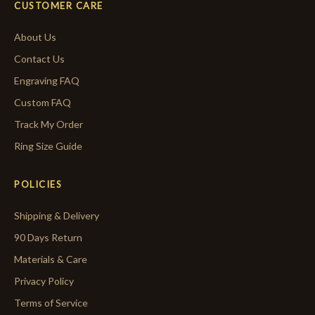
CUSTOMER CARE
About Us
Contact Us
Engraving FAQ
Custom FAQ
Track My Order
Ring Size Guide
POLICIES
Shipping & Delivery
90 Days Return
Materials & Care
Privacy Policy
Terms of Service