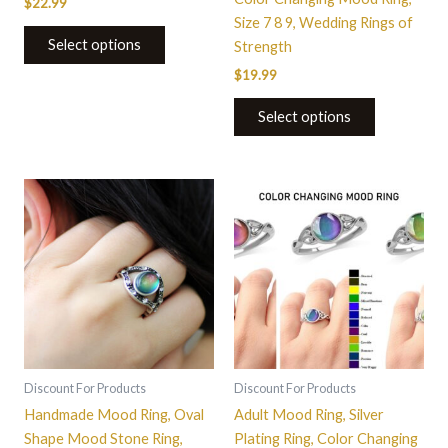
$
22.99
page
Size 7 8 9, Wedding Rings of
Select options
Strength
$
19.99
Select options
This
This
product
product
has
has
multiple
multiple
variants.
variants.
The
The
options
options
may
may
be
be
Discount For Products
Discount For Products
chosen
chosen
Handmade Mood Ring, Oval
Adult Mood Ring, Silver
on
on
Shape Mood Stone Ring,
Plating Ring, Color Changing