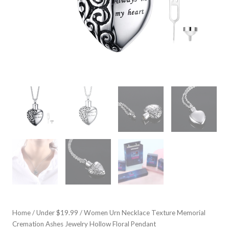
Home
/
Under $19.99
/ Women Urn Necklace Texture Memorial
Cremation Ashes Jewelry Hollow Floral Pendant