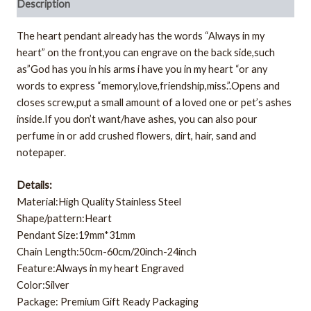
Description
The heart pendant already has the words “Always in my
heart” on the front,you can engrave on the back side,such
as”God has you in his arms i have you in my heart “or any
words to express “memory,love,friendship,miss.”.Opens and
closes screw,put a small amount of a loved one or pet’s ashes
inside.If you don’t want/have ashes, you can also pour
perfume in or add crushed flowers, dirt, hair, sand and
notepaper.
Details:
Material:High Quality Stainless Steel
Shape/pattern:Heart
Pendant Size:19mm*31mm
Chain Length:50cm-60cm/20inch-24inch
Feature:Always in my heart Engraved
Color:Silver
Package: Premium Gift Ready Packaging