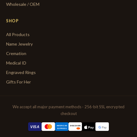
Wholesale / OEM
SHOP
All Products
Name Jewelry
Cremation
Medical ID
Engraved Rings
Gifts For Her
We accept all major payment methods · 256-bit SSL encrypted
checkout
AMERICAN
VISA
DISCOVER
G
Pay
Pay
EXPRESS