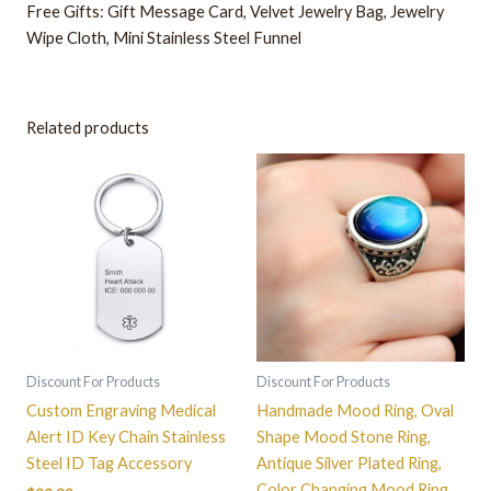
Free Gifts: Gift Message Card, Velvet Jewelry Bag, Jewelry
Wipe Cloth, Mini Stainless Steel Funnel
Related products
This
product
has
multiple
variants.
The
options
may
be
Discount For Products
Discount For Products
chosen
Custom Engraving Medical
Handmade Mood Ring, Oval
on
Alert ID Key Chain Stainless
Shape Mood Stone Ring,
the
Steel ID Tag Accessory
Antique Silver Plated Ring,
product
Color Changing Mood Ring,