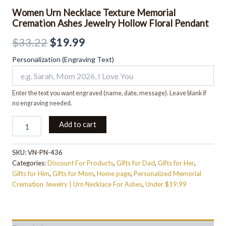
Women Urn Necklace Texture Memorial
Cremation Ashes Jewelry Hollow Floral Pendant
$
33.22
$
19.99
Personalization (Engraving Text)
Enter the text you want engraved (name, date, message). Leave blank if
no engraving needed.
Add to cart
SKU:
VN-PN-436
Categories:
Discount For Products
,
Gifts for Dad
,
Gifts for Her
,
Gifts for Him
,
Gifts for Mom
,
Home page
,
Personalized Memorial
Cremation Jewelry | Urn Necklace For Ashes
,
Under $19.99