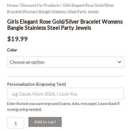
Home
/
Discount For Products
/ Girls Elegant Rose Gold/Silver
Bracelet Womens Bangle Stainless Steel Party Jewels
Girls Elegant Rose Gold/Silver Bracelet Womens
Bangle Stainless Steel Party Jewels
$
19.99
Color
Personalization (Engraving Text)
Enter the text you want engraved (name, date, message). Leave blank if
no engraving needed.
Add to cart