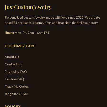
JustCustomJewelry
Personalized custom jewelry, made with love since 2011. We create
beautiful necklaces, charms, rings and bracelets that tell your story.
Hours:
Mon–Fri, 9am – 6pm EST
CUSTOMER CARE
About Us
Contact Us
Engraving FAQ
Custom FAQ
Track My Order
Ring Size Guide
POLICIES