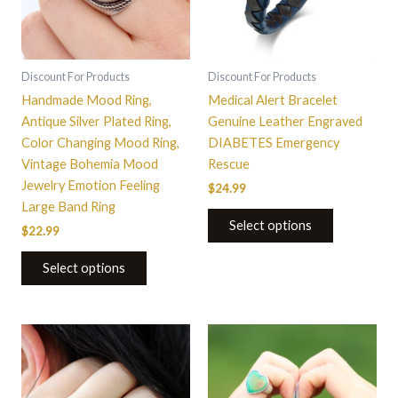
The
options
may
be
Discount For Products
Discount For Products
chosen
Handmade Mood Ring,
Medical Alert Bracelet
on
Antique Silver Plated Ring,
Genuine Leather Engraved
the
Color Changing Mood Ring,
DIABETES Emergency
product
Vintage Bohemia Mood
Rescue
page
Jewelry Emotion Feeling
$
24.99
Large Band Ring
Select options
$
22.99
Select options
This
This
product
product
has
has
multiple
multiple