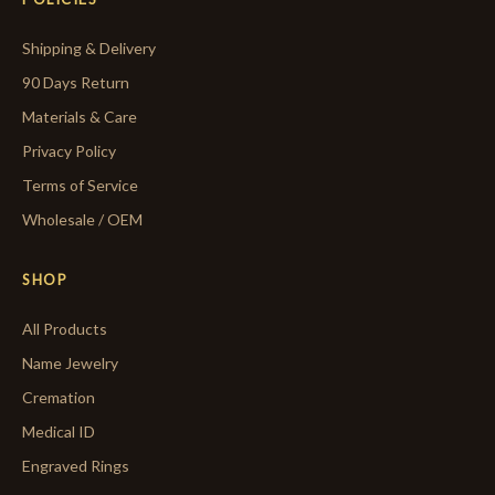
Shipping & Delivery
90 Days Return
Materials & Care
Privacy Policy
Terms of Service
Wholesale / OEM
SHOP
All Products
Name Jewelry
Cremation
Medical ID
Engraved Rings