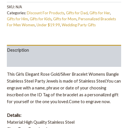
SKU:
N/A
Categories:
Discount For Products
,
Gifts for Dad
,
Gifts for Her
,
Gifts for Him
,
Gifts for Kids
,
Gifts for Mom
,
Personalized Bracelets
For Men Women
,
Under $19.99
,
Wedding Party Gifts
Description
Additional information
This Girls Elegant Rose Gold/Silver Bracelet Womens Bangle
Stainless Steel Party Jewels is made of Stainless Steel.You can
engrave with a name, phrase or date of your choosing
inscribed on the ID Tag of the bracelet as a personalized gift
for yourself or the one you loved.Come to engrave now.
Details:
Material:High Quality Stainless Steel