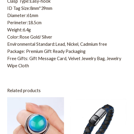
Clasp Type:Easy-hook
ID Tag Size:8mm*39mm
Diameter:61mm
Perimeter:18.5cm
Weight:6.4g
Color:Rose Gold/ Silver
Environmental Standard:Lead, Nickel, Cadmium free
Package: Premium Gift Ready Packaging
Free Gifts: Gift Message Card, Velvet Jewelry Bag, Jewelry
Wipe Cloth
Related products
This
product
has
multiple
variants.