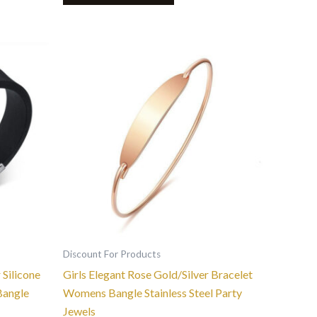
This
product
has
multiple
variants.
The
options
may
be
chosen
on
the
Discount For Products
product
 Silicone
Girls Elegant Rose Gold/Silver Bracelet
page
Bangle
Womens Bangle Stainless Steel Party
Jewels