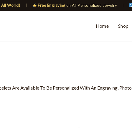
 All World!
|
Free Engraving
on All Personalized Jewelry
|
Home
Shop
ets Are Available To Be Personalized With An Engraving, Photo
This