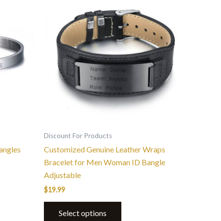
product
has
multiple
variants.
The
options
may
be
chosen
on
the
Discount For Products
product
angles
Customized Genuine Leather Wraps
page
Bracelet for Men Woman ID Bangle
Adjustable
$
19.99
Select options