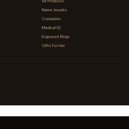
All Products
Name Jewelry
Cremation
Medical ID
Engraved Rings
Gifts For Her