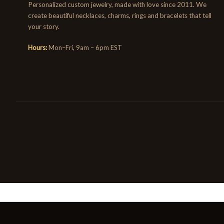
Personalized custom jewelry, made with love since 2011. We
create beautiful necklaces, charms, rings and bracelets that tell
your story.
Hours:
Mon–Fri, 9am – 6pm EST