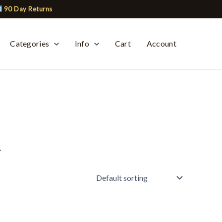
90 Day Returns
Categories
Info
Cart
Account
.
This