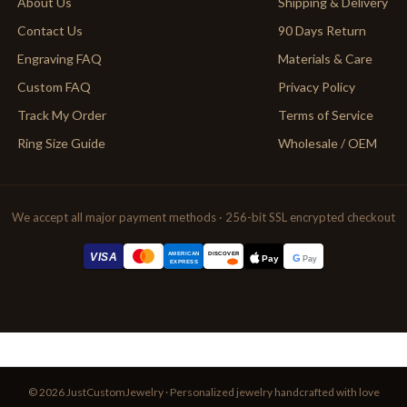
About Us
Shipping & Delivery
Contact Us
90 Days Return
Engraving FAQ
Materials & Care
Custom FAQ
Privacy Policy
Track My Order
Terms of Service
Ring Size Guide
Wholesale / OEM
We accept all major payment methods · 256-bit SSL encrypted checkout
AMERICAN
VISA
DISCOVER
G
Pay
Pay
EXPRESS
© 2026 JustCustomJewelry · Personalized jewelry handcrafted with love