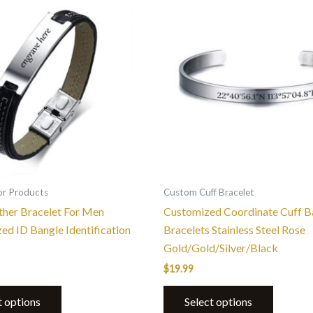
product
has
multiple
variants.
The
options
may
be
chosen
on
the
or Products
Custom Cuff Bracelet
product
ther Bracelet For Men
Customized Coordinate Cuff B
page
zed ID Bangle Identification
Bracelets Stainless Steel Rose
Gold/Gold/Silver/Black
$
19.99
t options
Select options