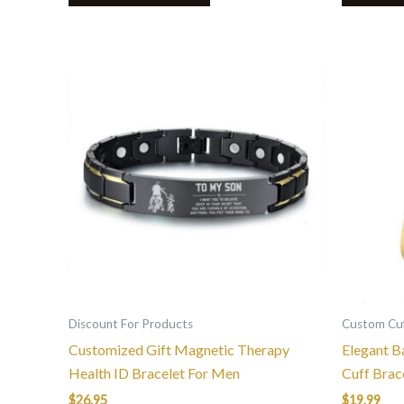
This
product
has
multiple
variants.
The
options
may
be
chosen
on
the
Discount For Products
Custom Cuf
product
Customized Gift Magnetic Therapy
Elegant B
page
Health ID Bracelet For Men
Cuff Brac
$
26.95
$
19.99