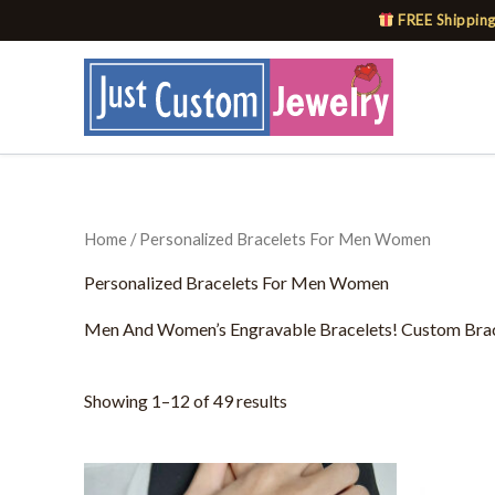
Skip
FREE Shipping
to
content
Home
/ Personalized Bracelets For Men Women
Personalized Bracelets For Men Women
Men And Women’s Engravable Bracelets! Custom Bracel
Showing 1–12 of 49 results