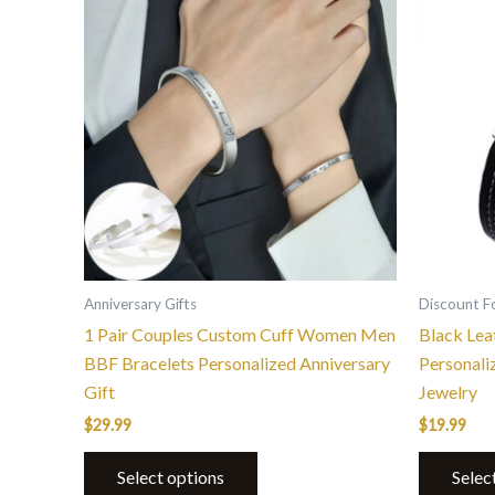
Anniversary Gifts
Discount F
1 Pair Couples Custom Cuff Women Men
Black Lea
BBF Bracelets Personalized Anniversary
Personali
Gift
Jewelry
$
29.99
$
19.99
Select options
Selec