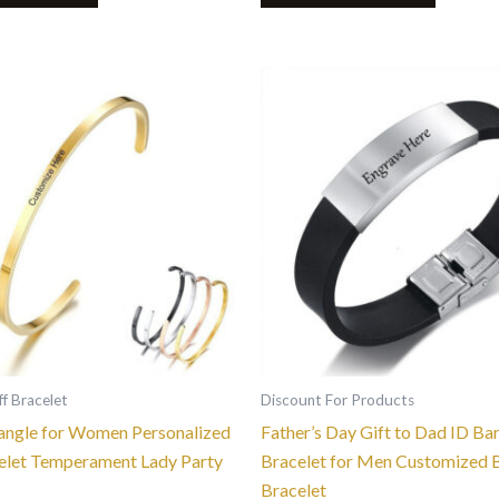
This
This
product
product
has
has
multiple
multiple
variants.
variants.
The
The
options
options
may
may
be
be
chosen
chosen
on
on
the
the
f Bracelet
Discount For Products
product
product
angle for Women Personalized
Father’s Day Gift to Dad ID Bar
page
page
elet Temperament Lady Party
Bracelet for Men Customized 
Bracelet