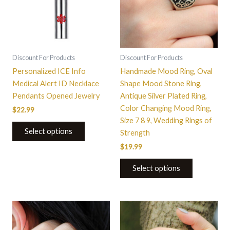
variants.
The
options
may
be
Discount For Products
Discount For Products
chosen
Personalized ICE Info
Handmade Mood Ring, Oval
on
Medical Alert ID Necklace
Shape Mood Stone Ring,
the
Pendants Opened Jewelry
Antique Silver Plated Ring,
product
Color Changing Mood Ring,
$
22.99
page
Size 7 8 9, Wedding Rings of
Select options
Strength
$
19.99
Select options
This
This
product
product