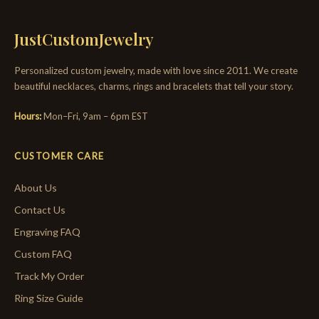
JustCustomJewelry
Personalized custom jewelry, made with love since 2011. We create
beautiful necklaces, charms, rings and bracelets that tell your story.
Hours:
Mon–Fri, 9am – 6pm EST
CUSTOMER CARE
About Us
Contact Us
Engraving FAQ
Custom FAQ
Track My Order
Ring Size Guide