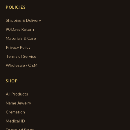
POLICIES
Shipping & Delivery
90 Days Return
Materials & Care
Privacy Policy
Terms of Service
Wholesale / OEM
SHOP
All Products
Name Jewelry
Cremation
Medical ID
Engraved Rings