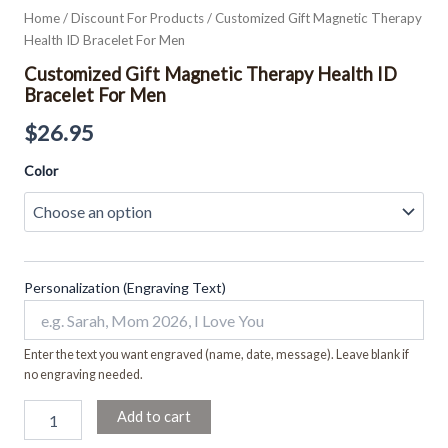
Home
/
Discount For Products
/ Customized Gift Magnetic Therapy
Health ID Bracelet For Men
Customized Gift Magnetic Therapy Health ID
Bracelet For Men
$
26.95
Color
Personalization (Engraving Text)
Enter the text you want engraved (name, date, message). Leave blank if
no engraving needed.
Add to cart