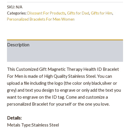
SKU:
N/A
Categories:
Discount For Products
,
Gifts for Dad
,
Gifts for Him
,
Personalized Bracelets For Men Women
Description
Additional information
This Customized Gift Magnetic Therapy Health ID Bracelet
For Men is made of High Quality Stainless Steel. You can
upload a file including the logo (the color only black,silver or
grey) and text you design to engrave or only add the text you
want to engrave on the ID tag. Come and customize a
personalized Bracelet for yourself or the one you love.
Details:
Metals Type:Stainless Steel