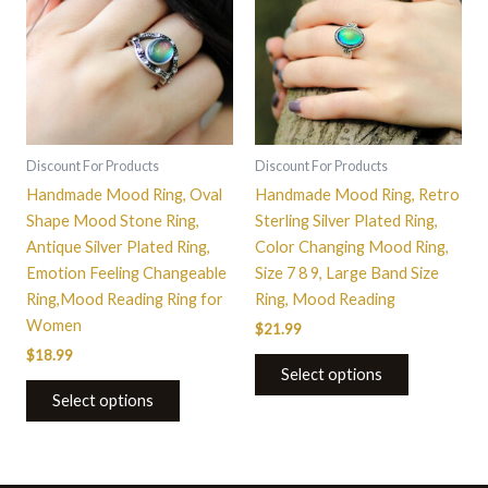
has
has
multiple
multiple
variants.
variants.
The
The
options
options
may
may
be
be
Discount For Products
Discount For Products
chosen
chosen
Handmade Mood Ring, Oval
Handmade Mood Ring, Retro
on
on
Shape Mood Stone Ring,
Sterling Silver Plated Ring,
the
the
Antique Silver Plated Ring,
Color Changing Mood Ring,
product
product
Emotion Feeling Changeable
Size 7 8 9, Large Band Size
page
page
Ring,Mood Reading Ring for
Ring, Mood Reading
Women
$
21.99
$
18.99
Select options
Select options