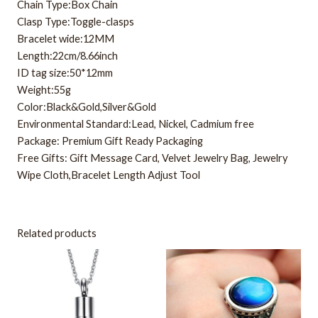
Chain Type:Box Chain
Clasp Type:Toggle-clasps
Bracelet wide:12MM
Length:22cm/8.66inch
ID tag size:50*12mm
Weight:55g
Color:Black&Gold,Silver&Gold
Environmental Standard:Lead, Nickel, Cadmium free
Package: Premium Gift Ready Packaging
Free Gifts: Gift Message Card, Velvet Jewelry Bag, Jewelry
Wipe Cloth,Bracelet Length Adjust Tool
Related products
This
product
has
multiple