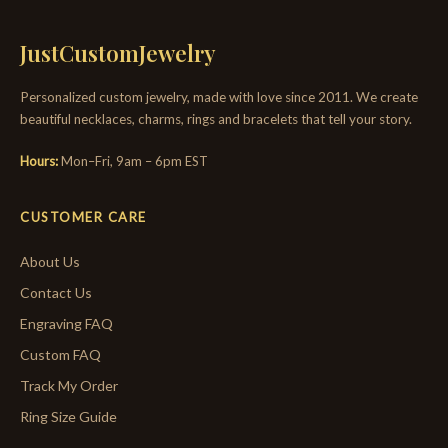
JustCustomJewelry
Personalized custom jewelry, made with love since 2011. We create
beautiful necklaces, charms, rings and bracelets that tell your story.
Hours:
Mon–Fri, 9am – 6pm EST
CUSTOMER CARE
About Us
Contact Us
Engraving FAQ
Custom FAQ
Track My Order
Ring Size Guide