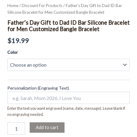
Home
/
Discount For Products
/ Father’s Day Gift to Dad ID Bar
Silicone Bracelet for Men Customized Bangle Bracelet
Father’s Day Gift to Dad ID Bar Silicone Bracelet
for Men Customized Bangle Bracelet
$
19.99
Color
Personalization (Engraving Text)
Enter the text you want engraved (name, date, message). Leave blank if
no engraving needed.
Add to cart