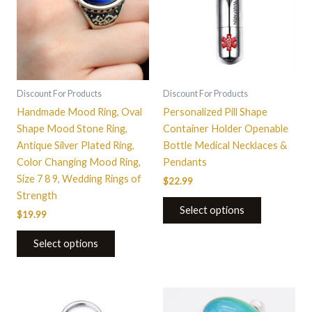
multiple
variants.
The
options
may
be
Discount For Products
Discount For Products
chosen
Handmade Mood Ring, Oval
Personalized Pill Shape
on
Shape Mood Stone Ring,
Container Holder Openable
the
Antique Silver Plated Ring,
Bottle Medical Necklaces &
product
Color Changing Mood Ring,
Pendants
page
Size 7 8 9, Wedding Rings of
$
22.99
Strength
Select options
$
19.99
Select options
This
product