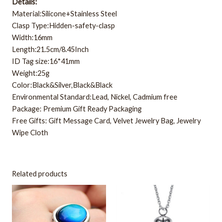
Details:
Material:Silicone+Stainless Steel
Clasp Type:Hidden-safety-clasp
Width:16mm
Length:21.5cm/8.45Inch
ID Tag size:16*41mm
Weight:25g
Color:Black&Silver,Black&Black
Environmental Standard:Lead, Nickel, Cadmium free
Package: Premium Gift Ready Packaging
Free Gifts: Gift Message Card, Velvet Jewelry Bag, Jewelry
Wipe Cloth
Related products
This
product
has