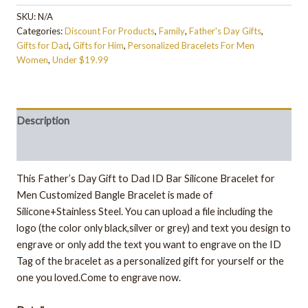
SKU:
N/A
Categories:
Discount For Products
,
Family
,
Father's Day Gifts
,
Gifts for Dad
,
Gifts for Him
,
Personalized Bracelets For Men
Women
,
Under $19.99
Description
Additional information
This Father’s Day Gift to Dad ID Bar Silicone Bracelet for
Men Customized Bangle Bracelet is made of
Silicone+Stainless Steel. You can upload a file including the
logo (the color only black,silver or grey) and text you design to
engrave or only add the text you want to engrave on the ID
Tag of the bracelet as a personalized gift for yourself or the
one you loved.Come to engrave now.