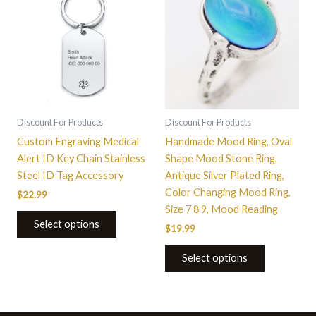
has
multiple
variants.
The
options
may
be
Discount For Products
Discount For Products
chosen
Custom Engraving Medical
Handmade Mood Ring, Oval
on
Alert ID Key Chain Stainless
Shape Mood Stone Ring,
the
Steel ID Tag Accessory
Antique Silver Plated Ring,
product
Color Changing Mood Ring,
$
22.99
page
Size 7 8 9, Mood Reading
Select options
$
19.99
Select options