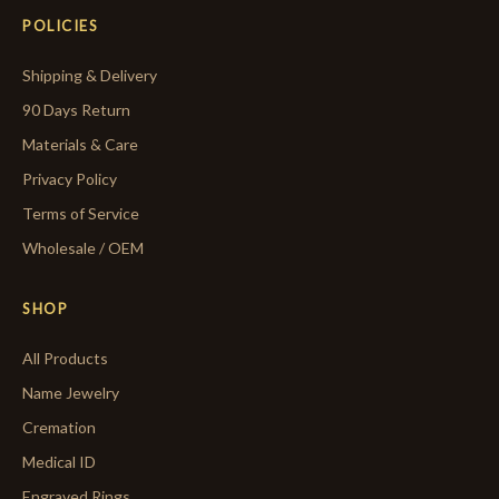
POLICIES
Shipping & Delivery
90 Days Return
Materials & Care
Privacy Policy
Terms of Service
Wholesale / OEM
SHOP
All Products
Name Jewelry
Cremation
Medical ID
Engraved Rings