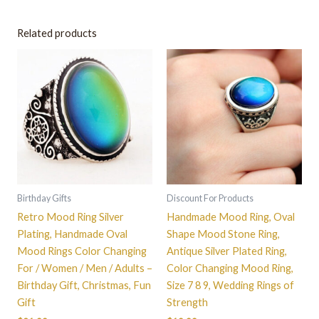
Related products
This
This
product
product
has
has
multiple
multiple
variants.
variants.
The
The
options
options
may
may
be
be
Birthday Gifts
Discount For Products
chosen
chosen
Retro Mood Ring Silver
Handmade Mood Ring, Oval
on
on
Plating, Handmade Oval
Shape Mood Stone Ring,
the
the
Mood Rings Color Changing
Antique Silver Plated Ring,
product
product
For / Women / Men / Adults –
Color Changing Mood Ring,
page
page
Birthday Gift, Christmas, Fun
Size 7 8 9, Wedding Rings of
Gift
Strength