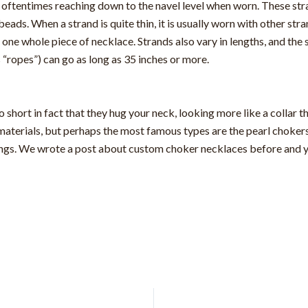
g, oftentimes reaching down to the navel level when worn. These str
ds. When a strand is quite thin, it is usually worn with other str
 one whole piece of necklace. Strands also vary in lengths, and the 
s “ropes”) can go as long as 35 inches or more.
so short in fact that they hug your neck, looking more like a collar
materials, but perhaps the most famous types are the pearl choker
ings. We wrote a post about custom choker necklaces before and yo