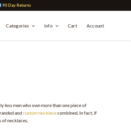
90 Day Returns
Categories
Info
Cart
Account
ly less men who own more than one piece of
 branded and
custom necklace
combined. In fact, if
s of necklaces.