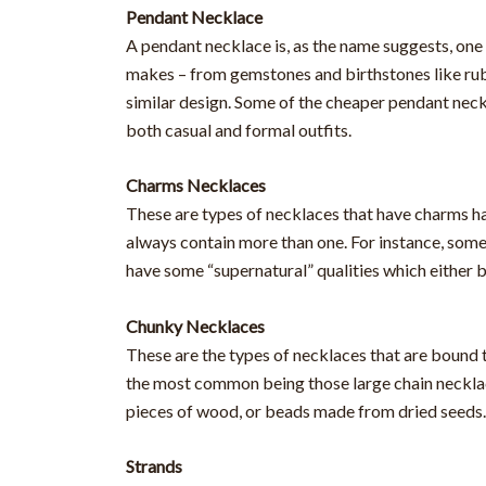
Pendant Necklace
A pendant necklace is, as the name suggests, one 
makes – from gemstones and birthstones like rubi
similar design. Some of the cheaper pendant neckl
both casual and formal outfits.
Charms Necklaces
These are types of necklaces that have charms ha
always contain more than one. For instance, som
have some “supernatural” qualities which either b
Chunky Necklaces
These are the types of necklaces that are bound 
the most common being those large chain necklac
pieces of wood, or beads made from dried seeds
Strands