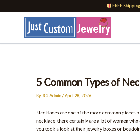
Skip
FREE Shipping
to
content
5 Common Types of Nec
By
JCJ Admin
/
April 28, 2026
Necklaces are one of the more common pieces of
necklace, there certainly are a lot of women who
you took a look at their jewelry boxes or boudoirs