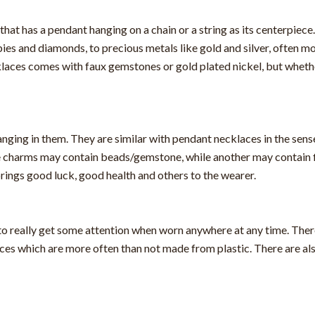
that has a pendant hanging on a chain or a string as its centerpiec
es and diamonds, to precious metals like gold and silver, often mo
aces comes with faux gemstones or gold plated nickel, but whether 
nging in them. They are similar with pendant necklaces in the sens
e charms may contain beads/gemstone, while another may contain fi
rings good luck, good health and others to the wearer.
to really get some attention when worn anywhere at any time. Ther
es which are more often than not made from plastic. There are al
.