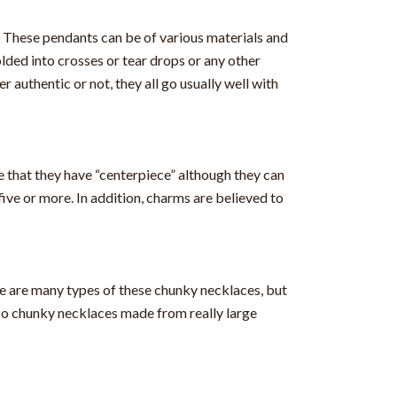
e. These pendants can be of various materials and
lded into crosses or tear drops or any other
authentic or not, they all go usually well with
e that they have “centerpiece” although they can
ve or more. In addition, charms are believed to
e are many types of these chunky necklaces, but
so chunky necklaces made from really large