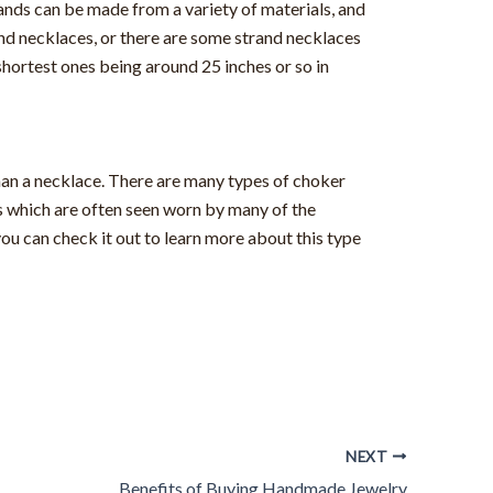
ands can be made from a variety of materials, and
and necklaces, or there are some strand necklaces
shortest ones being around 25 inches or so in
 than a necklace. There are many types of choker
s which are often seen worn by many of the
u can check it out to learn more about this type
NEXT
Benefits of Buying Handmade Jewelry