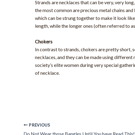
Strands are necklaces that can be very, very lon
the most common are precious metal chains and bea
which can be strung together to make it look like
length, while the longer ones (often referred to a
Chokers
In contrast to strands, chokers are pretty short, 
necklaces, and they can be made using different 
society’s elite women during very special gather
of necklace.
PREVIOUS
Do Not Wear those Bangles Until You have Read This!