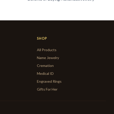
SHOP
All Products
Name Jewelry
Cremation
Medical ID
Engraved Rings
Gifts For Her