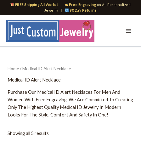
Skip
FREE Shipping All World!
|
Free Engraving
on All Personalized
to
Jewelry
|
90 Day Returns
content
Home
/ Medical ID Alert Necklace
Medical ID Alert Necklace
Purchase Our Medical ID Alert Necklaces For Men And
Women With Free Engraving. We Are Committed To Creating
Only The Highest Quality Medical ID Jewelry In Modern
Looks For The Style, Comfort And Safety In One!
Showing all 5 results