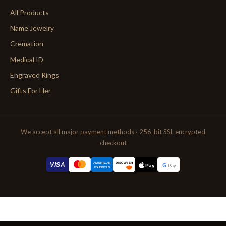
All Products
Name Jewelry
Cremation
Medical ID
Engraved Rings
Gifts For Her
We accept all major payment methods · 256-bit SSL encrypted
checkout
AMERICAN
VISA
DISCOVER
G
Pay
Pay
EXPRESS