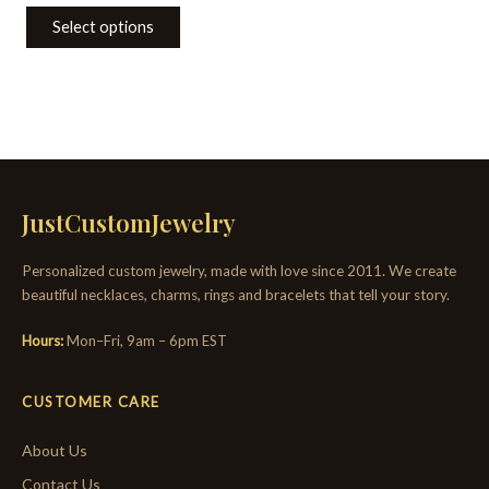
Select options
JustCustomJewelry
Personalized custom jewelry, made with love since 2011. We create
beautiful necklaces, charms, rings and bracelets that tell your story.
Hours:
Mon–Fri, 9am – 6pm EST
CUSTOMER CARE
About Us
Contact Us