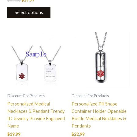
Select options
This
product
has
multiple
variants.
The
options
may
be
Discount For Products
Discount For Products
chosen
Personalized Medical
Personalized Pill Shape
on
Necklaces & Pendant Trendy
Container Holder Openable
the
ID Jewelry Provide Engraved
Bottle Medical Necklaces &
product
Name
Pendants
page
$
19.99
$
22.99