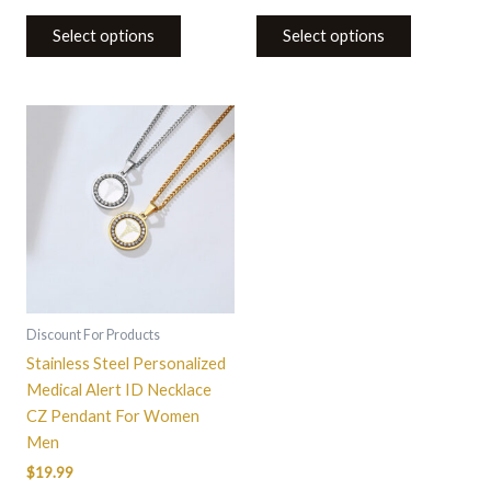
Select options
Select options
This
product
has
multiple
variants.
The
options
may
be
Discount For Products
chosen
Stainless Steel Personalized
on
Medical Alert ID Necklace
the
CZ Pendant For Women
product
Men
page
$
19.99