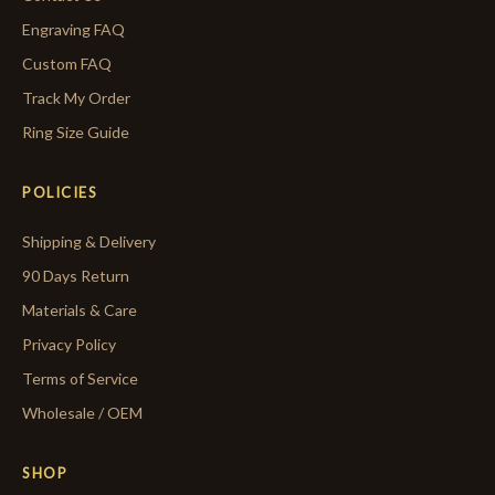
Engraving FAQ
Custom FAQ
Track My Order
Ring Size Guide
POLICIES
Shipping & Delivery
90 Days Return
Materials & Care
Privacy Policy
Terms of Service
Wholesale / OEM
SHOP