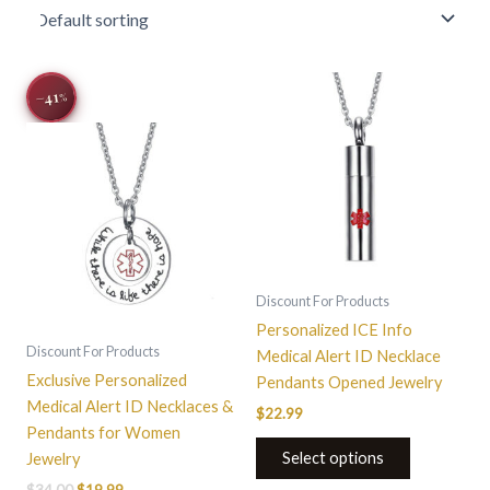
Original
Current
−41
price
price
%
was:
is:
$34.00.
$19.99.
Discount For Products
Personalized ICE Info
Discount For Products
Medical Alert ID Necklace
Exclusive Personalized
Pendants Opened Jewelry
Medical Alert ID Necklaces &
$
22.99
Pendants for Women
Select options
Jewelry
$
34.00
$
19.99