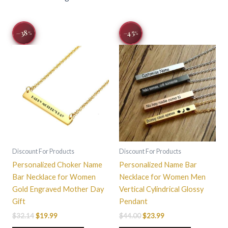
Original
Current
Original
Current
This
−38
−45
%
%
price
price
price
price
product
was:
is:
was:
is:
$32.14.
$19.99.
$44.00.
$23.99.
has
multiple
variants.
The
options
may
be
chosen
on
Discount For Products
Discount For Products
the
Personalized Choker Name
Personalized Name Bar
product
Bar Necklace for Women
Necklace for Women Men
page
Gold Engraved Mother Day
Vertical Cylindrical Glossy
Gift
Pendant
$
32.14
$
19.99
$
44.00
$
23.99