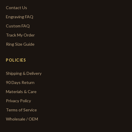
Contact Us
Engraving FAQ
Custom FAQ
Track My Order
Ring Size Guide
POLICIES
Shipping & Delivery
90 Days Return
Materials & Care
Privacy Policy
Terms of Service
Wholesale / OEM