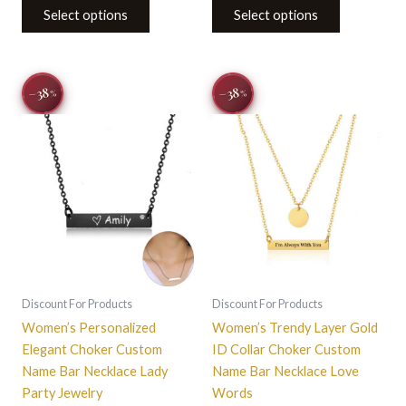
Select options
Select options
Original
Current
Original
Current
This
−38
−38
%
%
price
price
price
price
product
was:
is:
was:
is:
$32.14.
$19.99.
has
$32.14.
$19.99.
multiple
variants.
The
options
may
be
chosen
on
Discount For Products
Discount For Products
the
Women’s Personalized
Women’s Trendy Layer Gold
product
Elegant Choker Custom
ID Collar Choker Custom
page
Name Bar Necklace Lady
Name Bar Necklace Love
Party Jewelry
Words