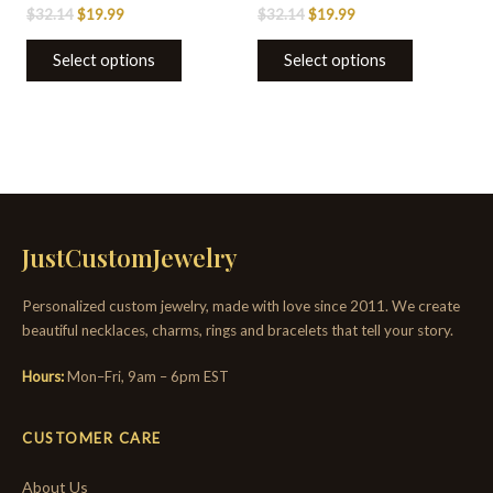
$
32.14
$
19.99
$
32.14
$
19.99
Select options
Select options
JustCustomJewelry
Personalized custom jewelry, made with love since 2011. We create
beautiful necklaces, charms, rings and bracelets that tell your story.
Hours:
Mon–Fri, 9am – 6pm EST
CUSTOMER CARE
About Us