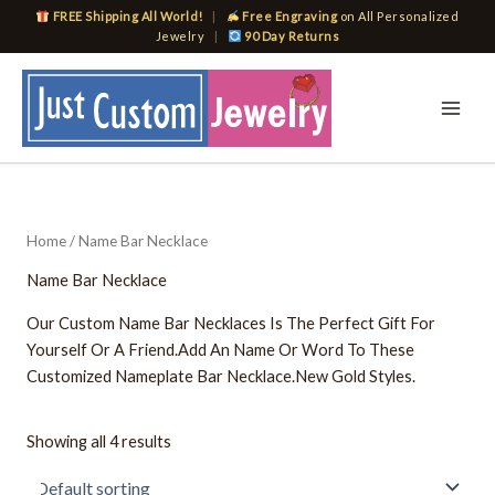
Skip
FREE Shipping All World!
|
Free Engraving
on All Personalized
to
Jewelry
|
90 Day Returns
content
Home
/ Name Bar Necklace
Name Bar Necklace
Our Custom Name Bar Necklaces Is The Perfect Gift For
Yourself Or A Friend.Add An Name Or Word To These
Customized Nameplate Bar Necklace.New Gold Styles.
Showing all 4 results