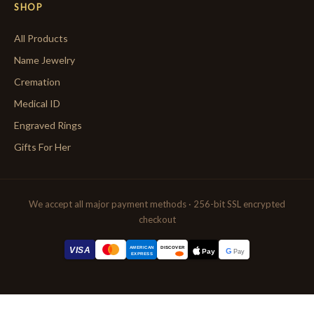
SHOP
All Products
Name Jewelry
Cremation
Medical ID
Engraved Rings
Gifts For Her
We accept all major payment methods · 256-bit SSL encrypted
checkout
AMERICAN
VISA
DISCOVER
G
Pay
Pay
EXPRESS