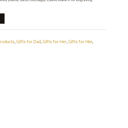
Products
,
Gifts for Dad
,
Gifts for Her
,
Gifts for Him
,