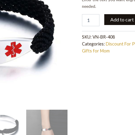
Chain
quantity
needed.
Add to cart
SKU:
VN-BR-408
Categories:
Discount For 
Gifts for Mom