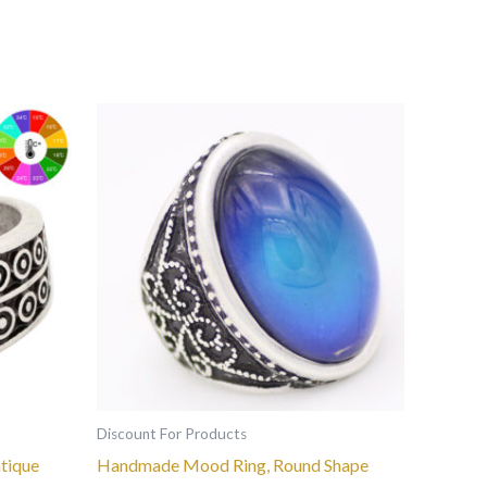
This
product
has
multiple
variants.
The
options
may
be
chosen
on
the
Discount For Products
product
tique
Handmade Mood Ring, Round Shape
page