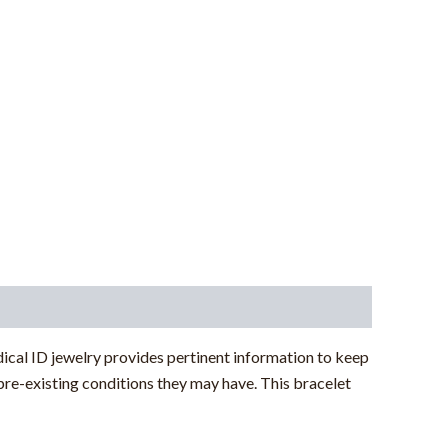
ical ID jewelry provides pertinent information to keep
pre-existing conditions they may have. This bracelet