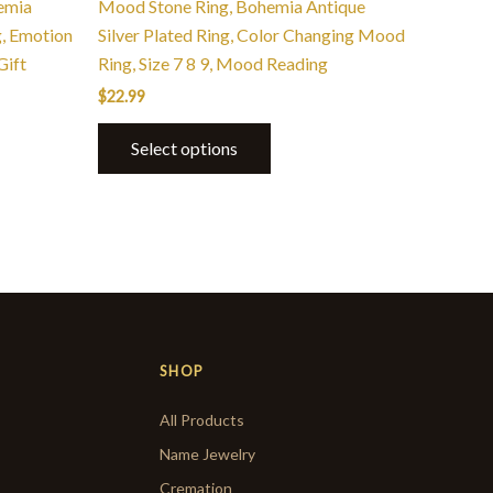
hemia
Mood Stone Ring, Bohemia Antique
, Emotion
Silver Plated Ring, Color Changing Mood
Gift
Ring, Size 7 8 9, Mood Reading
$
22.99
Select options
SHOP
All Products
Name Jewelry
Cremation