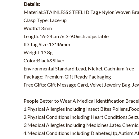
Details:
Material:STAINLESS STEEL ID Tag+Nylon Woven Bra
Clasp Type: Lace-up
Width:13mm
Length:16-24cm /6.3-9.0inch adjustable
ID Tag Size:13*46mm
Weight:13.8g
Color:Black&Silver
Environmental Standard:Lead, Nickel, Cadmium free
Package: Premium Gift Ready Packaging
Free Gifts: Gift Message Card, Velvet Jewelry Bag, Je
People Better to Wear A Medical Identification Bracel
1.Physical Allergies Including Insect Bites,Pollens,Foo
2.Physical Conditions Including Heart Conditions,Sei
3.Medical Allergies Including Medicines,Latex,Chemic
4.Medical Conditions Including Diabetes,Itp,Autism,A