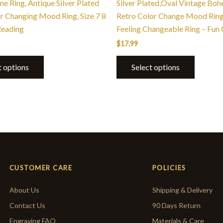
e Ring, Antique Silver Plated
Silver Plated,Oval Vintage Bo
or Changing Mood Ring, Size 7 8
Retro Color Change Mood Ring
Reading
Feeling Changeable Ring – Fun 
$
17.99
t options
Select options
CUSTOMER CARE
POLICIES
About Us
Shipping & Delivery
Contact Us
90 Days Return
Engraving FAQ
Materials & Care