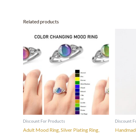
Related products
This
product
has
multiple
variants.
The
options
may
be
chosen
on
the
Discount For Products
Discount F
product
Adult Mood Ring, Silver Plating Ring,
Handmade
page