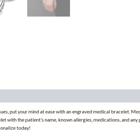
sues, put your mind at ease with an engraved medical bracelet. Med
let with the patient’s name, known allergies, medications, and any 
sonalize today!