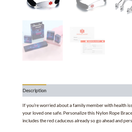
Description
If you’re worried about a family member with health is
your loved one safe. Personalize this Nylon Rope Brace
includes the red caduceus already so go ahead and per