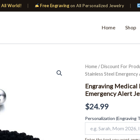
 All World!
|
Free Engraving
on All Personalized Jewelry
|
Home
Shop
Engraving
Home
/
Discount For Prod
Medical
Stainless Steel Emergency 
Bracelets
ID
Engraving Medical 
for
Emergency Alert Je
Women
Stainless
$
24.99
Steel
Emergency
Personalization (Engraving 
Alert
Jewelry
Braided
Enter the text you want engra