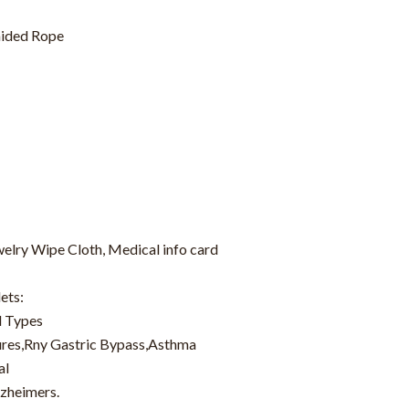
ided Rope
welry Wipe Cloth, Medical info card
ets:
d Types
zures,Rny Gastric Bypass,Asthma
al
lzheimers.