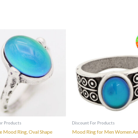
This
This
product
product
has
has
multiple
multiple
variants.
variants.
The
The
options
options
may
may
be
be
chosen
chosen
on
on
the
the
or Products
Discount For Products
product
product
 Mood Ring, Oval Shape
Mood Ring for Men Women An
page
page