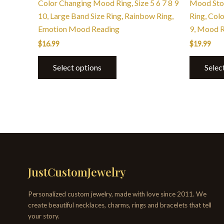
Color Changing Mood Ring, Size 5 6 7 8 9
Mood Ston
10, Large Band Size Ring, Rainbow Ring,
Ring, Col
Emotion Mood Reading
9, Mood 
$
16.99
$
19.99
Select options
Selec
JustCustomJewelry
Personalized custom jewelry, made with love since 2011. We
create beautiful necklaces, charms, rings and bracelets that tell
your story.