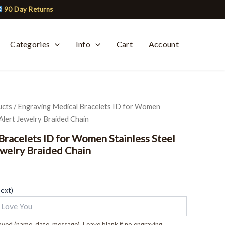
90 Day Returns
Categories
Info
Cart
Account
ucts
/ Engraving Medical Bracelets ID for Women
Alert Jewelry Braided Chain
Bracelets ID for Women Stainless Steel
welry Braided Chain
Text)
ved (name, date, message). Leave blank if no engraving