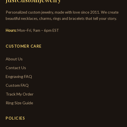
Personalized custom jewelry, made with love since 2011. We create
beautiful necklaces, charms, rings and bracelets that tell your story.
Hours:
Mon–Fri, 9am – 6pm EST
CUSTOMER CARE
About Us
Contact Us
Engraving FAQ
Custom FAQ
Track My Order
Ring Size Guide
POLICIES