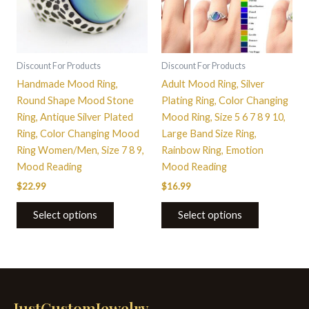
The
The
options
options
may
may
be
be
Discount For Products
Discount For Products
chosen
chosen
Handmade Mood Ring,
Adult Mood Ring, Silver
on
on
Round Shape Mood Stone
Plating Ring, Color Changing
the
the
Ring, Antique Silver Plated
Mood Ring, Size 5 6 7 8 9 10,
product
product
Ring, Color Changing Mood
Large Band Size Ring,
page
page
Ring Women/Men, Size 7 8 9,
Rainbow Ring, Emotion
Mood Reading
Mood Reading
$
22.99
$
16.99
Select options
Select options
JustCustomJewelry