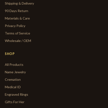
Shipping & Delivery
90 Days Return
Materials & Care
Privacy Policy
Terms of Service
Wholesale / OEM
SHOP
All Products
Name Jewelry
Cremation
Medical ID
Engraved Rings
Gifts For Her