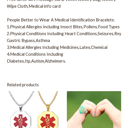
Wipe Cloth,Medical info card
People Better to Wear A Medical Identification Bracelets:
1.Physical Allergies Including Insect Bites,Pollens,Food Types
2.Physical Conditions Including Heart Conditions,Seizures,Rny
Gastric Bypass,Asthma
3.Medical Allergies Including Medicines,Latex,Chemical
4.Medical Conditions Including
Diabetes,Itp,Autism,Alzheimers.
Related products
This
This
product
product
has
has
multiple
multiple
variants.
variants.