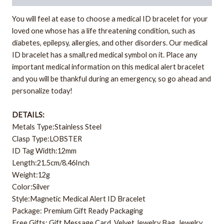
You will feel at ease to choose a medical ID bracelet for your
loved one whose has a life threatening condition, such as
diabetes, epilepsy, allergies, and other disorders. Our medical
ID bracelet has a small,red medical symbol on it. Place any
important medical information on this medical alert bracelet
and you will be thankful during an emergency, so go ahead and
personalize today!
DETAILS:
Metals Type:Stainless Steel
Clasp Type:LOBSTER
ID Tag Width:12mm
Length:21.5cm/8.46Inch
Weight:12g
Color:Silver
Style:Magnetic Medical Alert ID Bracelet
Package: Premium Gift Ready Packaging
Free Gifts: Gift Message Card, Velvet Jewelry Bag, Jewelry