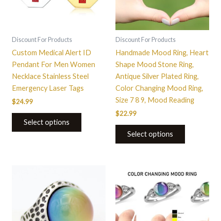
The
The
options
options
may
may
be
be
Discount For Products
Discount For Products
chosen
chosen
Custom Medical Alert ID
Handmade Mood Ring, Heart
on
on
Pendant For Men Women
Shape Mood Stone Ring,
the
the
Necklace Stainless Steel
Antique Silver Plated Ring,
product
product
Emergency Laser Tags
Color Changing Mood Ring,
page
page
Size 7 8 9, Mood Reading
$
24.99
$
22.99
Select options
Select options
This
This
product
product
has
has
multiple
multiple
variants.
variants.