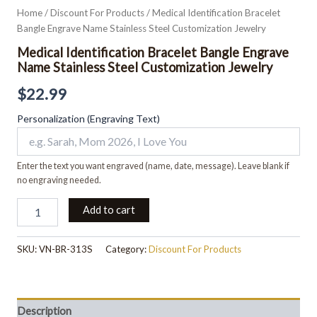
Home
/
Discount For Products
/ Medical Identification Bracelet
Bangle Engrave Name Stainless Steel Customization Jewelry
Medical Identification Bracelet Bangle Engrave
Name Stainless Steel Customization Jewelry
$
22.99
Personalization (Engraving Text)
Enter the text you want engraved (name, date, message). Leave blank if
no engraving needed.
Add to cart
SKU:
VN-BR-313S
Category:
Discount For Products
Description