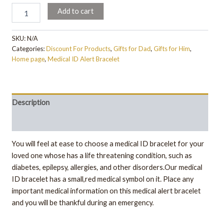
Add to cart
SKU:
N/A
Categories:
Discount For Products
,
Gifts for Dad
,
Gifts for Him
,
Home page
,
Medical ID Alert Bracelet
Description
Additional information
You will feel at ease to choose a medical ID bracelet for your
loved one whose has a life threatening condition, such as
diabetes, epilepsy, allergies, and other disorders.Our medical
ID bracelet has a small,red medical symbol on it. Place any
important medical information on this medical alert bracelet
and you will be thankful during an emergency.