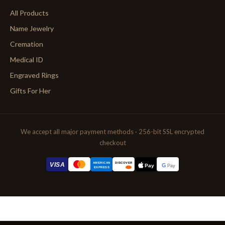
All Products
Name Jewelry
Cremation
Medical ID
Engraved Rings
Gifts For Her
We accept all major payment methods · 256-bit SSL encrypted
checkout
AMERICAN
VISA
DISCOVER
G
Pay
Pay
EXPRESS