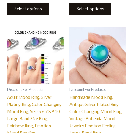
Select options
Select options
This
This
product
product
has
has
multiple
multiple
variants.
variants.
The
The
options
options
may
may
be
be
Discount For Products
Discount For Products
chosen
chosen
Adult Mood Ring, Silver
Handmade Mood Ring,
on
on
Plating Ring, Color Changing
Antique Silver Plated Ring,
the
the
Mood Ring, Size 5 6 7 8 9 10,
Color Changing Mood Ring,
product
product
Large Band Size Ring,
Vintage Bohemia Mood
page
page
Rainbow Ring, Emotion
Jewelry Emotion Feeling
Mood Reading
Large Band Ring