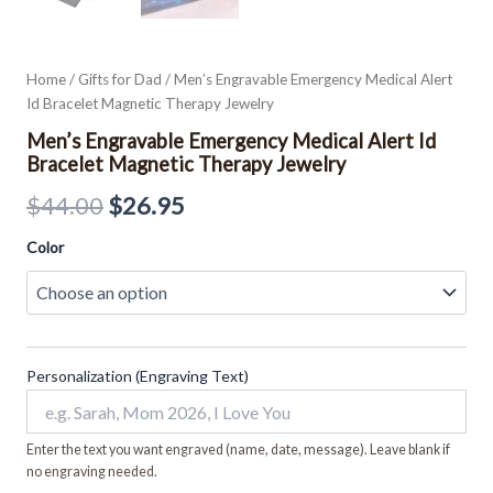
Home
/
Gifts for Dad
/ Men’s Engravable Emergency Medical Alert
Id Bracelet Magnetic Therapy Jewelry
Men’s Engravable Emergency Medical Alert Id
Bracelet Magnetic Therapy Jewelry
$
44.00
$
26.95
Color
Personalization (Engraving Text)
Enter the text you want engraved (name, date, message). Leave blank if
no engraving needed.