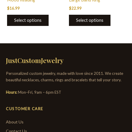
$
16.99
$
22.99
Select options
Select options
JustCustomJewelry
Personalized custom jewelry, made with love since 2011. We create
beautiful necklaces, charms, rings and bracelets that tell your story.
Hours:
Mon–Fri, 9am – 6pm EST
CUSTOMER CARE
About Us
Contact Us