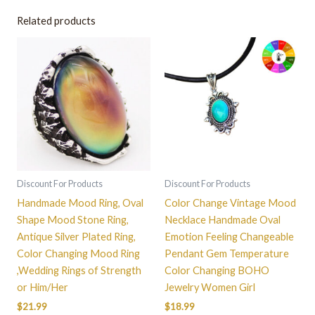
Related products
This
product
has
multiple
variants.
The
options
may
be
Discount For Products
Discount For Products
chosen
Handmade Mood Ring, Oval
Color Change Vintage Mood
on
Shape Mood Stone Ring,
Necklace Handmade Oval
the
Antique Silver Plated Ring,
Emotion Feeling Changeable
product
Color Changing Mood Ring
Pendant Gem Temperature
page
,Wedding Rings of Strength
Color Changing BOHO
or Him/Her
Jewelry Women Girl
$
21.99
$
18.99