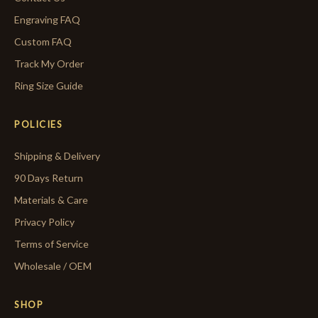
Engraving FAQ
Custom FAQ
Track My Order
Ring Size Guide
POLICIES
Shipping & Delivery
90 Days Return
Materials & Care
Privacy Policy
Terms of Service
Wholesale / OEM
SHOP