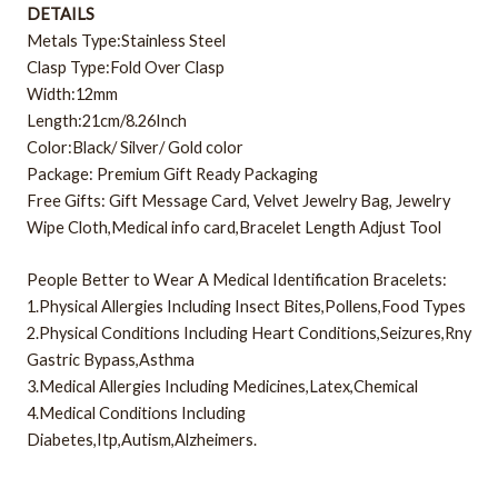
DETAILS
Metals Type:Stainless Steel
Clasp Type:Fold Over Clasp
Width:12mm
Length:21cm/8.26Inch
Color:Black/ Silver/ Gold color
Package: Premium Gift Ready Packaging
Free Gifts: Gift Message Card, Velvet Jewelry Bag, Jewelry
Wipe Cloth,Medical info card,Bracelet Length Adjust Tool
People Better to Wear A Medical Identification Bracelets:
1.Physical Allergies Including Insect Bites,Pollens,Food Types
2.Physical Conditions Including Heart Conditions,Seizures,Rny
Gastric Bypass,Asthma
3.Medical Allergies Including Medicines,Latex,Chemical
4.Medical Conditions Including
Diabetes,Itp,Autism,Alzheimers.