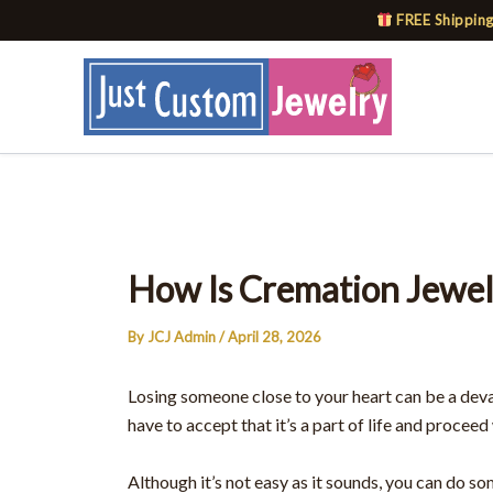
Skip
FREE Shipping
to
content
How Is Cremation Jewe
By
JCJ Admin
/
April 28, 2026
Losing someone close to your heart can be a deva
have to accept that it’s a part of life and proceed 
Although it’s not easy as it sounds, you can do s