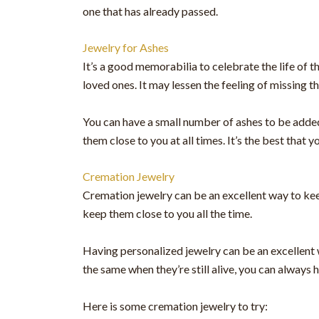
one that has already passed.
Jewelry for Ashes
It’s a good memorabilia to celebrate the life of 
loved ones. It may lessen the feeling of missing t
You can have a small number of ashes to be added 
them close to you at all times. It’s the best tha
Cremation Jewelry
Cremation jewelry can be an excellent way to keep
keep them close to you all the time.
Having personalized jewelry can be an excellent w
the same when they’re still alive, you can always
Here is some cremation jewelry to try: