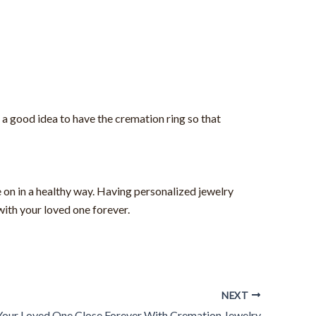
 a good idea to have the cremation ring so that
 on in a healthy way. Having personalized jewelry
with your loved one forever.
NEXT
our Loved One Close Forever With Cremation Jewelry