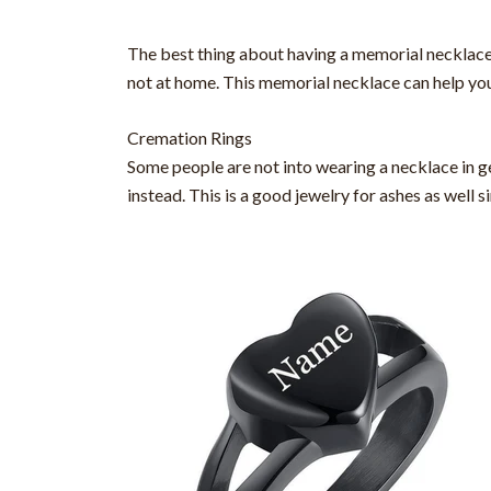
The best thing about having a memorial necklace is
not at home. This memorial necklace can help you
Cremation Rings
Some people are not into wearing a necklace in gen
instead. This is a good jewelry for ashes as well s