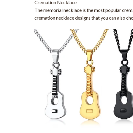
Cremation Necklace
The memorial necklace is the most popular cremati
cremation necklace designs that you can also ch