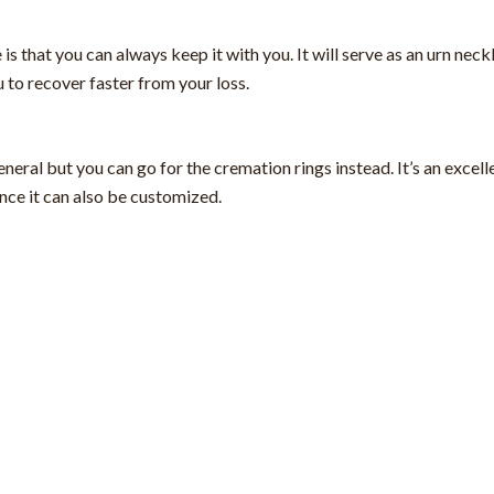
 that you can always keep it with you. It will serve as an urn neckl
 to recover faster from your loss.
eral but you can go for the cremation rings instead. It’s an excell
ince it can also be customized.