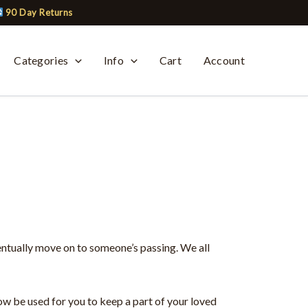
90 Day Returns
Categories
Info
Cart
Account
entually move on to someone’s passing. We all
ow be used for you to keep a part of your loved