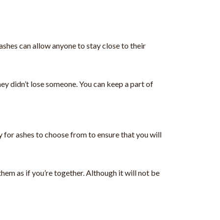
ashes can allow anyone to stay close to their
hey didn’t lose someone. You can keep a part of
 for ashes to choose from to ensure that you will
em as if you’re together. Although it will not be