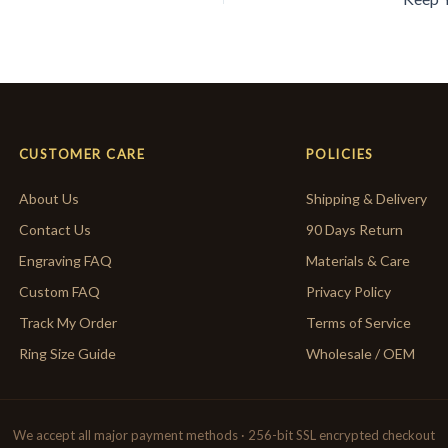
CUSTOMER CARE
POLICIES
About Us
Shipping & Delivery
Contact Us
90 Days Return
Engraving FAQ
Materials & Care
Custom FAQ
Privacy Policy
Track My Order
Terms of Service
Ring Size Guide
Wholesale / OEM
We accept all major payment methods · 256-bit SSL encrypted checkout