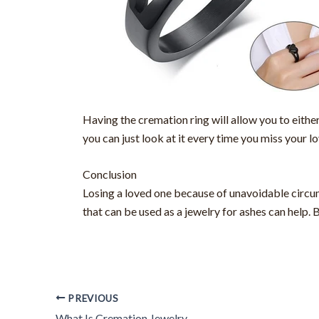
Having the cremation ring will allow you to eithe
you can just look at it every time you miss your l
Conclusion
Losing a loved one because of unavoidable circum
that can be used as a jewelry for ashes can help. 
PREVIOUS
What Is Cremation Jewelry