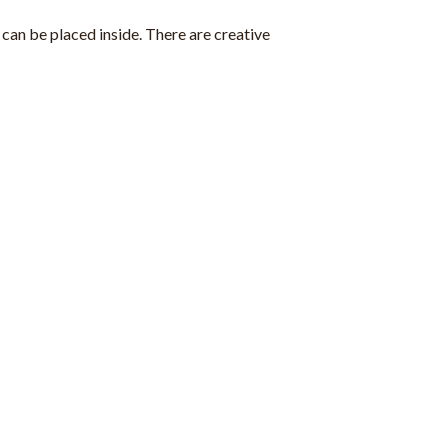
can be placed inside. There are creative