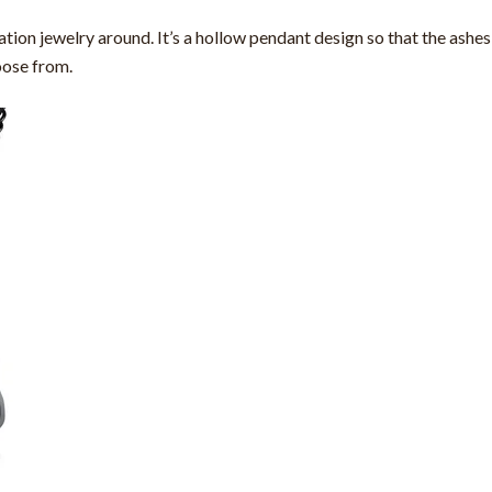
on jewelry around. It’s a hollow pendant design so that the ashes 
oose from.