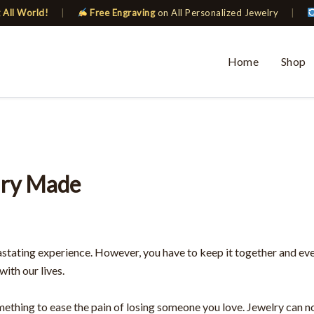
 All World!
|
Free Engraving
on All Personalized Jewelry
|
Home
Shop
lry Made
stating experience. However, you have to keep it together and ev
with our lives.
omething to ease the pain of losing someone you love. Jewelry can n