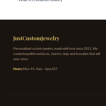
JustCustomJewelry
Personalized custom jewelry, made with love since 2011. We
create beautiful necklaces, charms, rings and bracelets that tell
your story.
Hours:
Mon–Fri, 9am – 6pm EST