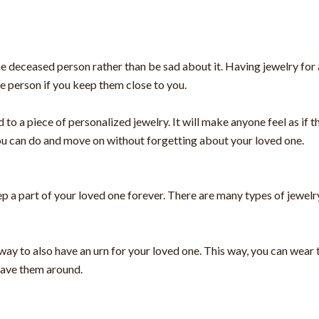
the deceased person rather than be sad about it. Having jewelry for 
he person if you keep them close to you.
to a piece of personalized jewelry. It will make anyone feel as if t
t you can do and move on without forgetting about your loved one.
 a part of your loved one forever. There are many types of jewelry
ay to also have an urn for your loved one. This way, you can wear th
 have them around.