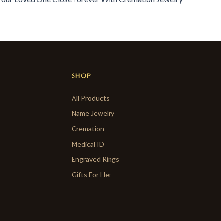
SHOP
All Products
Name Jewelry
Cremation
Medical ID
Engraved Rings
Gifts For Her