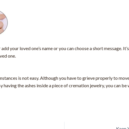
r add your loved one’s name or you can choose a short message. It’s
oved one.
stances is not easy. Although you have to grieve properly to move
By having the ashes inside a piece of cremation jewelry, you can be 
Keep Y