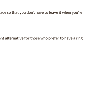
ace so that you don’t have to leave it when you’re
ent alternative for those who prefer to have a ring