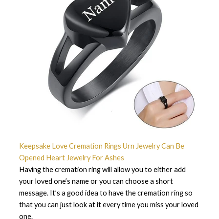
Keepsake Love Cremation Rings Urn Jewelry Can Be
Opened Heart Jewelry For Ashes
Having the cremation ring will allow you to either add
your loved one’s name or you can choose a short
message. It’s a good idea to have the cremation ring so
that you can just look at it every time you miss your loved
one.