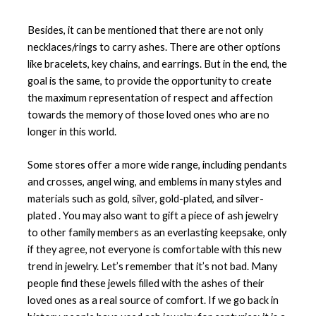
Besides, it can be mentioned that there are not only
necklaces/rings to carry ashes. There are other options
like bracelets, key chains, and earrings. But in the end, the
goal is the same, to provide the opportunity to create
the maximum representation of respect and affection
towards the memory of those loved ones who are no
longer in this world.
Some stores offer a more wide range, including pendants
and crosses, angel wing, and emblems in many styles and
materials such as gold, silver, gold-plated, and silver-
plated . You may also want to gift a piece of ash jewelry
to other family members as an everlasting keepsake, only
if they agree, not everyone is comfortable with this new
trend in jewelry. Let’s remember that it’s not bad. Many
people find these jewels filled with the ashes of their
loved ones as a real source of comfort. If we go back in