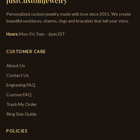
JustCustomJewelry
Personalized custom jewelry, made with love since 2011. We create
beautiful necklaces, charms, rings and bracelets that tell your story.
Hours:
Mon–Fri, 9am – 6pm EST
CUSTOMER CARE
About Us
Contact Us
Engraving FAQ
Custom FAQ
Track My Order
Ring Size Guide
POLICIES