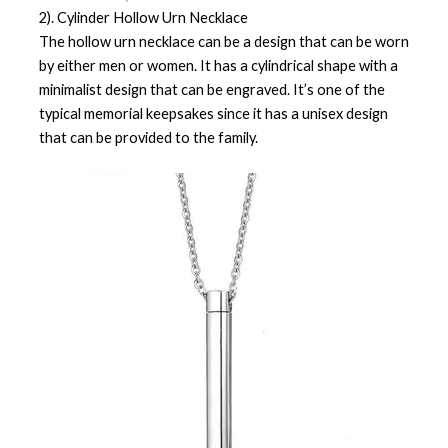
2). Cylinder Hollow Urn Necklace
The hollow urn necklace can be a design that can be worn
by either men or women. It has a cylindrical shape with a
minimalist design that can be engraved. It’s one of the
typical memorial keepsakes since it has a unisex design
that can be provided to the family.