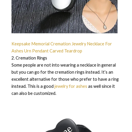
Keepsake Memorial Cremation Jewelry Necklace For
Ashes Urn Pendant Carved Teardrop
2. Cremation Rings
Some people are not into wearing a necklace in general
but you can go for the cremation rings instead. It’s an
excellent alternative for those who prefer to have a ring
instead. This is a good
jewelry for ashes
as well since it
can also be customized.