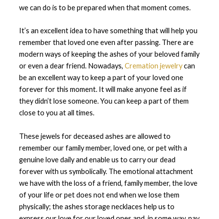
we can do is to be prepared when that moment comes.
It’s an excellent idea to have something that will help you
remember that loved one even after passing. There are
modern ways of keeping the ashes of your beloved family
or even a dear friend. Nowadays,
Cremation jewelry
can
be an excellent way to keep a part of your loved one
forever for this moment. It will make anyone feel as if
they didn’t lose someone. You can keep a part of them
close to you at all times.
These jewels for deceased ashes are allowed to
remember our family member, loved one, or pet with a
genuine love daily and enable us to carry our dead
forever with us symbolically. The emotional attachment
we have with the loss of a friend, family member, the love
of your life or pet does not end when we lose them
physically; the ashes storage necklaces help us to
express our love for our loved ones and, in some way, pay