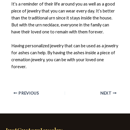
It’s a reminder of their life around you as well as a good
piece of jewelry that you can wear every day. It’s better
than the traditional urn since it stays inside the house.
But with the urn necklace, everyone in the family can
have their loved one to remain with them forever.
Having personalized jewelry that can be used as a jewelry
for ashes can help. By having the ashes inside a piece of
cremation jewelry, you can be with your loved one
forever.
PREVIOUS
NEXT