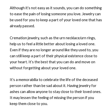
Although it’s not easy as it sounds, you can do something
to ease the pain of losing someone you love. Jewelry can
be used for you to keep a part of your loved one that has
already passed.
Cremation jewelry, such as the urn necklace/urn rings,
help us to feel a little better about losing a loved one.
Even if they are no longer around like they used to, you
can still keep a part of their physical existence close to
your heart. It’s the best that you can do and move on
without forgetting about your loved one.
It’s a memorabilia to celebrate the life of the deceased
person rather than be sad about it. Having jewelry for
ashes can allow anyone to stay close to their loved ones.
It may lessen the feeling of missing the person if you
keep them close to you.