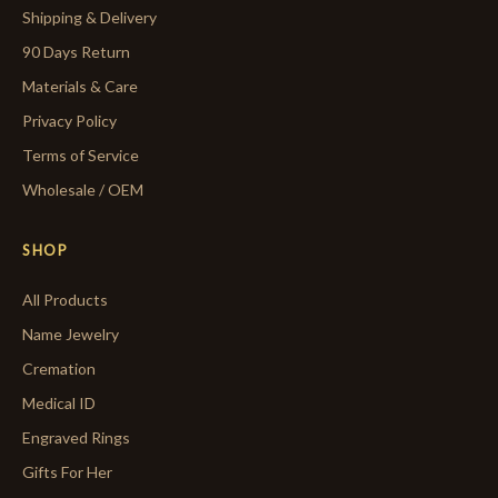
Shipping & Delivery
90 Days Return
Materials & Care
Privacy Policy
Terms of Service
Wholesale / OEM
SHOP
All Products
Name Jewelry
Cremation
Medical ID
Engraved Rings
Gifts For Her