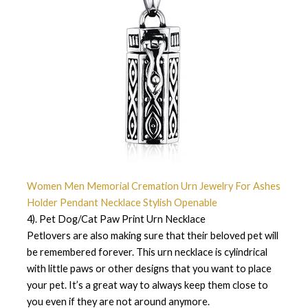
Women Men Memorial Cremation Urn Jewelry For Ashes
Holder Pendant Necklace Stylish Openable
4). Pet Dog/Cat Paw Print Urn Necklace
Petlovers are also making sure that their beloved pet will
be remembered forever. This urn necklace is cylindrical
with little paws or other designs that you want to place
your pet. It’s a great way to always keep them close to
you even if they are not around anymore.