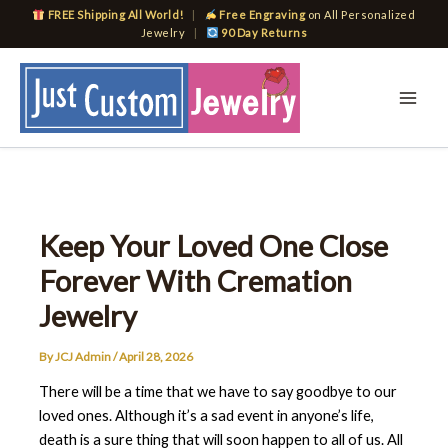
Skip
FREE Shipping All World!
|
Free Engraving
on All Personalized
to
Jewelry
|
90 Day Returns
content
Keep Your Loved One Close
Forever With Cremation
Jewelry
By
JCJ Admin
/
April 28, 2026
There will be a time that we have to say goodbye to our
loved ones. Although it’s a sad event in anyone’s life,
death is a sure thing that will soon happen to all of us. All