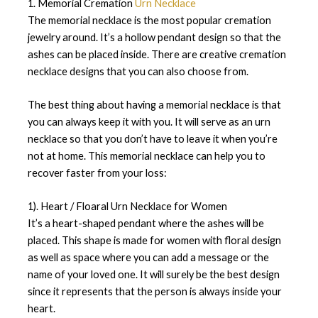
1. Memorial Cremation
Urn Necklace
The memorial necklace is the most popular cremation
jewelry around. It’s a hollow pendant design so that the
ashes can be placed inside. There are creative cremation
necklace designs that you can also choose from.
The best thing about having a memorial necklace is that
you can always keep it with you. It will serve as an urn
necklace so that you don’t have to leave it when you’re
not at home. This memorial necklace can help you to
recover faster from your loss:
1). Heart / Floaral Urn Necklace for Women
It’s a heart-shaped pendant where the ashes will be
placed. This shape is made for women with floral design
as well as space where you can add a message or the
name of your loved one. It will surely be the best design
since it represents that the person is always inside your
heart.