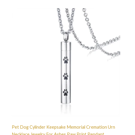
Pet Dog Cylinder Keepsake Memorial Cremation Urn
Necklace Jewelry For Ashes Paw Print Pendant