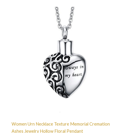
Women Urn Necklace Texture Memorial Cremation
Ashes Jewelry Hollow Floral Pendant