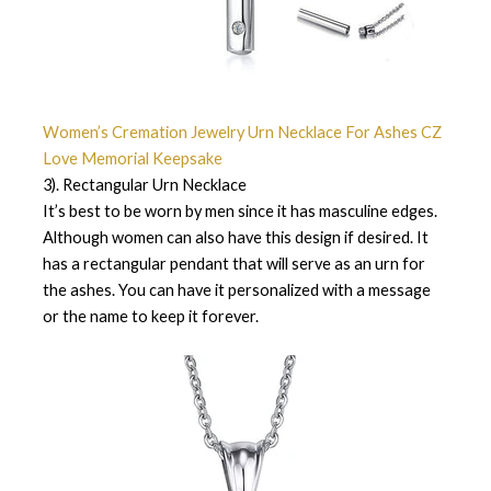
Women’s Cremation Jewelry Urn Necklace For Ashes CZ
Love Memorial Keepsake
3). Rectangular Urn Necklace
It’s best to be worn by men since it has masculine edges.
Although women can also have this design if desired. It
has a rectangular pendant that will serve as an urn for
the ashes. You can have it personalized with a message
or the name to keep it forever.