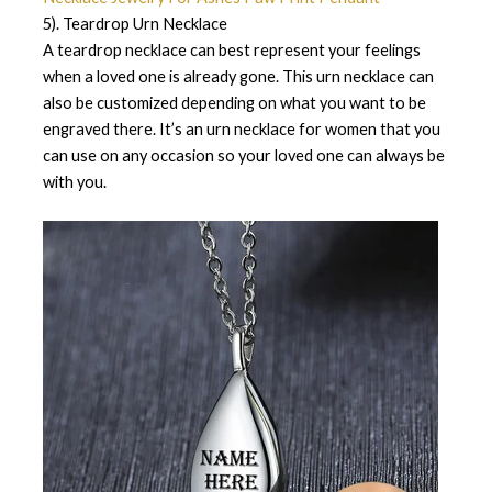
5). Teardrop Urn Necklace
A teardrop necklace can best represent your feelings
when a loved one is already gone. This urn necklace can
also be customized depending on what you want to be
engraved there. It’s an urn necklace for women that you
can use on any occasion so your loved one can always be
with you.