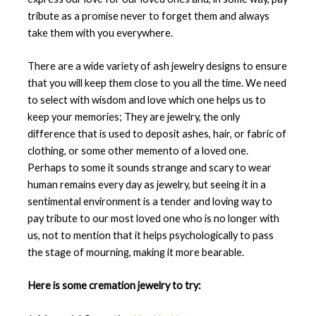
tribute as a promise never to forget them and always
take them with you everywhere.
There are a wide variety of ash jewelry designs to ensure
that you will keep them close to you all the time. We need
to select with wisdom and love which one helps us to
keep your memories; They are jewelry, the only
difference that is used to deposit ashes, hair, or fabric of
clothing, or some other memento of a loved one.
Perhaps to some it sounds strange and scary to wear
human remains every day as jewelry, but seeing it in a
sentimental environment is a tender and loving way to
pay tribute to our most loved one who is no longer with
us, not to mention that it helps psychologically to pass
the stage of mourning, making it more bearable.
Here is some cremation jewelry to try: