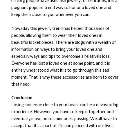
history, people have used ash jewelry for centuries; it is a
poignant popular trend way to honor a loved one and
keep them close to you whenever you can.
Nowaday this jewelry trend has helped thousands of
people, allowing them to wear their loved ones in
beautiful locket pieces. There are blogs with a wealth of
information on ways to bring your loved one and
especially ways and tips to overcome a relative’s loss.
Everyone has lost a loved one at some point, and it is
entirely understood what it is to go through this sad
moment. That is why these accessories are born to cover
that need.
Conclusion
Losing someone close to your heart can be a devastating
experience. However, you have to keep it together and
eventually move on to someone’s passing. We all have to
accept that it’s a part of life and proceed with our lives.