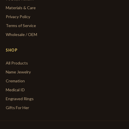
Materials & Care
Privacy Policy
Terms of Service
Wholesale / OEM
SHOP
All Products
Name Jewelry
Cremation
Medical ID
Engraved Rings
Gifts For Her