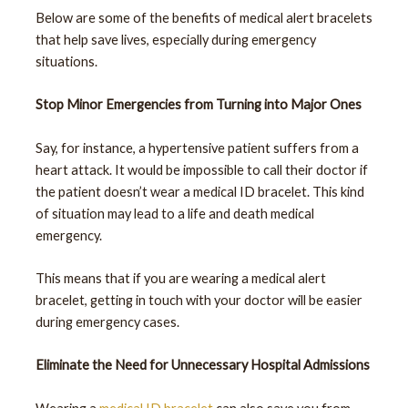
Below are some of the benefits of medical alert bracelets
that help save lives, especially during emergency
situations.
Stop Minor Emergencies from Turning into Major Ones
Say, for instance, a hypertensive patient suffers from a
heart attack. It would be impossible to call their doctor if
the patient doesn’t wear a medical ID bracelet. This kind
of situation may lead to a life and death medical
emergency.
This means that if you are wearing a medical alert
bracelet, getting in touch with your doctor will be easier
during emergency cases.
Eliminate the Need for Unnecessary Hospital Admissions