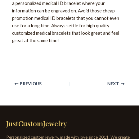
a personalized medical ID bracelet where your
information can be engraved on. Avoid those cheap
promotion medical ID bracelets that you cannot even
use for a long time. Always settle for high quality
customized medical bracelets that look great and feel
great at the same time!
PREVIOUS
NEXT
JustCustomJewelry
Personalized custom jewelry, made with love since 2011. We create