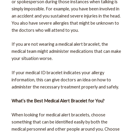
or spokesperson during those instances when talking is
simply impossible. For example, you have been involved in
an accident and you sustained severe injuries in the head.
You also have severe allergies that might be unknown to
the doctors who will attend to you.
If you are not wearing a medical alert bracelet, the
medical team might administer medications that can make
your situation worse.
If your medical ID bracelet indicates your allergy
information, this can give doctors an idea on how to
administer the necessary treatment properly and safely.
What’s the Best Medical Alert Bracelet for You?
When looking for medical alert bracelets, choose
something that can be identified easily by both the
medical personnel and other people around you. Choose