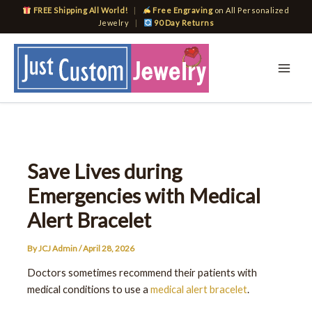
Skip
FREE Shipping All World!
|
Free Engraving
on All Personalized
to
Jewelry
|
90 Day Returns
content
Save Lives during
Emergencies with Medical
Alert Bracelet
By
JCJ Admin
/
April 28, 2026
Doctors sometimes recommend their patients with
medical conditions to use a
medical alert bracelet
.