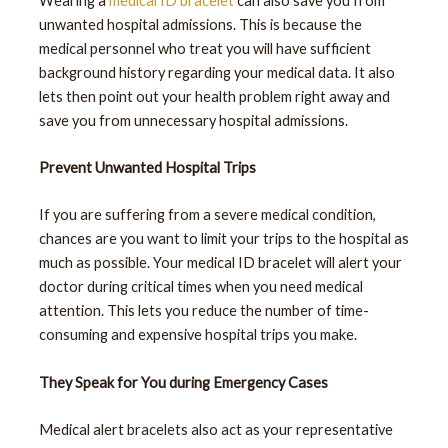
Wearing a
medical ID bracelet
can also save you from
unwanted hospital admissions. This is because the
medical personnel who treat you will have sufficient
background history regarding your medical data. It also
lets then point out your health problem right away and
save you from unnecessary hospital admissions.
Prevent Unwanted Hospital Trips
If you are suffering from a severe medical condition,
chances are you want to limit your trips to the hospital as
much as possible. Your medical ID bracelet will alert your
doctor during critical times when you need medical
attention. This lets you reduce the number of time-
consuming and expensive hospital trips you make.
They Speak for You during Emergency Cases
Medical alert bracelets also act as your representative