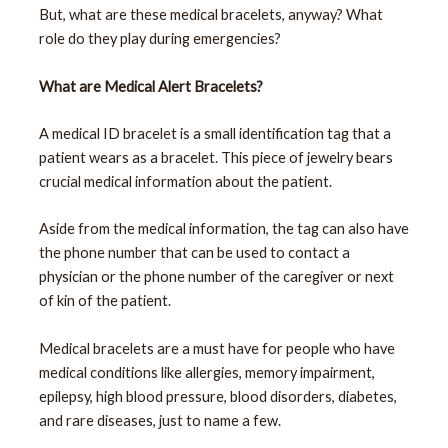
But, what are these medical bracelets, anyway? What
role do they play during emergencies?
What are Medical Alert Bracelets?
A medical ID bracelet is a small identification tag that a
patient wears as a bracelet. This piece of jewelry bears
crucial medical information about the patient.
Aside from the medical information, the tag can also have
the phone number that can be used to contact a
physician or the phone number of the caregiver or next
of kin of the patient.
Medical bracelets are a must have for people who have
medical conditions like allergies, memory impairment,
epilepsy, high blood pressure, blood disorders, diabetes,
and rare diseases, just to name a few.