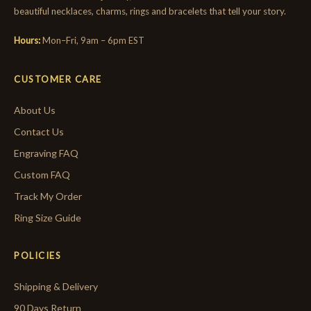
beautiful necklaces, charms, rings and bracelets that tell your story.
Hours:
Mon–Fri, 9am – 6pm EST
CUSTOMER CARE
About Us
Contact Us
Engraving FAQ
Custom FAQ
Track My Order
Ring Size Guide
POLICIES
Shipping & Delivery
90 Days Return