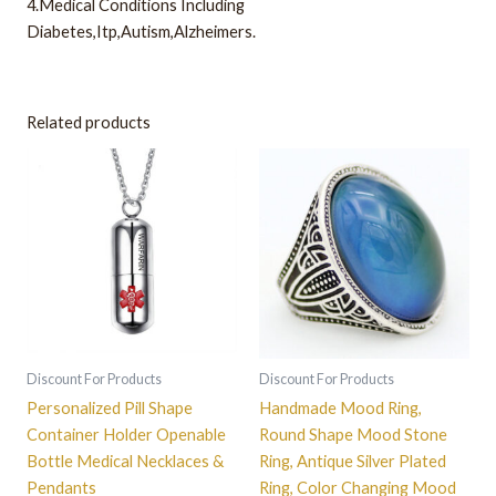
4.Medical Conditions Including
Diabetes,Itp,Autism,Alzheimers.
Related products
This
product
has
multiple
variants.
The
options
may
be
Discount For Products
Discount For Products
chosen
Personalized Pill Shape
Handmade Mood Ring,
on
Container Holder Openable
Round Shape Mood Stone
the
Bottle Medical Necklaces &
Ring, Antique Silver Plated
product
Pendants
Ring, Color Changing Mood