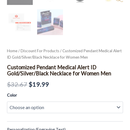
Home
/
Discount For Products
/ Customized Pendant Medical Alert
ID Gold/Silver/Black Necklace for Women Men
Customized Pendant Medical Alert ID
Gold/Silver/Black Necklace for Women Men
$
32.67
$
19.99
Color
Personalization (Engraving Text)