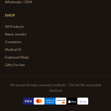
Wholesale / OEM
SHOP
All Products
Name Jewelry
Cremation
Medical ID
Engraved Rings
Gifts For Her
We accept all major payment methods · 256-bit SSL encrypted
checkout
AMERICAN
VISA
DISCOVER
G
Pay
Pay
EXPRESS