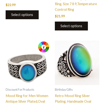
page
Ring, Size 7 8 9,Temperature
$
22.99
Control Ring
Select options
$
21.99
Select options
This
This
product
product
has
has
multiple
multiple
variants.
variants.
The
The
options
options
may
may
be
be
Discount For Products
Birthday Gifts
chosen
chosen
Mood Ring for Men Women
Retro Mood Ring Silver
on
on
Antique Silver Plated,Oval
Plating, Handmade Oval
the
the