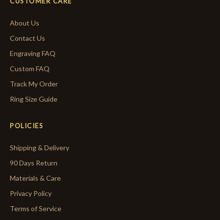
CUSTOMER CARE
About Us
Contact Us
Engraving FAQ
Custom FAQ
Track My Order
Ring Size Guide
POLICIES
Shipping & Delivery
90 Days Return
Materials & Care
Privacy Policy
Terms of Service