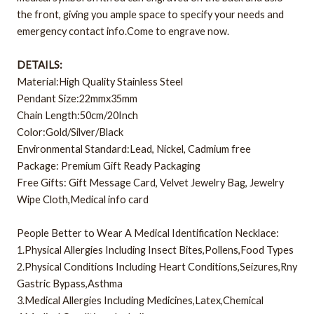
the front, giving you ample space to specify your needs and
emergency contact info.Come to engrave now.
DETAILS:
Material:High Quality Stainless Steel
Pendant Size:22mmx35mm
Chain Length:50cm/20Inch
Color:Gold/Silver/Black
Environmental Standard:Lead, Nickel, Cadmium free
Package: Premium Gift Ready Packaging
Free Gifts: Gift Message Card, Velvet Jewelry Bag, Jewelry
Wipe Cloth,Medical info card
People Better to Wear A Medical Identification Necklace:
1.Physical Allergies Including Insect Bites,Pollens,Food Types
2.Physical Conditions Including Heart Conditions,Seizures,Rny
Gastric Bypass,Asthma
3.Medical Allergies Including Medicines,Latex,Chemical