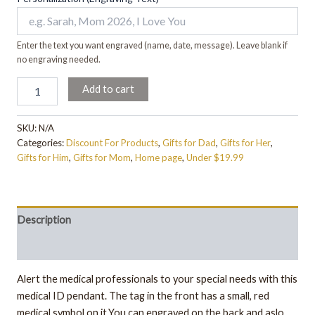
Enter the text you want engraved (name, date, message). Leave blank if
no engraving needed.
Add to cart
SKU:
N/A
Categories:
Discount For Products
,
Gifts for Dad
,
Gifts for Her
,
Gifts for Him
,
Gifts for Mom
,
Home page
,
Under $19.99
Description
Additional information
Alert the medical professionals to your special needs with this
medical ID pendant. The tag in the front has a small, red
medical symbol on it.You can engraved on the back and aslo