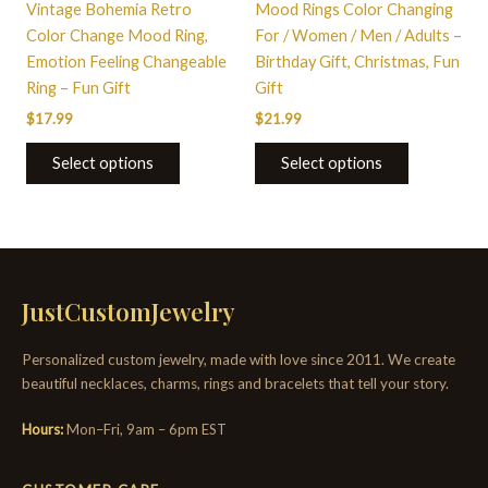
Vintage Bohemia Retro
Mood Rings Color Changing
product
product
Color Change Mood Ring,
For / Women / Men / Adults –
page
page
Emotion Feeling Changeable
Birthday Gift, Christmas, Fun
Ring – Fun Gift
Gift
$
17.99
$
21.99
Select options
Select options
JustCustomJewelry
Personalized custom jewelry, made with love since 2011. We create
beautiful necklaces, charms, rings and bracelets that tell your story.
Hours:
Mon–Fri, 9am – 6pm EST